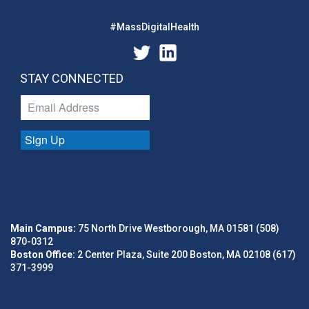
#MassDigitalHealth
STAY CONNECTED
Sign Up
Main Campus:
75 North Drive Westborough, MA 01581 (508)
870-0312
Boston Office:
2 Center Plaza, Suite 200 Boston, MA 02108 (617)
371-3999