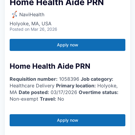
Home Health Aide PRN
NaviHealth
Holyoke, MA, USA
Posted
on Mar 26, 2026
Apply now
Home Health Aide PRN
Requisition number:
1058396
Job category:
Healthcare Delivery
Primary location:
Holyoke,
MA
Date posted:
03/17/2026
Overtime status:
Non-exempt
Travel:
No
Apply now