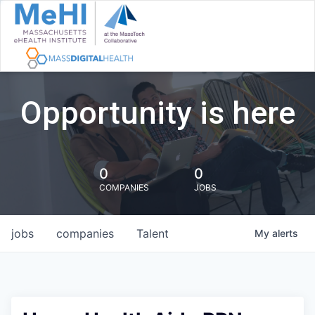
Opportunity is here
0
0
COMPANIES
JOBS
jobs
companies
Talent
My
alerts