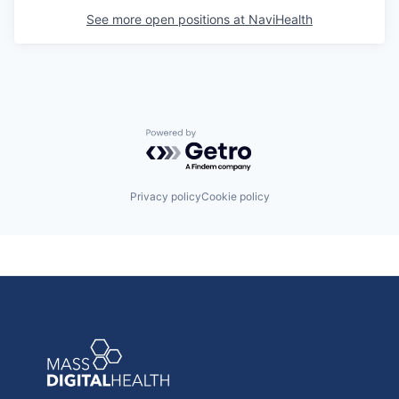
See more open positions at
NaviHealth
Powered by Getro.com
Privacy policy
Cookie policy