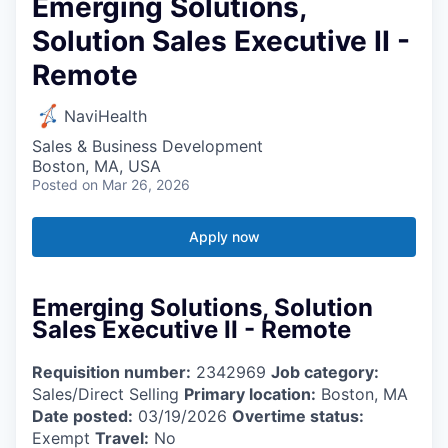
Emerging Solutions,
Solution Sales Executive II -
Remote
NaviHealth
Sales & Business Development
Boston, MA, USA
Posted
on Mar 26, 2026
Apply now
Emerging Solutions, Solution
Sales Executive II - Remote
Requisition number:
2342969
Job category:
Sales/Direct Selling
Primary location:
Boston, MA
Date posted:
03/19/2026
Overtime status:
Exempt
Travel:
No