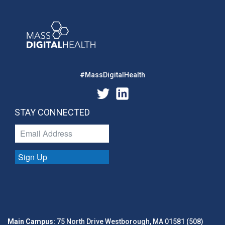
#MassDigitalHealth
STAY CONNECTED
Sign Up
Main Campus:
75 North Drive Westborough, MA 01581 (508)