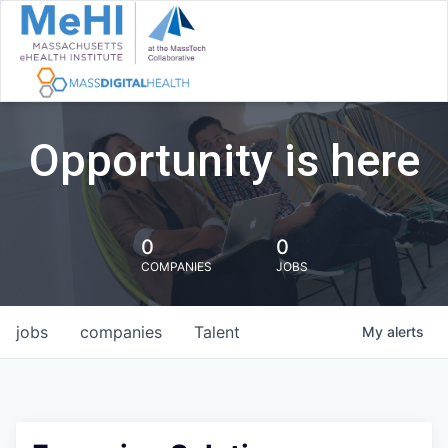
Opportunity is here
0
0
COMPANIES
JOBS
jobs
companies
Talent
My
alerts