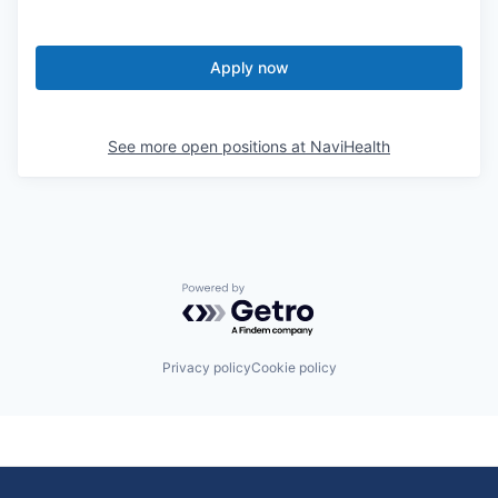
Apply now
See more open positions at
NaviHealth
Powered by Getro.com
Privacy policy
Cookie policy