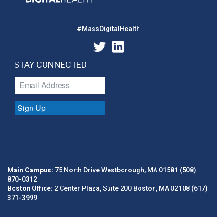
#MassDigitalHealth
STAY CONNECTED
Sign Up
Main Campus:
75 North Drive Westborough, MA 01581 (508)
870-0312
Boston Office:
2 Center Plaza, Suite 200 Boston, MA 02108 (617)
371-3999