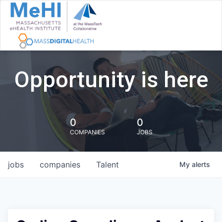
Opportunity is here
0
0
COMPANIES
JOBS
jobs
companies
Talent
My
alerts