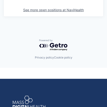
See more open positions at
NaviHealth
Powered by Getro.com
Privacy policy
Cookie policy