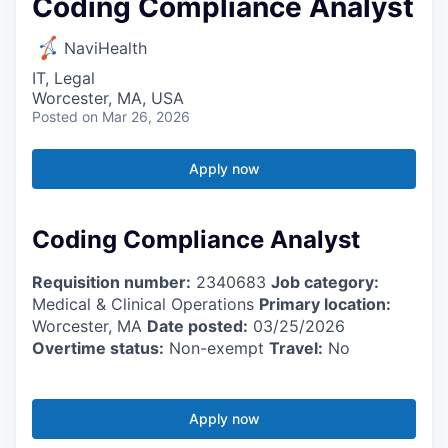
Coding Compliance Analyst
NaviHealth
IT, Legal
Worcester, MA, USA
Posted
on Mar 26, 2026
Apply now
Coding Compliance Analyst
Requisition number:
2340683
Job category:
Medical & Clinical Operations
Primary location:
Worcester, MA
Date posted:
03/25/2026
Overtime status:
Non-exempt
Travel:
No
Apply now