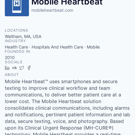
Mobile Heartbeat
mobileheartbeat.com
LOCATIONS
Waltham, MA, USA
INDUSTRY
Health Care · Hospitals And Health Care · Mobile
FOUNDED IN
2010
SOCIALS
LinkedIn
Crunchbase
Twitter
Facebook
ABOUT
Mobile Heartbeat™ uses smartphones and secure
texting to improve clinical workflow and team
communications, to deliver better patient care at a
lower cost. The Mobile Heartbeat solution
consolidates clinical communications, including alarms
and notifications, pertinent patient information and lab
data, secure texting, voice, and photography. Based
upon its Clinical Urgent Response (MH-CURE®)
technology, Mobile Heartbeat provides a real-time