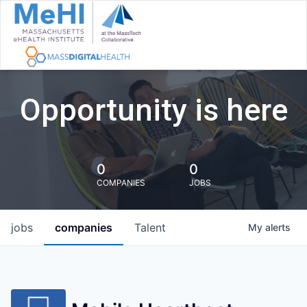
Opportunity is here
0
0
COMPANIES
JOBS
jobs
companies
Talent
My
alerts