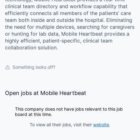
clinical team directory and workflow capability that
efficiently connects all members of the patients’ care
team both inside and outside the hospital. Eliminating
the need for multiple devices, searching for caregivers
or hunting for lab data, Mobile Heartbeat provides a
highly efficient, patient-specific, clinical team
collaboration solution.
Something looks off?
Open jobs at
Mobile Heartbeat
This company does not have jobs relevant to this job
board at this time.
To view all their jobs, visit their
website
.