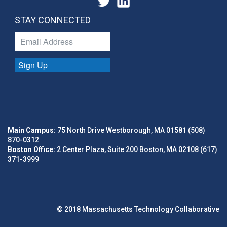
STAY CONNECTED
Sign Up
Main Campus:
75 North Drive Westborough, MA 01581 (508)
870-0312
Boston Office:
2 Center Plaza, Suite 200 Boston, MA 02108 (617)
371-3999
© 2018 Massachusetts Technology Collaborative