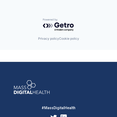
Powered by Getro.com
Privacy policy
Cookie policy
#MassDigitalHealth