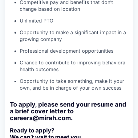
Competitive pay and benefits that don’t
change based on location
Unlimited PTO
Opportunity to make a significant impact in a
growing company
Professional development opportunities
Chance to contribute to improving behavioral
health outcomes
Opportunity to take something, make it your
own, and be in charge of your own success
To apply, please send your resume and
a brief cover letter to
careers@mirah.com.
Ready to apply?
We can’t wait to meet you.