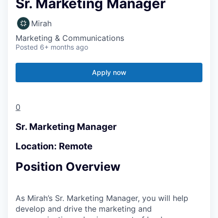
Sr. Marketing Manager
Mirah
Marketing & Communications
Posted
6+ months ago
Apply now
0
Sr. Marketing Manager
Location: Remote
Position Overview
As Mirah’s Sr. Marketing Manager, you will help
develop and drive the marketing and