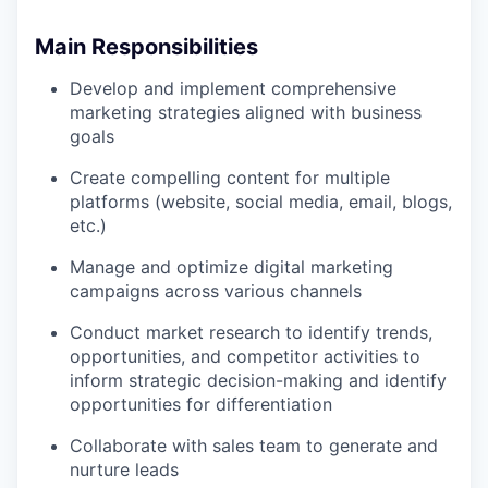
Main Responsibilities
Develop and implement comprehensive
marketing strategies aligned with business
goals
Create compelling content for multiple
platforms (website, social media, email, blogs,
etc.)
Manage and optimize digital marketing
campaigns across various channels
Conduct market research to identify trends,
opportunities, and competitor activities to
inform strategic decision-making and identify
opportunities for differentiation
Collaborate with sales team to generate and
nurture leads