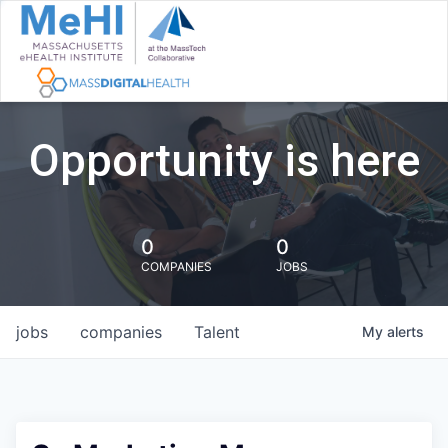
Opportunity is here
0
0
COMPANIES
JOBS
jobs
companies
Talent
My
alerts