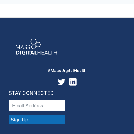
#MassDigitalHealth
STAY CONNECTED
Sign Up