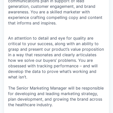
communications plan in support of lead
generation, customer engagement, and brand
awareness. You are a skilled marketer with
experience crafting compelling copy and content
that informs and inspires.
An attention to detail and eye for quality are
critical to your success, along with an ability to
grasp and present our product’s value proposition
in a way that resonates and clearly articulates
how we solve our buyers’ problems. You are
obsessed with tracking performance – and will
develop the data to prove what’s working and
what isn’t.
The Senior Marketing Manager will be responsible
for developing and leading marketing strategy,
plan development, and growing the brand across
the healthcare industry.