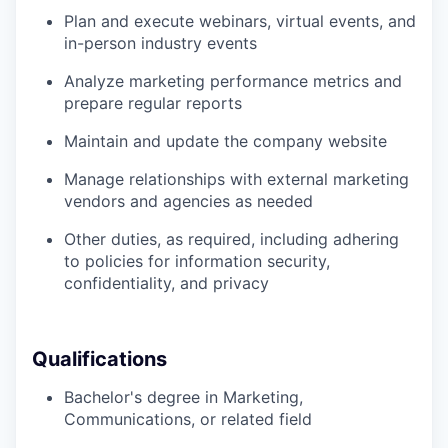
Plan and execute webinars, virtual events, and
in-person industry events
Analyze marketing performance metrics and
prepare regular reports
Maintain and update the company website
Manage relationships with external marketing
vendors and agencies as needed
Other duties, as required, including adhering
to policies for information security,
confidentiality, and privacy
Qualifications
Bachelor's degree in Marketing,
Communications, or related field