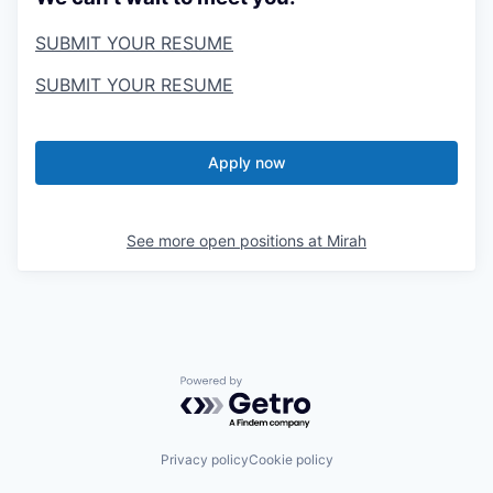
SUBMIT YOUR RESUME
SUBMIT YOUR RESUME
Apply now
See more open positions at
Mirah
Powered by Getro.com
Privacy policy
Cookie policy