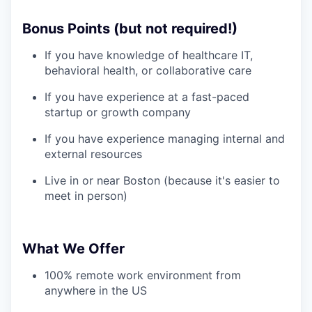
Bonus Points (but not required!)
If you have knowledge of healthcare IT,
behavioral health, or collaborative care
If you have experience at a fast-paced
startup or growth company
If you have experience managing internal and
external resources
Live in or near Boston (because it's easier to
meet in person)
What We Offer
100% remote work environment from
anywhere in the US