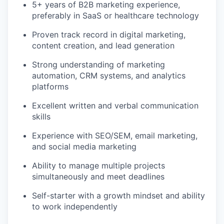
5+ years of B2B marketing experience,
preferably in SaaS or healthcare technology
Proven track record in digital marketing,
content creation, and lead generation
Strong understanding of marketing
automation, CRM systems, and analytics
platforms
Excellent written and verbal communication
skills
Experience with SEO/SEM, email marketing,
and social media marketing
Ability to manage multiple projects
simultaneously and meet deadlines
Self-starter with a growth mindset and ability
to work independently