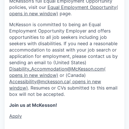
McKesson’s full Equal Employment Opportunity
policies, visit our
Equal Employment Opportunity
(
opens in new window)
page.
McKesson is committed to being an Equal
Employment Opportunity Employer and offers
opportunities to all job seekers including job
seekers with disabilities. If you need a reasonable
accommodation to assist with your job search or
application for employment, please contact us by
sending an email to (United States)
Disability_Accommodation@McKesson.com
(
opens in new window)
or (Canada)
Accessibility@mckesson.ca
( opens in new
window)
. Resumes or CVs submitted to this email
box will not be accepted.
Join us at McKesson!
Apply