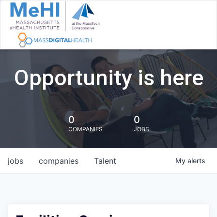
Opportunity is here
0
0
COMPANIES
JOBS
jobs
companies
Talent
My
alerts