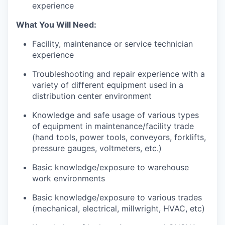
experience
What You Will Need:
Facility, maintenance or service technician
experience
Troubleshooting and repair experience with a
variety of different equipment used in a
distribution center environment
Knowledge and safe usage of various types
of equipment in maintenance/facility trade
(hand tools, power tools, conveyors, forklifts,
pressure gauges, voltmeters, etc.)
Basic knowledge/exposure to warehouse
work environments
Basic knowledge/exposure to various trades
(mechanical, electrical, millwright, HVAC, etc)