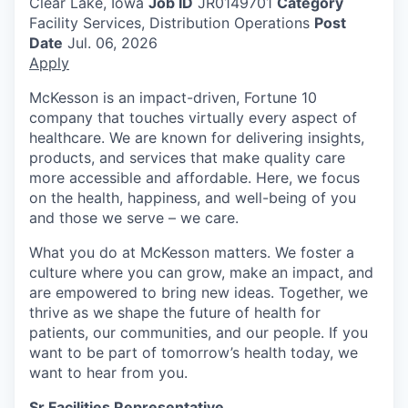
Clear Lake, Iowa
Job ID
JR0149701
Category
Facility Services, Distribution Operations
Post
Date
Jul. 06, 2026
Apply
McKesson is an impact-driven, Fortune 10
company that touches virtually every aspect of
healthcare. We are known for delivering insights,
products, and services that make quality care
more accessible and affordable. Here, we focus
on the health, happiness, and well-being of you
and those we serve – we care.
What you do at McKesson matters. We foster a
culture where you can grow, make an impact, and
are empowered to bring new ideas. Together, we
thrive as we shape the future of health for
patients, our communities, and our people. If you
want to be part of tomorrow’s health today, we
want to hear from you.
Sr Facilities Representative