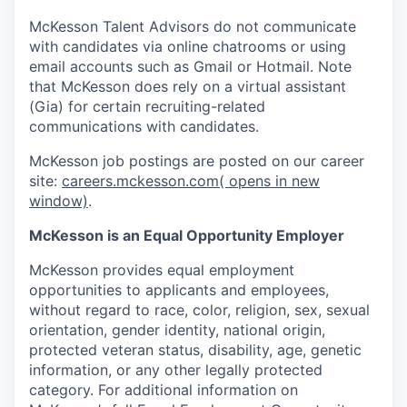
McKesson Talent Advisors do not communicate
with candidates via online chatrooms or using
email accounts such as Gmail or Hotmail. Note
that McKesson does rely on a virtual assistant
(Gia) for certain recruiting-related
communications with candidates.
McKesson job postings are posted on our career
site:
careers.mckesson.com
( opens in new
window)
.
McKesson is an Equal Opportunity Employer
McKesson provides equal employment
opportunities to applicants and employees,
without regard to race, color, religion, sex, sexual
orientation, gender identity, national origin,
protected veteran status, disability, age, genetic
information, or any other legally protected
category. For additional information on