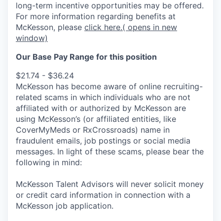
long-term incentive opportunities may be offered.
For more information regarding benefits at
McKesson, please
click here.
( opens in new
window)
Our Base Pay Range for this position
$21.74 - $36.24
McKesson has become aware of online recruiting-
related scams in which individuals who are not
affiliated with or authorized by McKesson are
using McKesson’s (or affiliated entities, like
CoverMyMeds or RxCrossroads) name in
fraudulent emails, job postings or social media
messages. In light of these scams, please bear the
following in mind:
McKesson Talent Advisors will never solicit money
or credit card information in connection with a
McKesson job application.