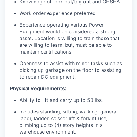
Knowledge of lock out/tag out and OHSHA
Work order experience preferred
Experience operating various Power
Equipment would be considered a strong
asset. Location is willing to train those that
are willing to learn, but, must be able to
maintain certifications
Openness to assist with minor tasks such as
picking up garbage on the floor to assisting
to repair DC equipment.
Physical Requirements:
Ability to lift and carry up to 50 lbs.
Includes standing, sitting, walking, general
labor, ladder, scissor lift & forklift use,
climbing up to (4) story heights in a
warehouse environment.