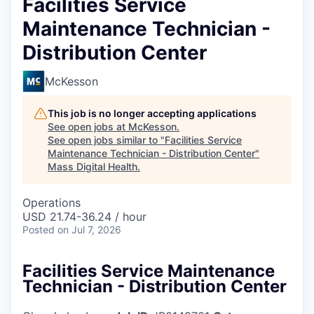
Facilities Service
Maintenance Technician -
Distribution Center
McKesson
This job is no longer accepting applications
See open jobs at
McKesson
.
See open jobs similar to "
Facilities Service
Maintenance Technician - Distribution Center
"
Mass Digital Health
.
Operations
USD 21.74-36.24 / hour
Posted
on Jul 7, 2026
Facilities Service Maintenance
Technician - Distribution Center