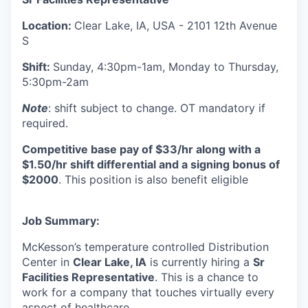
Location:
Clear Lake, IA, USA - 2101 12th Avenue
S
Shift:
Sunday, 4:30pm-1am, Monday to Thursday,
5:30pm-2am
Note
: shift subject to change. OT mandatory if
required.
Competitive base pay of $33/hr along with a
$1.50/hr shift differential and a signing bonus of
$2000
. This position is also benefit eligible
Job Summary:
McKesson’s temperature controlled Distribution
Center in
Clear Lake, IA
is currently hiring a
Sr
Facilities Representative
. This is a chance to
work for a company that touches virtually every
aspect of healthcare.