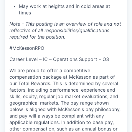
May work at heights and in cold areas at
times
Note - This posting is an overview of role and not
reflective of all responsibilities/qualifications
required for the position.
#McKessonRPO
Career Level – IC – Operations Support – O3
We are proud to offer a competitive
compensation package at McKesson as part of
our Total Rewards. This is determined by several
factors, including performance, experience and
skills, equity, regular job market evaluations, and
geographical markets.
The pay range shown
below is aligned with McKesson's pay philosophy,
and pay will always be compliant with any
applicable regulations.
In addition to base pay,
other compensation, such as an annual bonus or