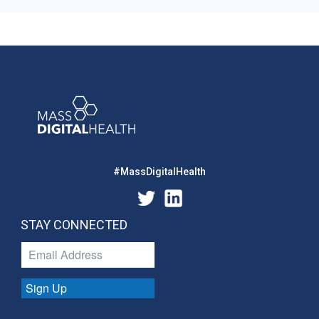
#MassDigitalHealth
STAY CONNECTED
Sign Up