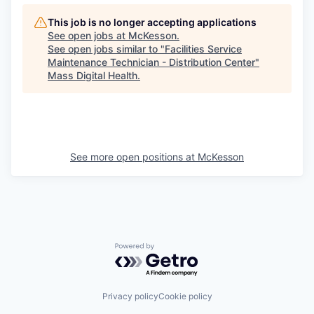
This job is no longer accepting applications
See open jobs at
McKesson
.
See open jobs similar to "
Facilities Service
Maintenance Technician - Distribution Center
"
Mass Digital Health
.
See more open positions at
McKesson
Powered by Getro.com
Privacy policy
Cookie policy