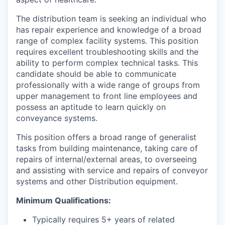
The distribution team is seeking an individual who
has repair experience and knowledge of a broad
range of complex facility systems. This position
requires excellent troubleshooting skills and the
ability to perform complex technical tasks. This
candidate should be able to communicate
professionally with a wide range of groups from
upper management to front line employees and
possess an aptitude to learn quickly on
conveyance systems.
This position offers a broad range of generalist
tasks from building maintenance, taking care of
repairs of internal/external areas, to overseeing
and assisting with service and repairs of conveyor
systems and other Distribution equipment.
Minimum Qualifications:
Typically requires 5+ years of related