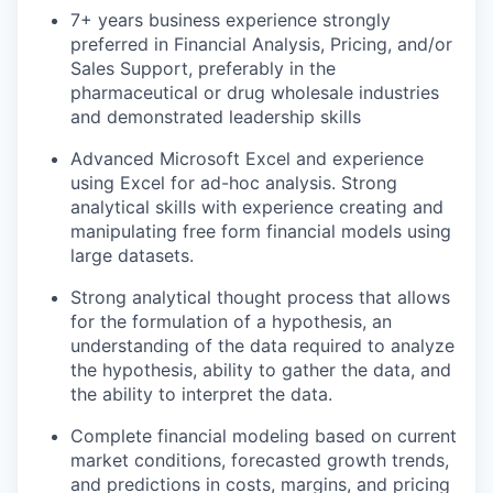
7+ years business experience strongly
preferred in Financial Analysis, Pricing, and/or
Sales Support, preferably in the
pharmaceutical or drug wholesale industries
and demonstrated leadership skills
Advanced Microsoft Excel and experience
using Excel for ad-hoc analysis. Strong
analytical skills with experience creating and
manipulating free form financial models using
large datasets.
Strong analytical thought process that allows
for the formulation of a hypothesis, an
understanding of the data required to analyze
the hypothesis, ability to gather the data, and
the ability to interpret the data.
Complete financial modeling based on current
market conditions, forecasted growth trends,
and predictions in costs, margins, and pricing