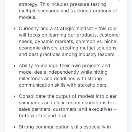
strategy. This includes pressure testing
multiple scenarios and tracking iterations of
models.
Curiosity and a strategic mindset – this role
will focus on learning our products, customer
needs, dynamic markets, common vs. niche
economic drivers, creating mutual solutions,
and best practices among industry leaders.
Ability to manage their own projects and
model deals independently while hitting
milestones and deadlines with strong
communication skills with stakeholders.
Consolidate the output of models into clear
summaries and clear recommendations for
sales partners, customers, and executives –
both written and oral.
Strong communication skills especially in