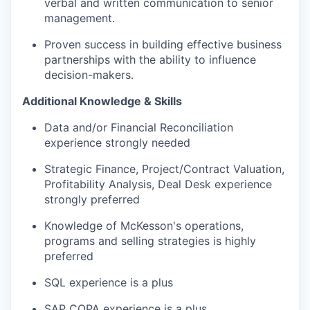
verbal and written communication to senior
management.
Proven success in building effective business
partnerships with the ability to influence
decision-makers.
Additional Knowledge & Skills
Data and/or Financial Reconciliation
experience strongly needed
Strategic Finance, Project/Contract Valuation,
Profitability Analysis, Deal Desk experience
strongly preferred
Knowledge of McKesson's operations,
programs and selling strategies is highly
preferred
SQL experience is a plus
SAP COPA experience is a plus.