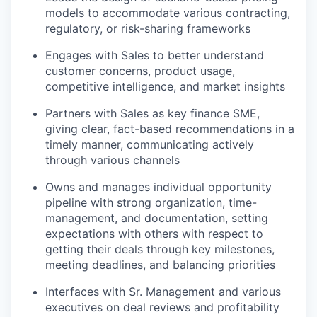
models to accommodate various contracting,
regulatory, or risk-sharing frameworks
Engages with Sales to better understand
customer concerns, product usage,
competitive intelligence, and market insights
Partners with Sales as key finance SME,
giving clear, fact-based recommendations in a
timely manner, communicating actively
through various channels
Owns and manages individual opportunity
pipeline with strong organization, time-
management, and documentation, setting
expectations with others with respect to
getting their deals through key milestones,
meeting deadlines, and balancing priorities
Interfaces with Sr. Management and various
executives on deal reviews and profitability