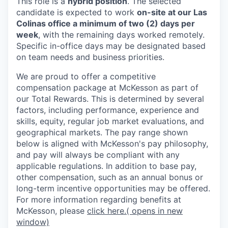
This role is a
hybrid position
. The selected
candidate is expected to work
on-site at our Las
Colinas office a minimum of two (2) days per
week
, with the remaining days worked remotely.
Specific in-office days may be designated based
on team needs and business priorities.
We are proud to offer a competitive
compensation package at McKesson as part of
our Total Rewards. This is determined by several
factors, including performance, experience and
skills, equity, regular job market evaluations, and
geographical markets.
The pay range shown
below is aligned with McKesson's pay philosophy,
and pay will always be compliant with any
applicable regulations.
In addition to base pay,
other compensation, such as an annual bonus or
long-term incentive opportunities may be offered.
For more information regarding benefits at
McKesson, please
click here.
( opens in new
window)