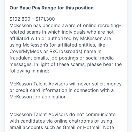
Our Base Pay Range for this position
$102,800 - $171,300
McKesson has become aware of online recruiting-
related scams in which individuals who are not
affiliated with or authorized by McKesson are
using McKesson’s (or affiliated entities, like
CoverMyMeds or RxCrossroads) name in
fraudulent emails, job postings or social media
messages. In light of these scams, please bear the
following in mind:
McKesson Talent Advisors will never solicit money
or credit card information in connection with a
McKesson job application.
McKesson Talent Advisors do not communicate
with candidates via online chatrooms or using
email accounts such as Gmail or Hotmail. Note