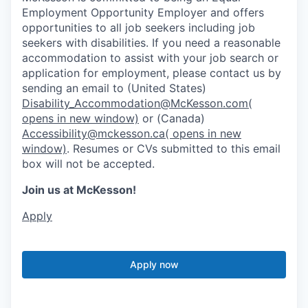
Employment Opportunity Employer and offers
opportunities to all job seekers including job
seekers with disabilities. If you need a reasonable
accommodation to assist with your job search or
application for employment, please contact us by
sending an email to (United States)
Disability_Accommodation@McKesson.com
(
opens in new window)
or (Canada)
Accessibility@mckesson.ca
( opens in new
window)
. Resumes or CVs submitted to this email
box will not be accepted.
Join us at McKesson!
Apply
Apply now