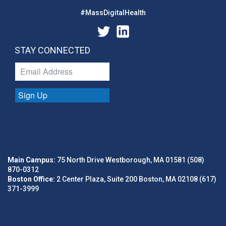
#MassDigitalHealth
STAY CONNECTED
Sign Up
Main Campus:
75 North Drive Westborough, MA 01581 (508)
870-0312
Boston Office:
2 Center Plaza, Suite 200 Boston, MA 02108 (617)
371-3999