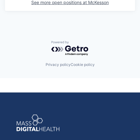
See more open positions at
McKesson
Powered by Getro.com
Privacy policy
Cookie policy