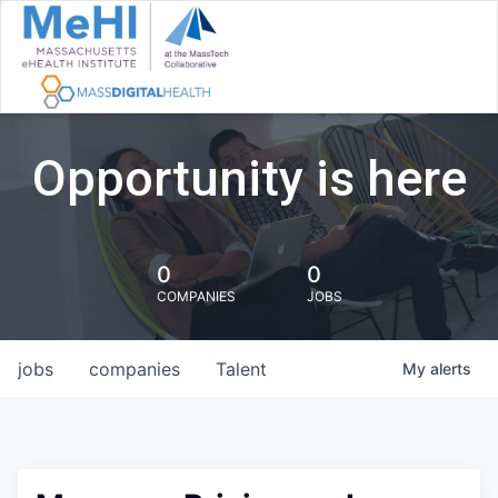
Opportunity is here
0
0
COMPANIES
JOBS
jobs
companies
Talent
My
alerts