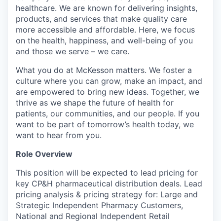
healthcare. We are known for delivering insights,
products, and services that make quality care
more accessible and affordable. Here, we focus
on the health, happiness, and well-being of you
and those we serve – we care.
What you do at McKesson matters. We foster a
culture where you can grow, make an impact, and
are empowered to bring new ideas. Together, we
thrive as we shape the future of health for
patients, our communities, and our people. If you
want to be part of tomorrow’s health today, we
want to hear from you.
Role Overview
This position will be expected to lead pricing for
key CP&H pharmaceutical distribution deals. Lead
pricing analysis & pricing strategy for: Large and
Strategic Independent Pharmacy Customers,
National and Regional Independent Retail