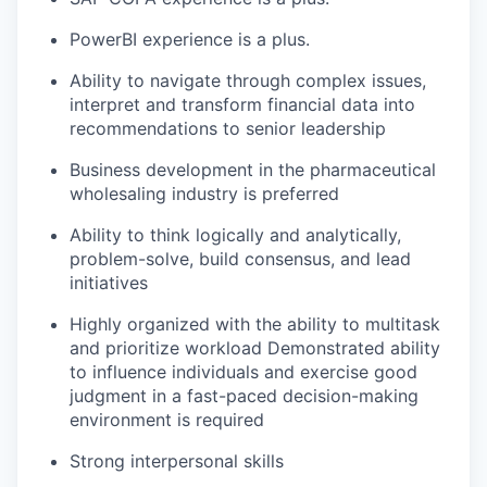
PowerBI experience is a plus.
Ability to navigate through complex issues,
interpret and transform financial data into
recommendations to senior leadership
Business development in the pharmaceutical
wholesaling industry is preferred
Ability to think logically and analytically,
problem-solve, build consensus, and lead
initiatives
Highly organized with the ability to multitask
and prioritize workload Demonstrated ability
to influence individuals and exercise good
judgment in a fast-paced decision-making
environment is required
Strong interpersonal skills