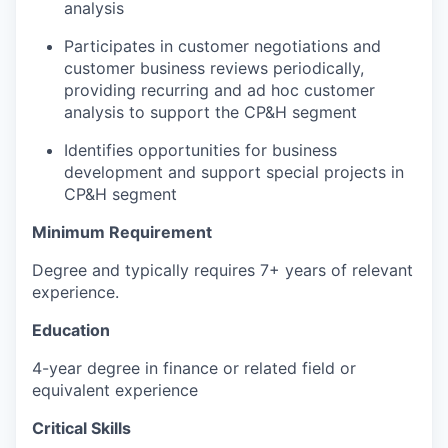
analysis
Participates in customer negotiations and
customer business reviews periodically,
providing recurring and ad hoc customer
analysis to support the CP&H segment
Identifies opportunities for business
development and support special projects in
CP&H segment
Minimum Requirement
Degree and typically requires 7+ years of relevant
experience.
Education
4-year degree in finance or related field or
equivalent experience
Critical Skills