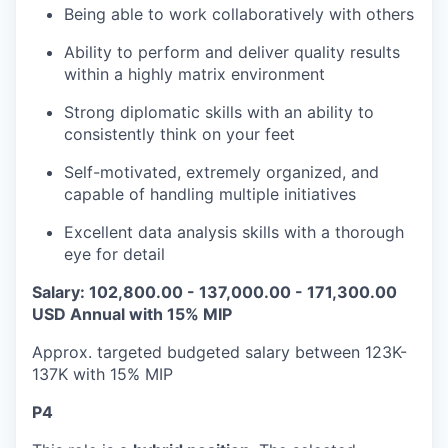
Being able to work collaboratively with others
Ability to perform and deliver quality results
within a highly matrix environment
Strong diplomatic skills with an ability to
consistently think on your feet
Self-motivated, extremely organized, and
capable of handling multiple initiatives
Excellent data analysis skills with a thorough
eye for detail
Salary: 102,800.00 - 137,000.00 - 171,300.00
USD Annual with 15% MIP
Approx. targeted budgeted salary between 123K-
137K with 15% MIP
P4