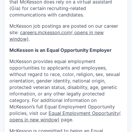
that McKesson does rely on a virtual assistant
(Gia) for certain recruiting-related
communications with candidates.
McKesson job postings are posted on our career
site:
careers.mckesson.com
( opens in new
window)
.
McKesson is an Equal Opportunity Employer
McKesson provides equal employment
opportunities to applicants and employees,
without regard to race, color, religion, sex, sexual
orientation, gender identity, national origin,
protected veteran status, disability, age, genetic
information, or any other legally protected
category. For additional information on
McKesson’s full Equal Employment Opportunity
policies, visit our
Equal Employment Opportunity
(
opens in new window)
page.
McKesson is committed to being an Equal