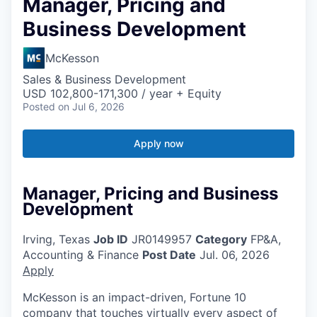
Manager, Pricing and
Business Development
McKesson
Sales & Business Development
USD 102,800-171,300 / year + Equity
Posted
on Jul 6, 2026
Apply now
Manager, Pricing and Business
Development
Irving, Texas
Job ID
JR0149957
Category
FP&A,
Accounting & Finance
Post Date
Jul. 06, 2026
Apply
McKesson is an impact-driven, Fortune 10
company that touches virtually every aspect of