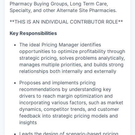
Pharmacy Buying Groups, Long Term Care,
Specialty, and other Alternate Site Pharmacies.
**THIS IS AN INDIVIDUAL CONTRIBUTOR ROLE**
Key Responsibilities
The ideal Pricing Manager identifies
opportunities to optimize profitability through
strategic pricing, solves problems analytically,
manages multiple priorities, and builds strong
relationships both internally and externally
Proposes and implements pricing
recommendations by understanding key
drivers to reach margin optimization and
incorporating various factors, such as market
dynamics, competitor trends, and customer
feedback into strategic pricing models and
insights
Leads the design of scenario-based pricing