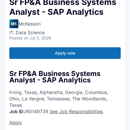
Sr FP&A Business Systems
Analyst - SAP Analytics
McKesson
IT, Data Science
Posted
on Jul 3, 2026
Apply now
Sr FP&A Business Systems
Analyst - SAP Analytics
Irving, Texas, Alpharetta, Georgia, Columbus,
Ohio, La Vergne, Tennessee, The Woodlands,
Texas
Job ID
JR0149739
See Job Responsibilities
Apply