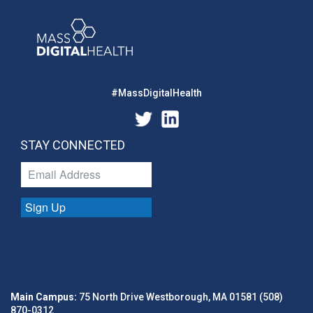
#MassDigitalHealth
STAY CONNECTED
Sign Up
Main Campus:
75 North Drive Westborough, MA 01581 (508)
870-0312