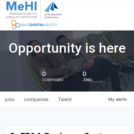
Opportunity is here
0
0
COMPANIES
JOBS
jobs
companies
Talent
My
alerts