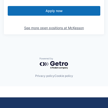
Apply now
See more open positions at
McKesson
Powered by Getro.com
Privacy policy
Cookie policy