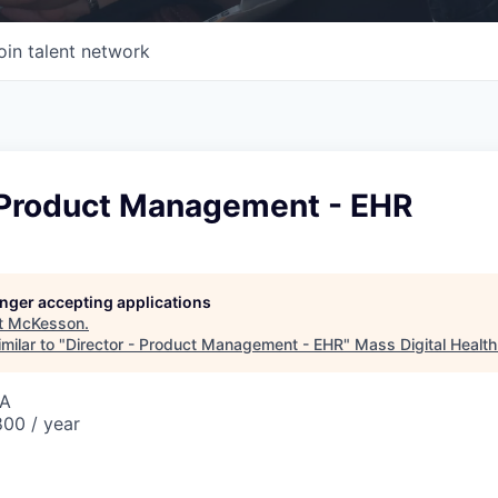
oin talent network
- Product Management - EHR
longer accepting applications
t
McKesson
.
milar to "
Director - Product Management - EHR
"
Mass Digital Health
SA
00 / year