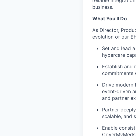
reliable integratio
business.
What You’ll Do
As Director, Produ
evolution of our EH
Set and lead a
hypercare
capa
Establish and 
commitments w
Drive modern E
event
‑
driven a
and partner ex
Partner deeply
scalable, and 
Enable consist
CoverMyMeds pr