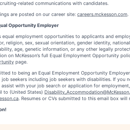
recruiting-related communications with candidates.
ngs are posted on our career site:
careers.mckesson.com
.
ual Opportunity Employer
 equal employment opportunities to applicants and employ
r, religion, sex, sexual orientation, gender identity, nationa
ability, age, genetic information, or any other legally prote
tion on McKesson’s full Equal Employment Opportunity polic
tunity
page.
tted to being an Equal Employment Opportunity Employer
l job seekers including job seekers with disabilities. If you
ssist with your job search or application for employment,
l to (United States)
Disability_Accommodation@McKesson
esson.ca
. Resumes or CVs submitted to this email box will
on!