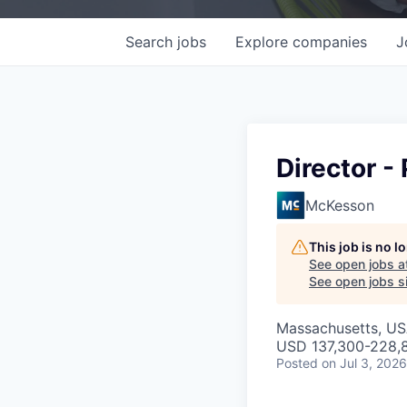
Search
jobs
Explore
companies
J
Director 
McKesson
This job is no 
See open jobs a
See open jobs si
Massachusetts, U
USD 137,300-228,8
Posted
on Jul 3, 2026