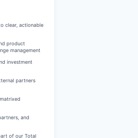
o clear, actionable
and product
change management
and investment
ternal partners
 matrixed
partners, and
rt of our Total