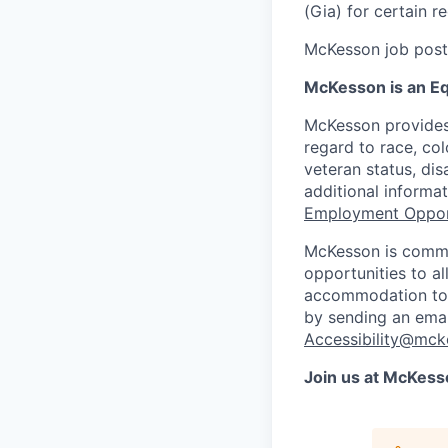
(Gia) for certain 
McKesson job posti
McKesson is an Eq
McKesson provides
regard to race, colo
veteran status, dis
additional informa
Employment Oppor
McKesson is commi
opportunities to al
accommodation to a
by sending an emai
Accessibility@mck
Join us at McKess