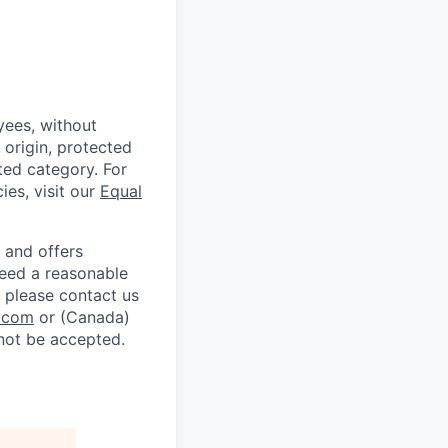
ees, without
l origin, protected
cted category. For
ies, visit our
Equal
 and offers
 need a reasonable
 please contact us
.com
or (Canada)
 not be accepted.