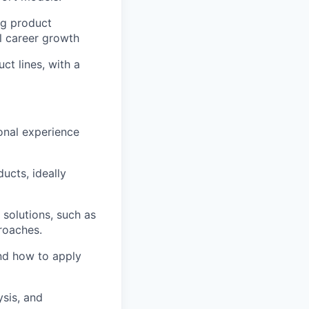
ng product
l career growth
t lines, with a
onal experience
ucts, ideally
 solutions, such as
roaches.
nd how to apply
sis, and