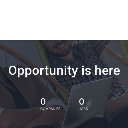
Opportunity is here
0
0
COMPANIES
JOBS