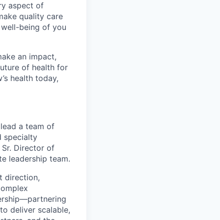
ry aspect of
make quality care
 well-being of you
make an impact,
ture of health for
’s health today,
lead a team of
 specialty
 Sr. Director of
te leadership team.
t direction,
 complex
ership—partnering
to deliver scalable,