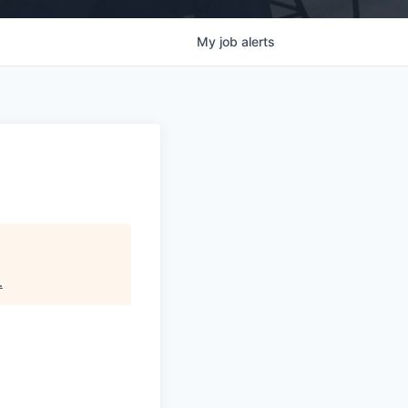
My
job
alerts
.