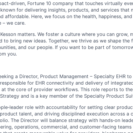
act-driven, Fortune 10 company that touches virtually eve
known for delivering insights, products, and services that 
d affordable. Here, we focus on the health, happiness, and
 – we care.
Kesson matters. We foster a culture where you can grow, 
to bring new ideas. Together, we thrive as we shape the fu
unities, and our people. If you want to be part of tomorrow
rom you.
eking a Director, Product Management – Specialty EHR to 
esponsible for EHR connectivity and delivery of integrated
it at the core of provider workflows. This role reports to the
 Strategy and is a key member of the Specialty Product Sui
ople
‑
leader role with accountability for setting clear produc
product talent, and driving disciplined execution across a
olio. The Director will balance strategy with hands
‑
on lead
eering, operations, commercial, and customer
‑
facing teams 