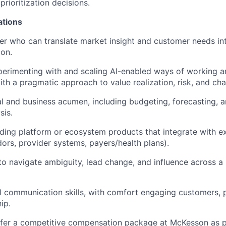
 prioritization decisions.
ations
ker who can translate market insight and customer needs int
ion.
perimenting with and scaling AI-enabled ways of working 
ith a pragmatic approach to value realization, risk, and 
al and business acumen, including budgeting, forecasting, 
sis.
ding platform or ecosystem products that integrate with ex
dors, provider systems, payers/health plans).
 to navigate ambiguity, lead change, and influence across a
l communication skills, with comfort engaging customers, 
ip.
fer a competitive compensation package at McKesson as pa