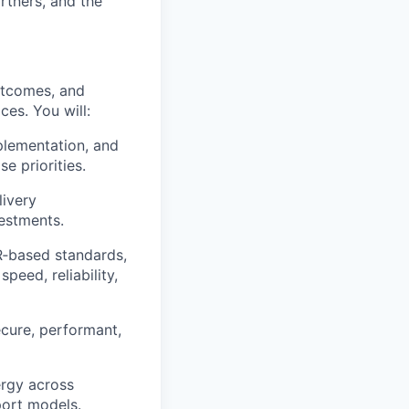
rtners, and the
utcomes, and
ces. You will:
plementation, and
e priorities.
livery
vestments.
R
‑
based standards,
peed, reliability,
ecure, performant,
ergy across
port models.