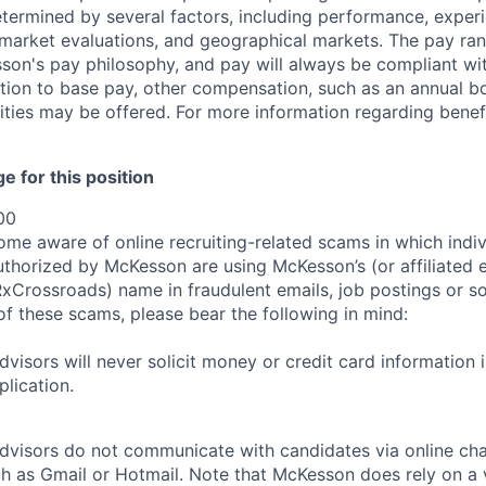
etermined by several factors, including performance, experi
b market evaluations, and geographical markets.
The pay ra
son's pay philosophy, and pay will always be compliant wi
tion to base pay, other compensation, such as an annual b
ities may be offered. For more information regarding benef
 for this position
00
e aware of online recruiting-related scams in which indiv
authorized by McKesson are using McKesson’s (or affiliated en
rossroads) name in fraudulent emails, job postings or so
of these scams, please bear the following in mind:
visors will never solicit money or credit card information 
lication.
dvisors do not communicate with candidates via online ch
h as Gmail or Hotmail. Note that McKesson does rely on a v