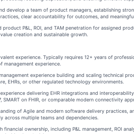
nd develop a team of product managers, establishing stro
ctices, clear accountability for outcomes, and meaningfu
 product P&L, ROI, and TAM penetration for assigned produc
 value creation and sustainable growth.
valent experience. Typically requires 12+ years of professi
of management experience.
anagement experience building and scaling technical prod
are, EHRs, or other regulated technology environments.
xperience delivering EHR integrations and interoperability
L7, SMART on FHIR, or comparable modern connectivity app
anding of Agile and modern software delivery practices, a
ly across multiple teams and dependencies.
h financial ownership, including P&L management, ROI analy