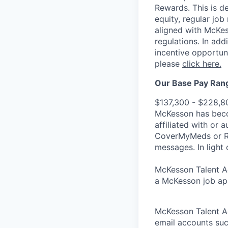
Rewards. This is d
equity, regular jo
aligned with McKes
regulations.
In addi
incentive opportun
please
click here.
Our Base Pay Range
$137,300 - $228,8
McKesson has becom
affiliated with or 
CoverMyMeds or RxC
messages. In light 
McKesson Talent Ad
a McKesson job app
McKesson Talent A
email accounts suc