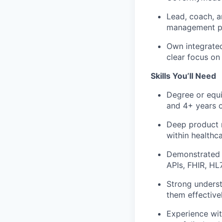
Lead, coach, a
management pra
Own integrated
clear focus on
Skills You’ll Need
Degree or equi
and 4+ years 
Deep product m
within healthc
Demonstrated e
APIs, FHIR, H
Strong underst
them effective
Experience wit