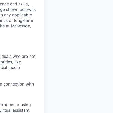
ence and skills,
nge shown below is
th any applicable
onus or long-term
its at McKesson,
iduals who are not
tities, like
cial media
in connection with
atrooms or using
irtual assistant