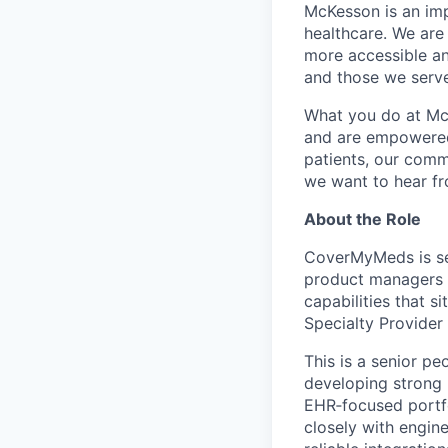
McKesson is an imp
healthcare. We are 
more accessible an
and those we serve
What you do at Mc
and are empowered 
patients, our comm
we want to hear f
About the Role
CoverMyMeds is se
product managers r
capabilities that s
Specialty Provider
This is a senior pe
developing strong 
EHR
‑
focused portf
closely with engin