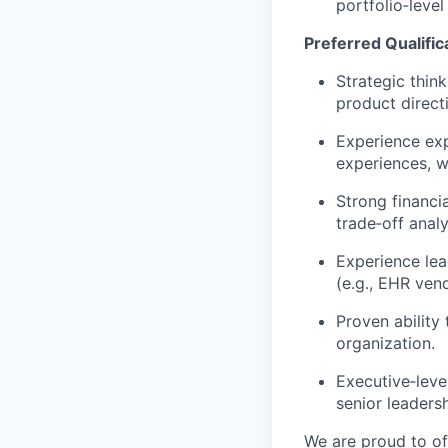
portfolio
‑
level
Preferred Qualific
Strategic thin
product direct
Experience ex
experiences, w
Strong financi
trade
‑
off analy
Experience lea
(e.g., EHR ven
Proven ability
organization.
Executive
‑
leve
senior leadersh
We are proud to of