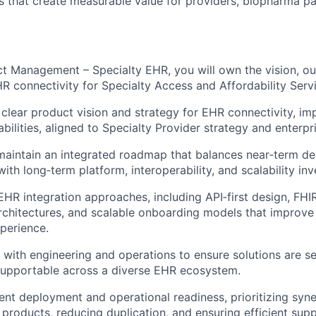
ns that create measurable value for providers, biopharma pa
ct Management – Specialty EHR, you will own the vision, o
R connectivity for Specialty Access and Affordability Servi
 clear product vision and strategy for EHR connectivity, im
bilities, aligned to Specialty Provider strategy and enterpris
maintain an integrated roadmap that balances near
‑
term de
ith long
‑
term platform, interoperability, and scalability in
HR integration approaches, including API
‑
first design, FHI
rchitectures, and scalable onboarding models that improve s
perience.
 with engineering and operations to ensure solutions are s
supportable across a diverse EHR ecosystem.
ent deployment and operational readiness, prioritizing syn
oducts, reducing duplication, and ensuring efficient sup