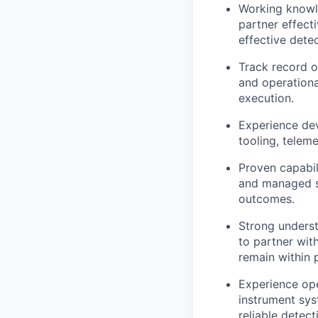
Working knowle
partner effect
effective dete
Track record o
and operationa
execution.
Experience dev
tooling, telem
Proven capabil
and managed se
outcomes.
Strong underst
to partner wit
remain within 
Experience ope
instrument sys
reliable detect