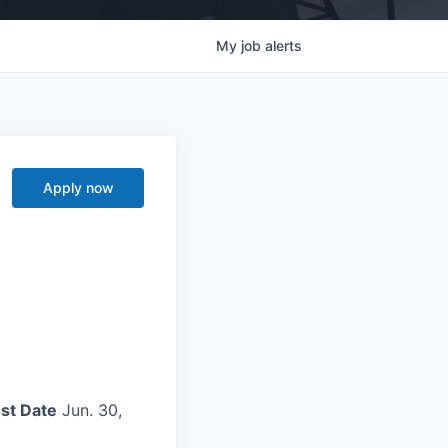
My
job
alerts
Apply now
st Date
Jun. 30,