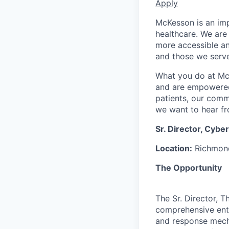
Apply
McKesson is an imp
healthcare. We are 
more accessible an
and those we serve
What you do at Mc
and are empowered 
patients, our comm
we want to hear f
Sr. Director, Cyb
Location:
Richmond
The Opportunity
The Sr. Director, 
comprehensive ente
and response mecha