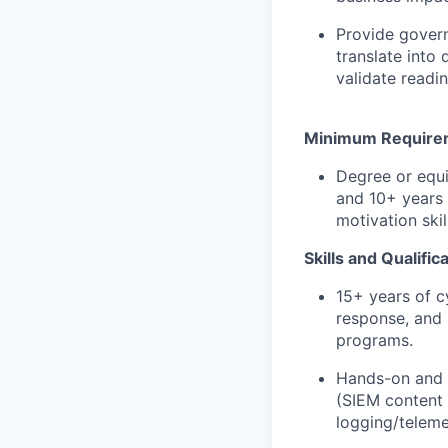
Provide govern
translate into
validate readi
Minimum Require
Degree or equi
and 10+ years 
motivation skil
Skills and Qualific
15+ years of c
response, and 
programs.
Hands-on and l
(SIEM content 
logging/teleme