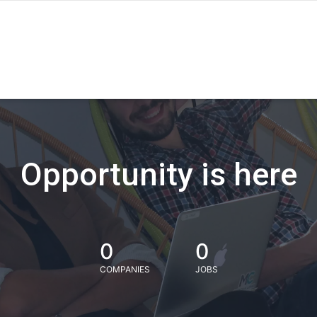
Opportunity is here
0
0
COMPANIES
JOBS