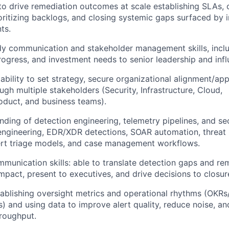
 to drive remediation outcomes at scale establishing SLAs, c
oritizing backlogs, and closing systemic gaps surfaced by i
ts.
y communication and stakeholder management skills, includ
progress, and investment needs to senior leadership and inf
bility to set strategy, secure organizational alignment/app
gh multiple stakeholders (Security, Infrastructure, Cloud,
oduct, and business teams).
ding of detection engineering, telemetry pipelines, and sec
ngineering, EDR/XDR detections, SOAR automation, threat i
lert triage models, and case management workflows.
mmunication skills: able to translate detection gaps and re
impact, present to executives, and drive decisions to closur
ablishing oversight metrics and operational rhythms (OKRs/
s) and using data to improve alert quality, reduce noise, an
roughput.