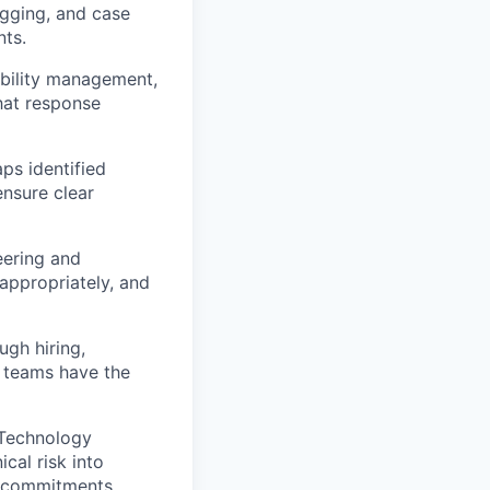
ogging, and case
nts.
ability management,
hat response
ps identified
ensure clear
eering and
 appropriately, and
ugh hiring,
 teams have the
(Technology
ical risk into
y commitments.