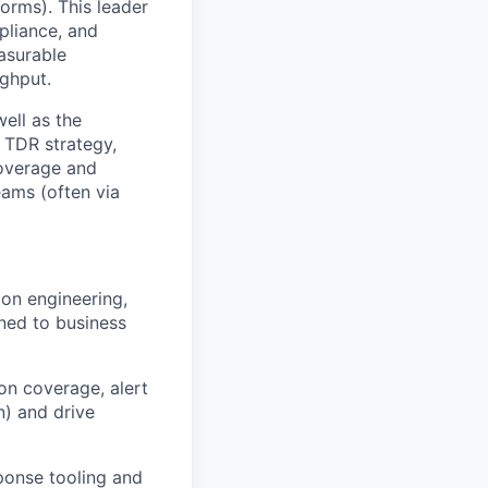
forms). This leader
pliance, and
asurable
ughput.
well as the
s TDR strategy,
coverage and
eams (often via
on engineering,
ned to business
on coverage, alert
n) and drive
ponse tooling and