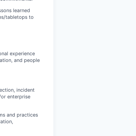
ssons learned
es/tabletops to
onal experience
zation, and people
ection, incident
/or enterprise
ms and practices
ation,