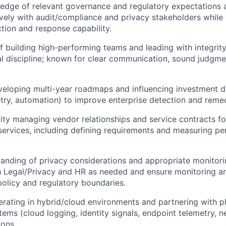
dge of relevant governance and regulatory expectations an
ively with audit/compliance and privacy stakeholders while
ction and response capability.
f building high-performing teams and leading with integrity,
l discipline; known for clear communication, sound judgmen
eloping multi-year roadmaps and influencing investment d
etry, automation) to improve enterprise detection and reme
ity managing vendor relationships and service contracts for
rvices, including defining requirements and measuring pe
anding of privacy considerations and appropriate monitorin
h Legal/Privacy and HR as needed and ensure monitoring an
policy and regulatory boundaries.
rating in hybrid/cloud environments and partnering with p
tems (cloud logging, identity signals, endpoint telemetry, n
ions.