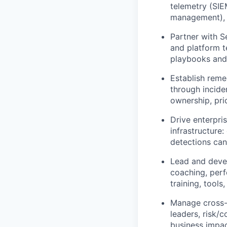
telemetry (SIE
management), i
Partner with S
and platform t
playbooks and 
Establish reme
through inciden
ownership, pri
Drive enterpri
infrastructure:
detections can
Lead and devel
coaching, per
training, tools
Manage cross-
leaders, risk/c
business impac