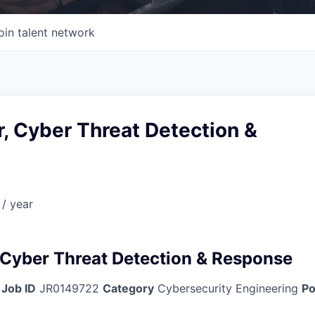
oin talent network
or, Cyber Threat Detection &
/ year
, Cyber Threat Detection & Response
Job ID
JR0149722
Category
Cybersecurity Engineering
Po