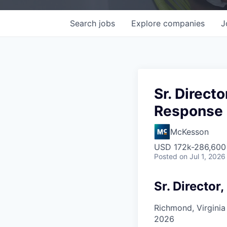
Search
jobs
Explore
companies
J
Sr. Direct
Response
McKesson
USD 172k-286,600 
Posted
on Jul 1, 2026
Sr. Director
Richmond, Virginia
2026