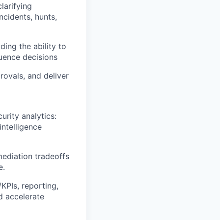
larifying
ncidents, hunts,
ing the ability to
luence decisions
rovals, and deliver
urity analytics:
ntelligence
mediation tradeoffs
e.
KPIs, reporting,
d accelerate