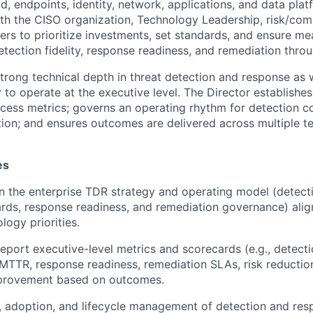
, endpoints, identity, network, applications, and data plat
ith the CISO organization, Technology Leadership, risk/com
ers to prioritize investments, set standards, and ensure me
tection fidelity, response readiness, and remediation thro
strong technical depth in threat detection and response as 
 to operate at the executive level. The Director establishe
cess metrics; governs an operating rhythm for detection 
ion; and ensures outcomes are delivered across multiple t
es
 the enterprise TDR strategy and operating model (detecti
ards, response readiness, and remediation governance) alig
logy priorities.
report executive-level metrics and scorecards (e.g., detecti
MTTR, response readiness, remediation SLAs, risk reductio
provement based on outcomes.
, adoption, and lifecycle management of detection and res