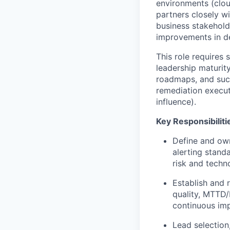
environments (cloud
partners closely w
business stakehold
improvements in de
This role requires 
leadership maturity
roadmaps, and suc
remediation execut
influence).
Key Responsibiliti
Define and own
alerting stand
risk and techno
Establish and 
quality, MTTD/
continuous im
Lead selection