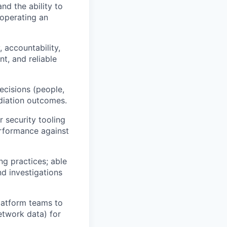
d the ability to
 operating an
 accountability,
t, and reliable
ecisions (people,
diation outcomes.
 security tooling
rformance against
g practices; able
d investigations
latform teams to
etwork data) for