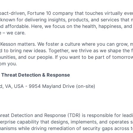
act-driven, Fortune 10 company that touches virtually eve
known for delivering insights, products, and services that 
d affordable. Here, we focus on the health, happiness, and
 – we care.
Kesson matters. We foster a culture where you can grow, 
to bring new ideas. Together, we thrive as we shape the fu
unities, and our people. If you want to be part of tomorrow
rom you.
er Threat Detection & Response
, VA, USA - 9954 Mayland Drive (on-site)
Threat Detection and Response (TDR) is responsible for lead
rprise capability that designs, implements, and operates s
nisms while driving remediation of security gaps across 