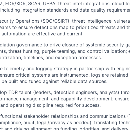
M, EDR/XDR, SOAR, UEBA, threat intel integrations, cloud l
ncluding integration standards and data quality requireme
ecurity Operations (SOC/CSIRT), threat intelligence, vulner
eams to ensure detections map to prioritized threats and t
automation are effective and current.
diation governance to drive closure of systemic security ga
ts, threat hunting, purple teaming, and control validation; 
oritization, timelines, and exception processes.
se telemetry and logging strategy in partnership with engin
 ensure critical systems are instrumented, logs are retained
 be built and tuned against reliable data sources.
op TDR talent (leaders, detection engineers, analysts) thro
formance management, and capability development; ensure
, and operating discipline required for success.
functional stakeholder relationships and communications 
ompliance, audit, legal/privacy as needed), translating techn
t and driving alignment on funding, priorities, and deliver