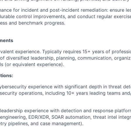
ance for incident and post-incident remediation: ensure le
 durable control improvements, and conduct regular exercis
ness and benchmark progress.
ments
valent experience. Typically requires 15+ years of professi
of diversified leadership, planning, communication, organi
ls (or equivalent experience).
ations:
ybersecurity experience with significant depth in threat det
security operations, including 10+ years leading teams and
eadership experience with detection and response platfor
engineering, EDR/XDR, SOAR automation, threat intel integr
try pipelines, and case management).