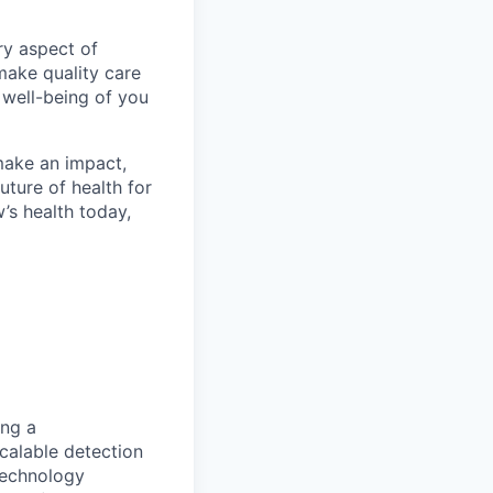
ry aspect of
make quality care
 well-being of you
make an impact,
ture of health for
’s health today,
ing a
calable detection
technology