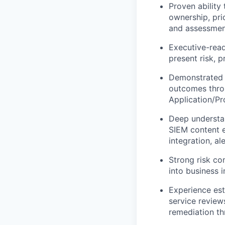
Proven ability
ownership, pri
and assessmen
Executive-read
present risk, 
Demonstrated a
outcomes throu
Application/Pr
Deep understan
SIEM content e
integration, a
Strong risk co
into business 
Experience est
service review
remediation th