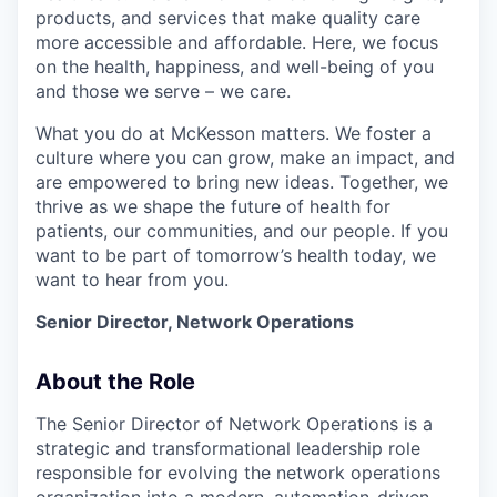
products, and services that make quality care
more accessible and affordable. Here, we focus
on the health, happiness, and well-being of you
and those we serve – we care.
What you do at McKesson matters. We foster a
culture where you can grow, make an impact, and
are empowered to bring new ideas. Together, we
thrive as we shape the future of health for
patients, our communities, and our people. If you
want to be part of tomorrow’s health today, we
want to hear from you.
Senior Director, Network Operations
About the Role
The Senior Director of Network Operations is a
strategic and transformational leadership role
responsible for evolving the network operations
organization into a modern, automation-driven,