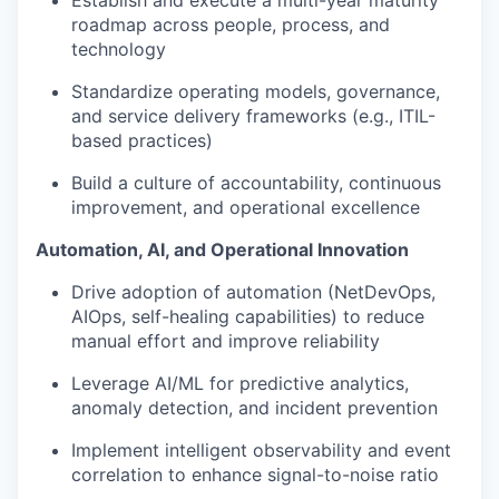
roadmap across people, process, and
technology
Standardize operating models, governance,
and service delivery frameworks (e.g., ITIL-
based practices)
Build a culture of accountability, continuous
improvement, and operational excellence
Automation, AI, and Operational Innovation
Drive adoption of automation (NetDevOps,
AIOps, self-healing capabilities) to reduce
manual effort and improve reliability
Leverage AI/ML for predictive analytics,
anomaly detection, and incident prevention
Implement intelligent observability and event
correlation to enhance signal-to-noise ratio