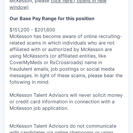
McKesson, please
click here.
( opens in new
window)
Our Base Pay Range for this position
$151,200 - $201,600
McKesson has become aware of online recruiting-
related scams in which individuals who are not
affiliated with or authorized by McKesson are
using McKesson’s (or affiliated entities, like
CoverMyMeds or RxCrossroads) name in
fraudulent emails, job postings or social media
messages. In light of these scams, please bear the
following in mind:
McKesson Talent Advisors will never solicit money
or credit card information in connection with a
McKesson job application.
McKesson Talent Advisors do not communicate
with candidates via online chatrooms or using