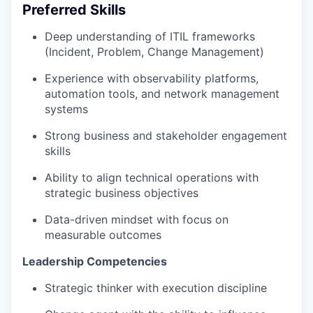
Preferred Skills
Deep understanding of ITIL frameworks
(Incident, Problem, Change Management)
Experience with observability platforms,
automation tools, and network management
systems
Strong business and stakeholder engagement
skills
Ability to align technical operations with
strategic business objectives
Data-driven mindset with focus on
measurable outcomes
Leadership Competencies
Strategic thinker with execution discipline