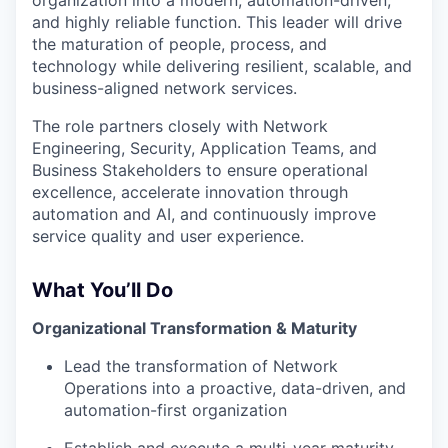
and highly reliable function. This leader will drive
the maturation of people, process, and
technology while delivering resilient, scalable, and
business-aligned network services.
The role partners closely with Network
Engineering, Security, Application Teams, and
Business Stakeholders to ensure operational
excellence, accelerate innovation through
automation and AI, and continuously improve
service quality and user experience.
What You’ll Do
Organizational Transformation & Maturity
Lead the transformation of Network
Operations into a proactive, data-driven, and
automation-first organization
Establish and execute a multi-year maturity