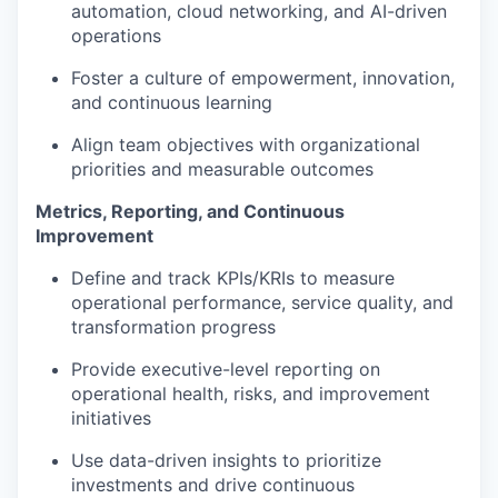
automation, cloud networking, and AI-driven
operations
Foster a culture of empowerment, innovation,
and continuous learning
Align team objectives with organizational
priorities and measurable outcomes
Metrics, Reporting, and Continuous
Improvement
Define and track KPIs/KRIs to measure
operational performance, service quality, and
transformation progress
Provide executive-level reporting on
operational health, risks, and improvement
initiatives
Use data-driven insights to prioritize
investments and drive continuous