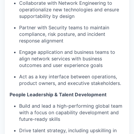
Collaborate with Network Engineering to
operationalize new technologies and ensure
supportability by design
Partner with Security teams to maintain
compliance, risk posture, and incident
response alignment
Engage application and business teams to
align network services with business
outcomes and user experience goals
Act as a key interface between operations,
product owners, and executive stakeholders.
People Leadership & Talent Development
Build and lead a high-performing global team
with a focus on capability development and
future-ready skills
Drive talent strategy, including upskilling in