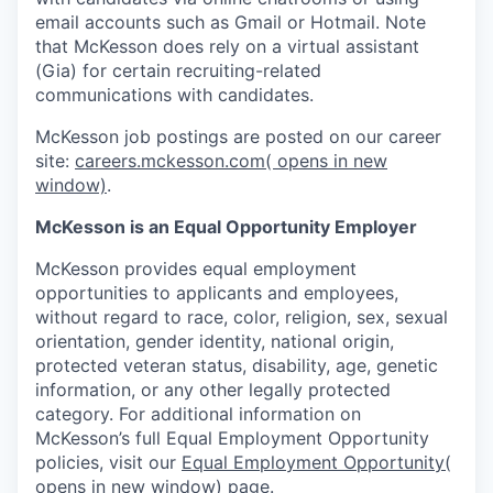
email accounts such as Gmail or Hotmail. Note
that McKesson does rely on a virtual assistant
(Gia) for certain recruiting-related
communications with candidates.
McKesson job postings are posted on our career
site:
careers.mckesson.com
( opens in new
window)
.
McKesson is an Equal Opportunity Employer
McKesson provides equal employment
opportunities to applicants and employees,
without regard to race, color, religion, sex, sexual
orientation, gender identity, national origin,
protected veteran status, disability, age, genetic
information, or any other legally protected
category. For additional information on
McKesson’s full Equal Employment Opportunity
policies, visit our
Equal Employment Opportunity
(
opens in new window)
page.