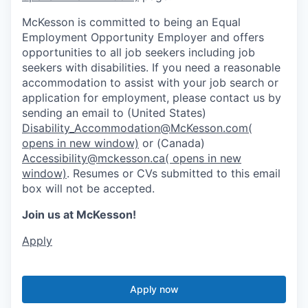
McKesson is committed to being an Equal
Employment Opportunity Employer and offers
opportunities to all job seekers including job
seekers with disabilities. If you need a reasonable
accommodation to assist with your job search or
application for employment, please contact us by
sending an email to (United States)
Disability_Accommodation@McKesson.com
(
opens in new window)
or (Canada)
Accessibility@mckesson.ca
( opens in new
window)
. Resumes or CVs submitted to this email
box will not be accepted.
Join us at McKesson!
Apply
Apply now