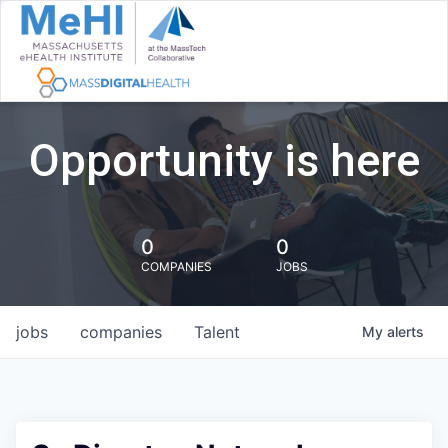
Opportunity is here
0
0
COMPANIES
JOBS
jobs
companies
Talent
My
alerts