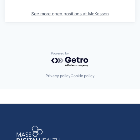
See more open positions at
McKesson
Powered by Getro.com
Privacy policy
Cookie policy