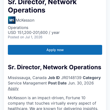
Sr. Director, Network
Operations
McKesson
Operations
USD 151,200-201,600 / year
Posted
on Jul 1, 2026
Apply now
Sr. Director, Network Operations
Mississauga, Canada
Job ID
JR0148139
Category
Service Management
Post Date
Jun. 30, 2026
Apply
McKesson is an impact-driven, Fortune 10
company that touches virtually every aspect of
healthcare. We are known for delivering insights,