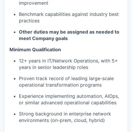
improvement
Benchmark capabilities against industry best
practices
Other duties may be assigned as needed to
meet Company goals
Minimum Qualification
12+ years in IT/Network Operations, with 5+
years in senior leadership roles
Proven track record of leading large-scale
operational transformation programs
Experience implementing automation, AIOps,
or similar advanced operational capabilities
Strong background in enterprise network
environments (on-prem, cloud, hybrid)