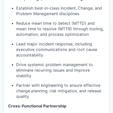
Establish best-in-class Incident, Change, and
Problem Management disciplines
Reduce mean time to detect (MTTD) and
mean time to resolve (MTTR) through tooling,
automation, and process optimization
Lead major incident response, including
executive communications and root cause
accountability
Drive systemic problem management to
eliminate recurring issues and improve
stability
Partner with engineering to ensure effective
change planning, risk mitigation, and release
quality
Cross-Functional Partnership