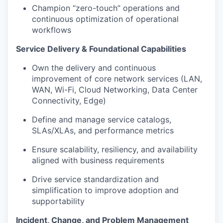
Champion “zero-touch” operations and
continuous optimization of operational
workflows
Service Delivery & Foundational Capabilities
Own the delivery and continuous
improvement of core network services (LAN,
WAN, Wi-Fi, Cloud Networking, Data Center
Connectivity, Edge)
Define and manage service catalogs,
SLAs/XLAs, and performance metrics
Ensure scalability, resiliency, and availability
aligned with business requirements
Drive service standardization and
simplification to improve adoption and
supportability
Incident, Change, and Problem Management