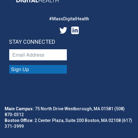
#MassDigitalHealth
STAY CONNECTED
Sign Up
Main Campus:
75 North Drive Westborough, MA 01581 (508)
870-0312
Boston Office:
2 Center Plaza, Suite 200 Boston, MA 02108 (617)
371-3999