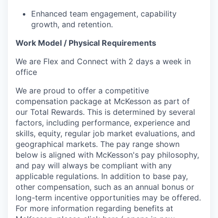
Enhanced team engagement, capability
growth, and retention.
Work Model / Physical Requirements
We are Flex and Connect with 2 days a week in
office
We are proud to offer a competitive
compensation package at McKesson as part of
our Total Rewards. This is determined by several
factors, including performance, experience and
skills, equity, regular job market evaluations, and
geographical markets.
The pay range shown
below is aligned with McKesson's pay philosophy,
and pay will always be compliant with any
applicable regulations.
In addition to base pay,
other compensation, such as an annual bonus or
long-term incentive opportunities may be offered.
For more information regarding benefits at