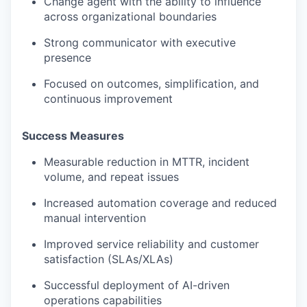
Change agent with the ability to influence
across organizational boundaries
Strong communicator with executive
presence
Focused on outcomes, simplification, and
continuous improvement
Success Measures
Measurable reduction in MTTR, incident
volume, and repeat issues
Increased automation coverage and reduced
manual intervention
Improved service reliability and customer
satisfaction (SLAs/XLAs)
Successful deployment of AI-driven
operations capabilities