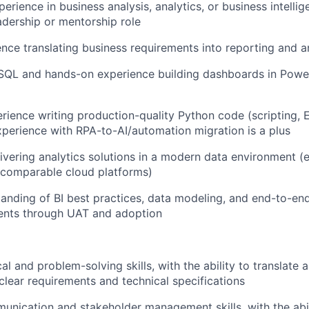
erience in business analysis, analytics, or business intellig
eadership or mentorship role
nce translating business requirements into reporting and an
 SQL and hands-on experience building dashboards in Power
ience writing production-quality Python code (scripting, 
experience with RPA-to-AI/automation migration is a plus
ivering analytics solutions in a modern data environment (e
 comparable cloud platforms)
anding of BI best practices, data modeling, and end-to-end
ents through UAT and adoption
cal and problem-solving skills, with the ability to translat
clear requirements and technical specifications
unication and stakeholder management skills, with the abil