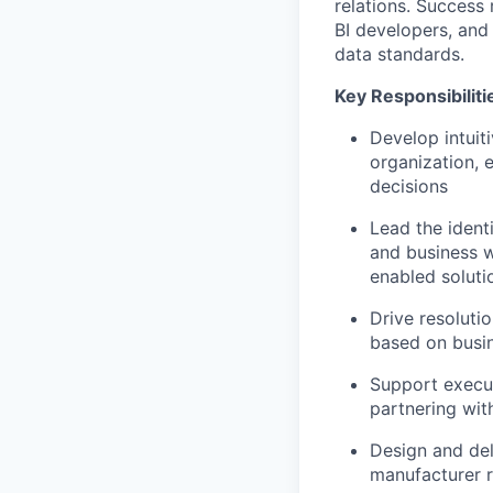
relations. Success
BI developers, and 
data standards.
Key Responsibiliti
Develop intuit
organization, 
decisions
Lead the ident
and business w
enabled soluti
Drive resoluti
based on busin
Support execut
partnering wit
Design and del
manufacturer re