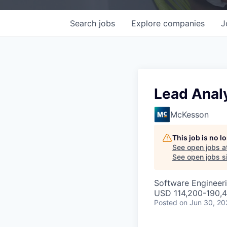
Search
jobs
Explore
companies
J
Lead Anal
McKesson
This job is no 
See open jobs a
See open jobs si
Software Engineeri
USD 114,200-190,4
Posted
on Jun 30, 20