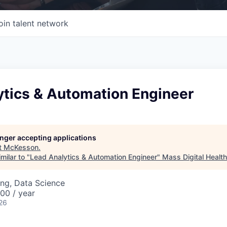
oin talent network
ytics & Automation Engineer
longer accepting applications
t
McKesson
.
milar to "
Lead Analytics & Automation Engineer
"
Mass Digital Health
ng, Data Science
00 / year
26