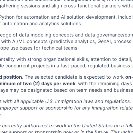
athering sessions and align cross-functional partners witho
 Python for automation and AI solution development, inclu
automation and analytics solutions
edge of data modeling concepts and data governance/comp
ty with AI/ML concepts (predictive analytics, GenAI, proces
scope use cases for technical teams
ntality with strong organizational skills, attention to detail,
e concurrent projects in a fast-paced, regulated business
d position
. The selected candidate is expected to work
on-
minimum of two (2) days per week
, with the remaining day
 days may be designated based on team needs and business p
with all applicable U.S. immigration laws and regulation
employer support or sponsorship for any immigration rela
.
 currently authorized to work in the United States on a full
yer support or sponsorship now or in the future. This inclu