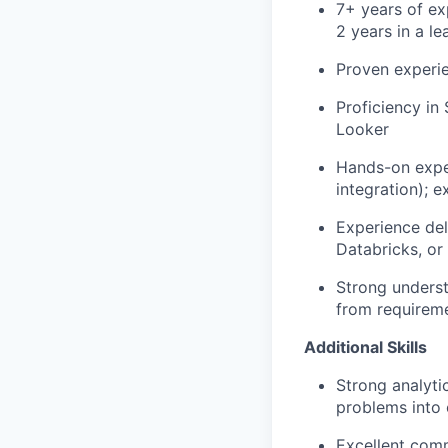
7+ years of exp
2 years in a l
Proven experie
Proficiency in
Looker
Hands-on exper
integration); 
Experience del
Databricks, or
Strong underst
from requirem
Additional Skills
Strong analyti
problems into 
Excellent comm