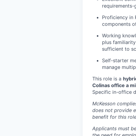
requirements-g
Proficiency in
components of 
Working knowl
plus familiari
sufficient to 
Self-starter me
manage multipl
This role is a
hybri
Colinas office a 
Specific in-office
McKesson complies 
does not provide 
benefit for this role
Applicants must be
the need for emplo