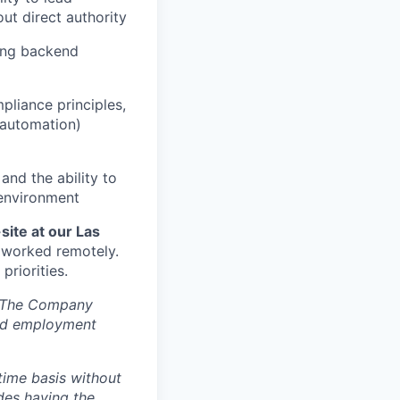
ut direct authority
ding backend
liance principles,
s automation)
 and the ability to
 environment
site at our Las
s worked remotely.
riorities.
s. The Company
ted employment
time basis without
des having the