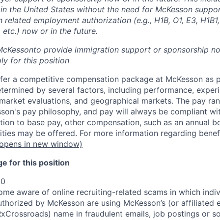
k in the United States without the need for McKesson suppo
 related employment authorization (e.g., H1B, O1, E3, H1B1,
etc.) now or in the future.
 McKesson
to provide immigration support or sponsorship now
y for this position
fer a competitive compensation package at McKesson as pa
etermined by several factors, including performance, experi
b market evaluations, and geographical markets.
The pay ra
son's pay philosophy, and pay will always be compliant wi
tion to base pay, other compensation, such as an annual b
ities may be offered. For more information regarding benef
opens in new window)
 for this position
00
e aware of online recruiting-related scams in which indiv
authorized by McKesson are using McKesson’s (or affiliated en
rossroads) name in fraudulent emails, job postings or so