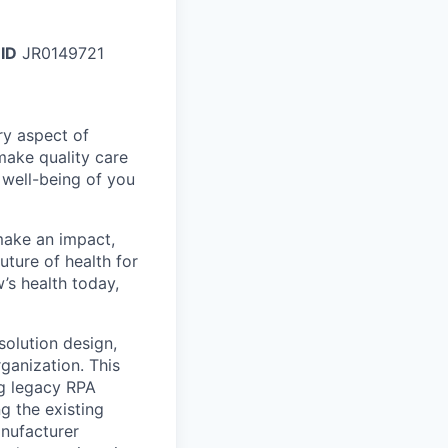
 ID
JR0149721
ry aspect of
make quality care
 well-being of you
make an impact,
ture of health for
’s health today,
solution design,
ganization. This
ng legacy RPA
g the existing
anufacturer