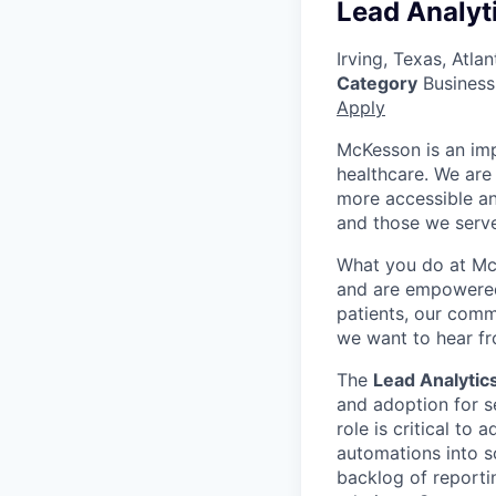
Lead Analyt
Irving, Texas, Atl
Category
Business 
Apply
McKesson is an imp
healthcare. We are 
more accessible an
and those we serve
What you do at Mc
and are empowered 
patients, our comm
we want to hear f
The
Lead Analytic
and adoption for s
role is critical to
automations into sc
backlog of reporti