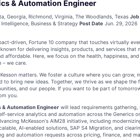
ics & Automation Engineer
anta, Georgia, Richmond, Virginia, The Woodlands, Texas
Job
Intelligence, Business & Strategy
Post Date
Jun. 29, 2026
act-driven, Fortune 10 company that touches virtually eve
known for delivering insights, products, and services that 
d affordable. Here, we focus on the health, happiness, and
 – we care.
Kesson matters. We foster a culture where you can grow, 
to bring new ideas. Together, we thrive as we shape the fu
unities, and our people. If you want to be part of tomorrow
rom you.
s & Automation Engineer
will lead requirements gathering, 
elf-service analytics and automation across the Generics or
 advancing McKesson's AIM28 initiative, including modernizi
alable, AI-enabled solutions, SAP S4 Migration, and clearin
ng and automation requests across pricing, finance, and m