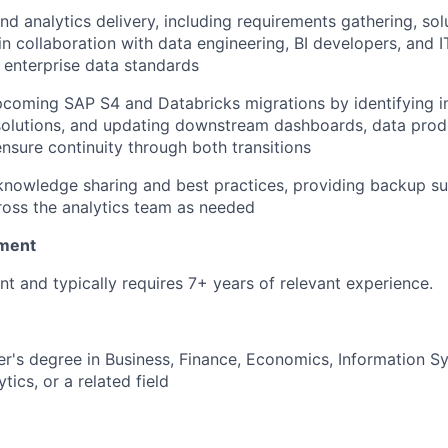
nd analytics delivery, including requirements gathering, sol
in collaboration with data engineering, BI developers, and I
 enterprise data standards
pcoming SAP S4 and Databricks migrations by identifying 
solutions, and updating downstream dashboards, data prod
nsure continuity through both transitions
knowledge sharing and best practices, providing backup s
oss the analytics team as needed
ment
nt and typically requires 7+ years of relevant experience.
er's degree in Business, Finance, Economics, Information 
tics, or a related field