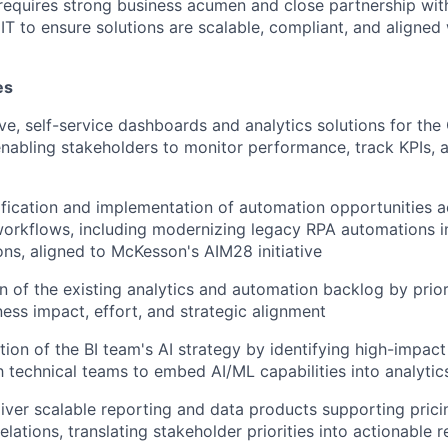
 requires strong business acumen and close partnership wit
IT to ensure solutions are scalable, compliant, and aligned 
es
ive, self-service dashboards and analytics solutions for the
enabling stakeholders to monitor performance, track KPIs,
ification and implementation of automation opportunities a
orkflows, including modernizing legacy RPA automations in
ons, aligned to McKesson's AIM28 initiative
on of the existing analytics and automation backlog by prior
ess impact, effort, and strategic alignment
ion of the BI team's AI strategy by identifying high-impac
h technical teams to embed AI/ML capabilities into analytic
iver scalable reporting and data products supporting pricin
lations, translating stakeholder priorities into actionable 