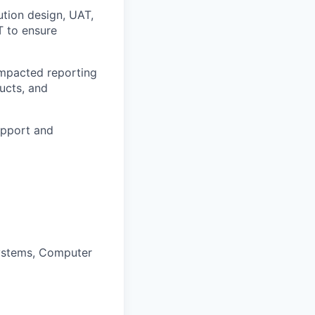
ution design, UAT,
T to ensure
impacted reporting
ucts, and
upport and
Systems, Computer