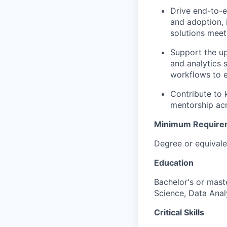
Drive end-to-e
and adoption, 
solutions meet
Support the u
and analytics 
workflows to e
Contribute to 
mentorship acr
Minimum Require
Degree or equivale
Education
Bachelor's or mast
Science, Data Analy
Critical Skills