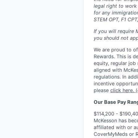
legal right to wor
for any immigration
STEM OPT, F1 CPT, 
If you will require
you should not appl
We are proud to of
Rewards. This is d
equity, regular jo
aligned with McKes
regulations.
In addi
incentive opportun
please
click here.
(
Our Base Pay Range
$114,200 - $190,4
McKesson has becom
affiliated with or 
CoverMyMeds or RxC