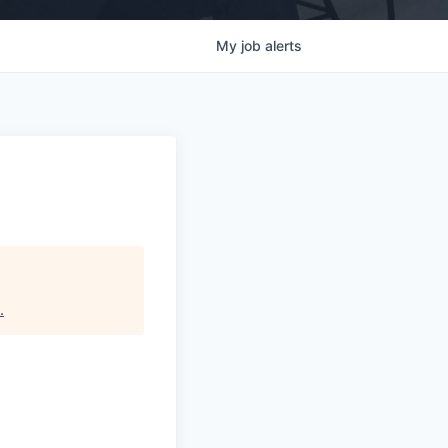
My
job
alerts
.