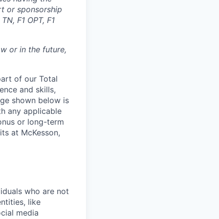
rt or sponsorship
 TN, F1 OPT, F1
 or in the future,
rt of our Total
ence and skills,
nge shown below is
th any applicable
onus or long-term
its at McKesson,
iduals who are not
tities, like
cial media