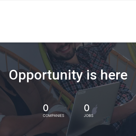
Opportunity is here
0
0
COMPANIES
JOBS