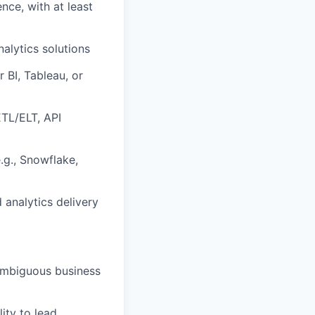
ence, with at least
alytics solutions
 BI, Tableau, or
ETL/ELT, API
.g., Snowflake,
 analytics delivery
e ambiguous business
ity to lead