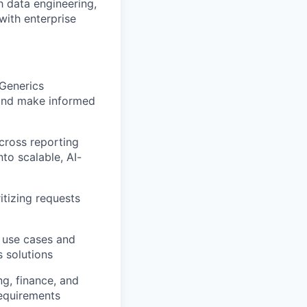
h data engineering,
with enterprise
 Generics
 and make informed
cross reporting
to scalable, AI-
itizing requests
t use cases and
s solutions
g, finance, and
requirements