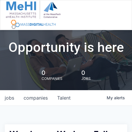
Opportunity is here
0
0
COMPANIES
JOBS
jobs
companies
Talent
My
alerts