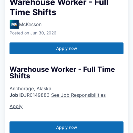
Warehouse Worker - Full
Time Shifts
McKesson
Posted
on Jun 30, 2026
Apply now
Warehouse Worker - Full Time
Shifts
Anchorage, Alaska
Job ID
JR0149883
See Job Responsibilities
Apply
Apply now