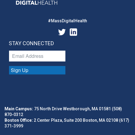
#MassDigitalHealth
STAY CONNECTED
Sign Up
Main Campus:
75 North Drive Westborough, MA 01581 (508)
870-0312
Boston Office:
2 Center Plaza, Suite 200 Boston, MA 02108 (617)
371-3999