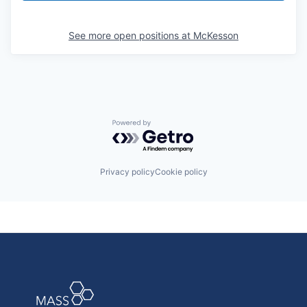
See more open positions at
McKesson
Powered by Getro.com
Privacy policy
Cookie policy