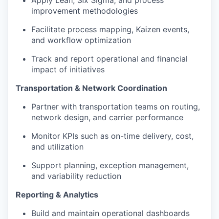
improvement methodologies
Facilitate process mapping, Kaizen events,
and workflow optimization
Track and report operational and financial
impact of initiatives
Transportation & Network Coordination
Partner with transportation teams on routing,
network design, and carrier performance
Monitor KPIs such as on-time delivery, cost,
and utilization
Support planning, exception management,
and variability reduction
Reporting & Analytics
Build and maintain operational dashboards