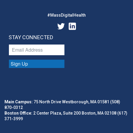
#MassDigitalHealth
STAY CONNECTED
Sign Up
Main Campus:
75 North Drive Westborough, MA 01581 (508)
870-0312
Boston Office:
2 Center Plaza, Suite 200 Boston, MA 02108 (617)
371-3999