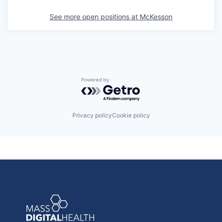
See more open positions at
McKesson
Powered by Getro.com
Privacy policy
Cookie policy