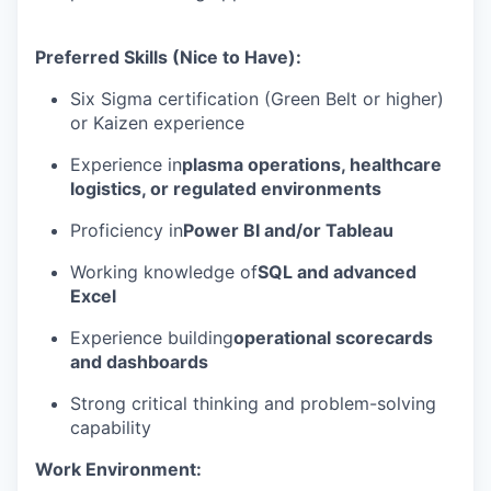
Preferred Skills (Nice to Have):
Six Sigma certification (Green Belt or higher)
or Kaizen experience
Experience in
plasma operations, healthcare
logistics, or regulated environments
Proficiency in
Power BI and/or Tableau
Working knowledge of
SQL and advanced
Excel
Experience building
operational scorecards
and dashboards
Strong critical thinking and problem-solving
capability
Work Environment: