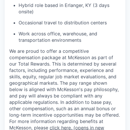
Hybrid role based in Erlanger, KY (3 days
onsite)
Occasional travel to distribution centers
Work across office, warehouse, and
transportation environments
We are proud to offer a competitive
compensation package at McKesson as part of
our Total Rewards. This is determined by several
factors, including performance, experience and
skills, equity, regular job market evaluations, and
geographical markets.
The pay range shown
below is aligned with McKesson's pay philosophy,
and pay will always be compliant with any
applicable regulations.
In addition to base pay,
other compensation, such as an annual bonus or
long-term incentive opportunities may be offered.
For more information regarding benefits at
McKesson, please
click here.
(opens in new