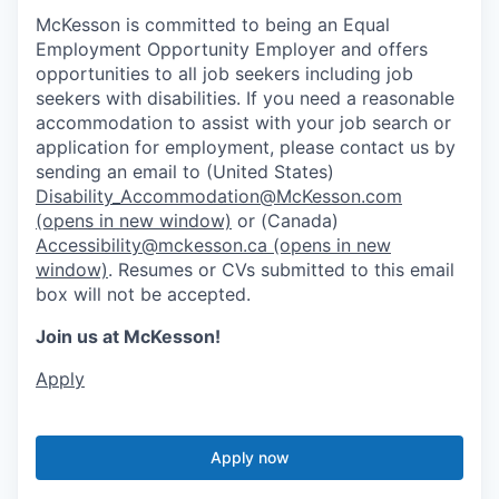
McKesson is committed to being an Equal
Employment Opportunity Employer and offers
opportunities to all job seekers including job
seekers with disabilities. If you need a reasonable
accommodation to assist with your job search or
application for employment, please contact us by
sending an email to (United States)
Disability_Accommodation@McKesson.com
(opens in new window)
or (Canada)
Accessibility@mckesson.ca
(opens in new
window)
. Resumes or CVs submitted to this email
box will not be accepted.
Join us at McKesson!
Apply
Apply now