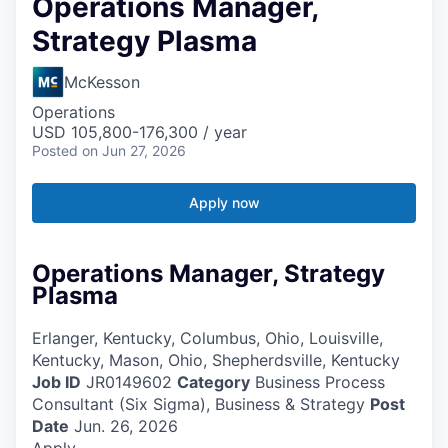
Operations Manager,
Strategy Plasma
McKesson
Operations
USD 105,800-176,300 / year
Posted
on Jun 27, 2026
Apply now
Operations Manager, Strategy
Plasma
Erlanger, Kentucky, Columbus, Ohio, Louisville,
Kentucky, Mason, Ohio, Shepherdsville, Kentucky
Job ID
JR0149602
Category
Business Process
Consultant (Six Sigma), Business & Strategy
Post
Date
Jun. 26, 2026
Apply