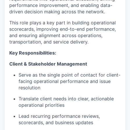
performance improvement, and enabling data-
driven decision making across the network.
This role plays a key part in building operational
scorecards, improving end-to-end performance,
and ensuring alignment across operations,
transportation, and service delivery.
Key Responsibilities:
Client & Stakeholder Management
Serve as the single point of contact for client-
facing operational performance and issue
resolution
Translate client needs into clear, actionable
operational priorities
Lead recurring performance reviews,
scorecards, and business updates