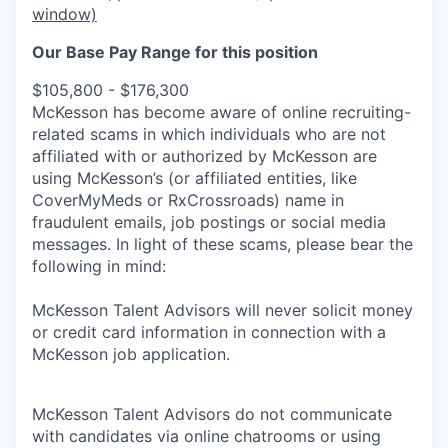
window)
Our Base Pay Range for this position
$105,800 - $176,300
McKesson has become aware of online recruiting-
related scams in which individuals who are not
affiliated with or authorized by McKesson are
using McKesson’s (or affiliated entities, like
CoverMyMeds or RxCrossroads) name in
fraudulent emails, job postings or social media
messages. In light of these scams, please bear the
following in mind:
McKesson Talent Advisors will never solicit money
or credit card information in connection with a
McKesson job application.
McKesson Talent Advisors do not communicate
with candidates via online chatrooms or using