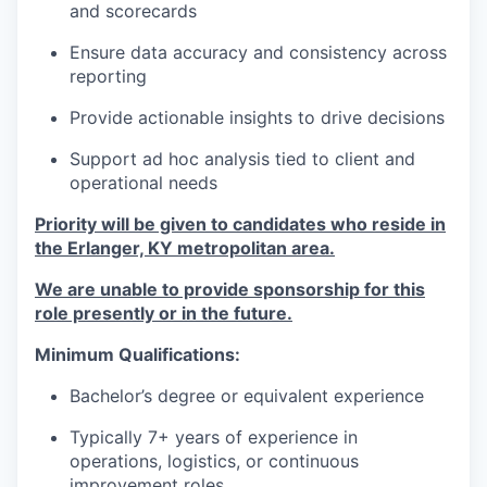
and scorecards
Ensure data accuracy and consistency across
reporting
Provide actionable insights to drive decisions
Support ad hoc analysis tied to client and
operational needs
Priority will be given to candidates who reside in
the Erlanger, KY metropolitan area.
We are unable to provide sponsorship for this
role presently or in the future.
Minimum Qualifications:
Bachelor’s degree or equivalent experience
Typically 7+ years of experience in
operations, logistics, or continuous
improvement roles