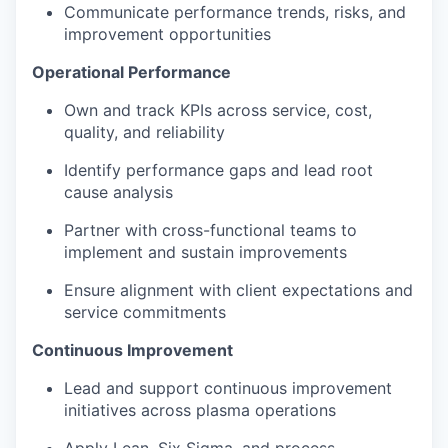
Communicate performance trends, risks, and
improvement opportunities
Operational Performance
Own and track KPIs across service, cost,
quality, and reliability
Identify performance gaps and lead root
cause analysis
Partner with cross-functional teams to
implement and sustain improvements
Ensure alignment with client expectations and
service commitments
Continuous Improvement
Lead and support continuous improvement
initiatives across plasma operations
Apply Lean, Six Sigma, and process