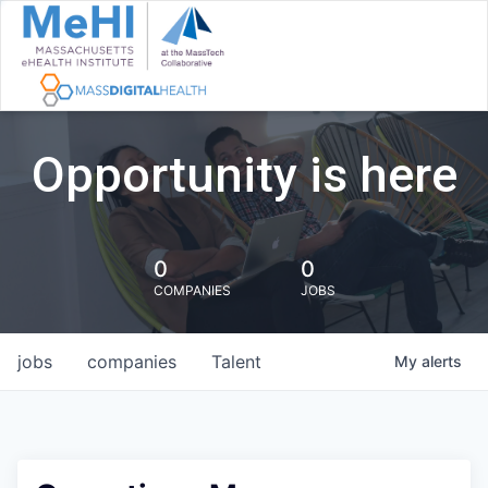
Opportunity is here
0
0
COMPANIES
JOBS
jobs
companies
Talent
My
alerts