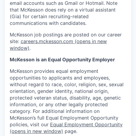
email accounts such as Gmail or Hotmail. Note
that McKesson does rely on a virtual assistant
(Gia) for certain recruiting-related
communications with candidates.
McKesson job postings are posted on our career
site:
careers.mckesson.com
(opens in new
window)
.
McKesson is an Equal Opportunity Employer
McKesson provides equal employment
opportunities to applicants and employees,
without regard to race, color, religion, sex, sexual
orientation, gender identity, national origin,
protected veteran status, disability, age, genetic
information, or any other legally protected
category. For additional information on
McKesson’s full Equal Employment Opportunity
policies, visit our
Equal Employment Opportunity
(opens in new window)
page.