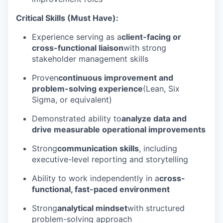
Critical Skills (Must Have):
Experience serving as a
client-facing or
cross-functional liaison
with strong
stakeholder management skills
Proven
continuous improvement and
problem-solving experience
(Lean, Six
Sigma, or equivalent)
Demonstrated ability to
analyze data and
drive measurable operational improvements
Strong
communication skills
, including
executive-level reporting and storytelling
Ability to work independently in a
cross-
functional, fast-paced environment
Strong
analytical mindset
with structured
problem-solving approach