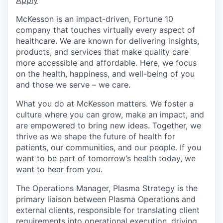
McKesson is an impact-driven, Fortune 10
company that touches virtually every aspect of
healthcare. We are known for delivering insights,
products, and services that make quality care
more accessible and affordable. Here, we focus
on the health, happiness, and well-being of you
and those we serve – we care.
What you do at McKesson matters. We foster a
culture where you can grow, make an impact, and
are empowered to bring new ideas. Together, we
thrive as we shape the future of health for
patients, our communities, and our people. If you
want to be part of tomorrow’s health today, we
want to hear from you.
The Operations Manager, Plasma Strategy is the
primary liaison between Plasma Operations and
external clients, responsible for translating client
requirements into operational execution, driving