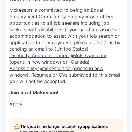
McKesson is committed to being an Equal
Employment Opportunity Employer and offers
opportunities to all job seekers including job
seekers with disabilities. If you need a reasonable
accommodation to assist with your job search or
application for employment, please contact us by
sending an email to (United States)
Disability_Accommodation@McKesson.com
(opens in new window)
or (Canada)
Accessibility@mckesson.ca
(opens in new
window)
. Resumes or CVs submitted to this email
box will not be accepted.
Join us at McKesson!
Apply
This job is no longer accepting applications
See open jobs at
McKesson
.