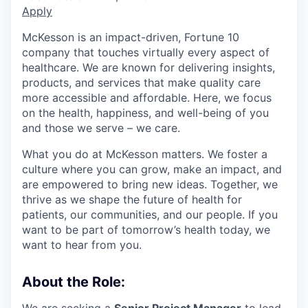
Apply
McKesson is an impact-driven, Fortune 10
company that touches virtually every aspect of
healthcare. We are known for delivering insights,
products, and services that make quality care
more accessible and affordable. Here, we focus
on the health, happiness, and well-being of you
and those we serve – we care.
What you do at McKesson matters. We foster a
culture where you can grow, make an impact, and
are empowered to bring new ideas. Together, we
thrive as we shape the future of health for
patients, our communities, and our people. If you
want to be part of tomorrow’s health today, we
want to hear from you.
About the Role:
We are seeking a
Senior Project Manager
to lead