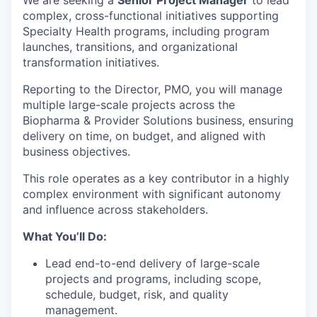
complex, cross-functional initiatives supporting
Specialty Health programs, including program
launches, transitions, and organizational
transformation initiatives.
Reporting to the Director, PMO, you will manage
multiple large-scale projects across the
Biopharma & Provider Solutions business, ensuring
delivery on time, on budget, and aligned with
business objectives.
This role operates as a key contributor in a highly
complex environment with significant autonomy
and influence across stakeholders.
What You’ll Do:
Lead end-to-end delivery of large-scale
projects and programs, including scope,
schedule, budget, risk, and quality
management.