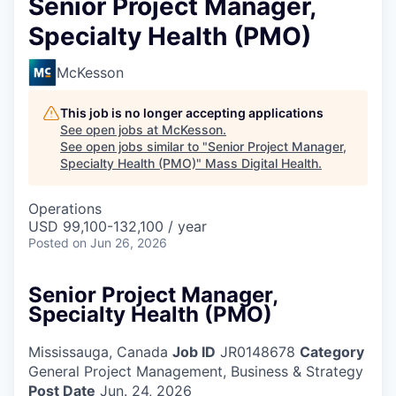
Senior Project Manager,
Specialty Health (PMO)
McKesson
This job is no longer accepting applications
See open jobs at
McKesson
.
See open jobs similar to "
Senior Project Manager,
Specialty Health (PMO)
"
Mass Digital Health
.
Operations
USD 99,100-132,100 / year
Posted
on Jun 26, 2026
Senior Project Manager,
Specialty Health (PMO)
Mississauga, Canada
Job ID
JR0148678
Category
General Project Management, Business & Strategy
Post Date
Jun. 24, 2026