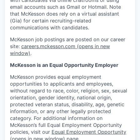
email accounts such as Gmail or Hotmail. Note
that McKesson does rely on a virtual assistant
(Gia) for certain recruiting-related
communications with candidates.
McKesson job postings are posted on our career
site:
careers.mckesson.com
(opens in new
window)
.
McKesson is an Equal Opportunity Employer
McKesson provides equal employment
opportunities to applicants and employees,
without regard to race, color, religion, sex, sexual
orientation, gender identity, national origin,
protected veteran status, disability, age, genetic
information, or any other legally protected
category. For additional information on
McKesson’s full Equal Employment Opportunity
policies, visit our
Equal Employment Opportunity
(opens in new window)
page.