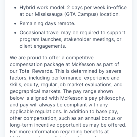
Hybrid work model: 2 days per week in-office
at our Mississauga (GTA Campus) location.
Remaining days remote.
Occasional travel may be required to support
program launches, stakeholder meetings, or
client engagements.
We are proud to offer a competitive
compensation package at McKesson as part of
our Total Rewards. This is determined by several
factors, including performance, experience and
skills, equity, regular job market evaluations, and
geographical markets.
The pay range shown
below is aligned with McKesson's pay philosophy,
and pay will always be compliant with any
applicable regulations.
In addition to base pay,
other compensation, such as an annual bonus or
long-term incentive opportunities may be offered.
For more information regarding benefits at