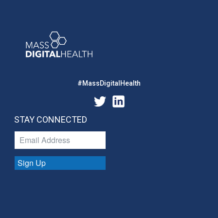
#MassDigitalHealth
STAY CONNECTED
Sign Up