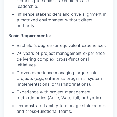
reporting to senior stakeholders and
leadership.
Influence stakeholders and drive alignment in
a matrixed environment without direct
authority.
Basic Requirements:
Bachelor’s degree (or equivalent experience).
7+ years of project management experience
delivering complex, cross-functional
initiatives.
Proven experience managing large-scale
projects (e.g., enterprise programs, system
implementations, or transformations).
Experience with project management
methodologies (Agile, Waterfall, or hybrid).
Demonstrated ability to manage stakeholders
and cross-functional teams.