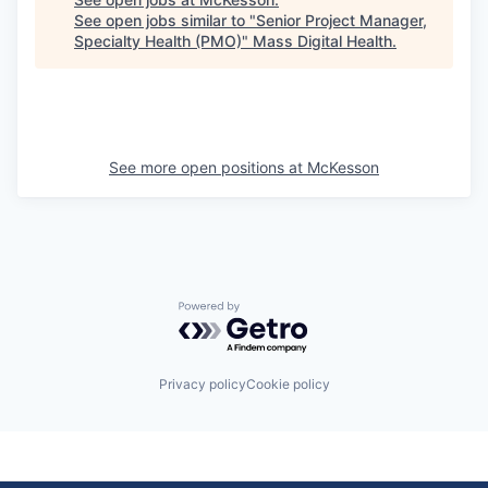
See open jobs similar to "
Senior Project Manager,
Specialty Health (PMO)
"
Mass Digital Health
.
See more open positions at
McKesson
Powered by Getro.com
Privacy policy
Cookie policy