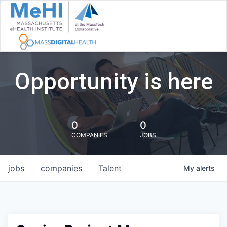
Opportunity is here
0
0
COMPANIES
JOBS
jobs
companies
Talent
My
alerts