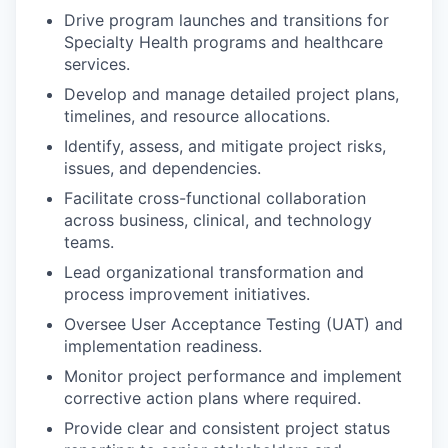
Drive program launches and transitions for
Specialty Health programs and healthcare
services.
Develop and manage detailed project plans,
timelines, and resource allocations.
Identify, assess, and mitigate project risks,
issues, and dependencies.
Facilitate cross-functional collaboration
across business, clinical, and technology
teams.
Lead organizational transformation and
process improvement initiatives.
Oversee User Acceptance Testing (UAT) and
implementation readiness.
Monitor project performance and implement
corrective action plans where required.
Provide clear and consistent project status