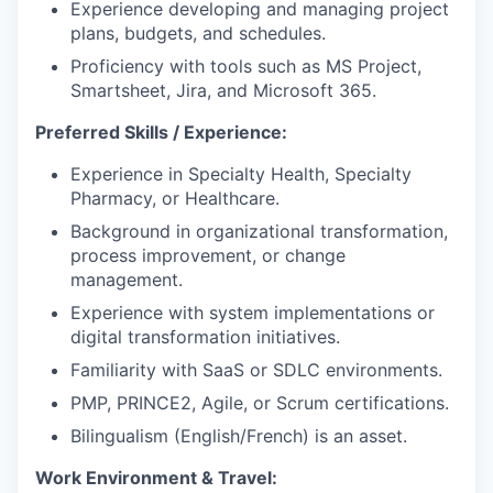
Experience developing and managing project
plans, budgets, and schedules.
Proficiency with tools such as MS Project,
Smartsheet, Jira, and Microsoft 365.
Preferred Skills / Experience:
Experience in Specialty Health, Specialty
Pharmacy, or Healthcare.
Background in organizational transformation,
process improvement, or change
management.
Experience with system implementations or
digital transformation initiatives.
Familiarity with SaaS or SDLC environments.
PMP, PRINCE2, Agile, or Scrum certifications.
Bilingualism (English/French) is an asset.
Work Environment & Travel: