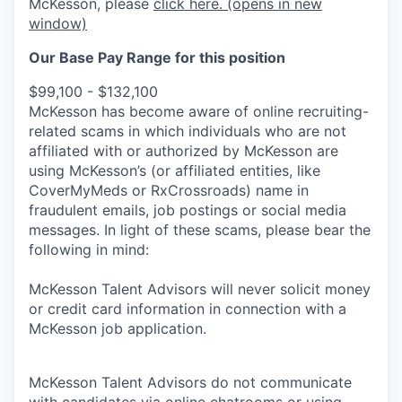
McKesson, please
click here.
(opens in new
window)
Our Base Pay Range for this position
$99,100 - $132,100
McKesson has become aware of online recruiting-
related scams in which individuals who are not
affiliated with or authorized by McKesson are
using McKesson’s (or affiliated entities, like
CoverMyMeds or RxCrossroads) name in
fraudulent emails, job postings or social media
messages. In light of these scams, please bear the
following in mind:
McKesson Talent Advisors will never solicit money
or credit card information in connection with a
McKesson job application.
McKesson Talent Advisors do not communicate
with candidates via online chatrooms or using