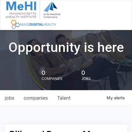
Opportunity is here
0
0
COMPANIES
JOBS
jobs
companies
Talent
My
alerts