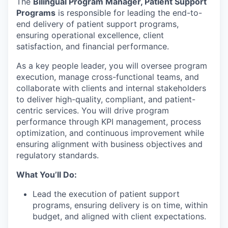
The
Bilingual Program Manager, Patient Support
Programs
is responsible for leading the end-to-
end delivery of patient support programs,
ensuring operational excellence, client
satisfaction, and financial performance.
As a key people leader, you will oversee program
execution, manage cross-functional teams, and
collaborate with clients and internal stakeholders
to deliver high-quality, compliant, and patient-
centric services. You will drive program
performance through KPI management, process
optimization, and continuous improvement while
ensuring alignment with business objectives and
regulatory standards.
What You’ll Do:
Lead the execution of patient support
programs, ensuring delivery is on time, within
budget, and aligned with client expectations.