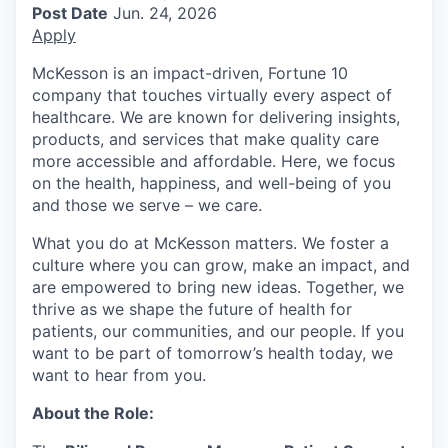
Post Date
Jun. 24, 2026
Apply
McKesson is an impact-driven, Fortune 10
company that touches virtually every aspect of
healthcare. We are known for delivering insights,
products, and services that make quality care
more accessible and affordable. Here, we focus
on the health, happiness, and well-being of you
and those we serve – we care.
What you do at McKesson matters. We foster a
culture where you can grow, make an impact, and
are empowered to bring new ideas. Together, we
thrive as we shape the future of health for
patients, our communities, and our people. If you
want to be part of tomorrow’s health today, we
want to hear from you.
About the Role: