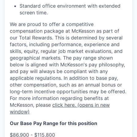
Standard office environment with extended
screen time.
We are proud to offer a competitive
compensation package at McKesson as part of
our Total Rewards. This is determined by several
factors, including performance, experience and
skills, equity, regular job market evaluations, and
geographical markets.
The pay range shown
below is aligned with McKesson's pay philosophy,
and pay will always be compliant with any
applicable regulations.
In addition to base pay,
other compensation, such as an annual bonus or
long-term incentive opportunities may be offered.
For more information regarding benefits at
McKesson, please
click here.
(opens in new
window)
Our Base Pay Range for this position
$86,900 - $115,800