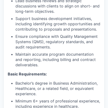
Lead business reviews and strategic
discussions with clients to align on short- and
long-term objectives.
Support business development initiatives,
including identifying growth opportunities and
contributing to proposals and presentations.
Ensure compliance with Quality Management
Systems (QMS), regulatory standards, and
audit requirements.
Maintain accurate program documentation
and reporting, including billing and contract
deliverables.
Basic Requirements:
Bachelor’s degree in Business Administration,
Healthcare, or a related field, or equivalent
experience.
Minimum 6+ years of professional experience,
including experience in healthcare,