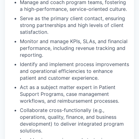
Manage and coach program teams, fostering
a high-performance, service-oriented culture.
Serve as the primary client contact, ensuring
strong partnerships and high levels of client
satisfaction.
Monitor and manage KPIs, SLAs, and financial
performance, including revenue tracking and
reporting.
Identify and implement process improvements
and operational efficiencies to enhance
patient and customer experience.
Act as a subject matter expert in Patient
Support Programs, case management
workflows, and reimbursement processes.
Collaborate cross-functionally (e.g.,
operations, quality, finance, and business
development) to deliver integrated program
solutions.