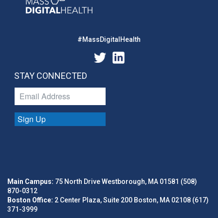
#MassDigitalHealth
STAY CONNECTED
Sign Up
Main Campus:
75 North Drive Westborough, MA 01581 (508)
870-0312
Boston Office:
2 Center Plaza, Suite 200 Boston, MA 02108 (617)
371-3999