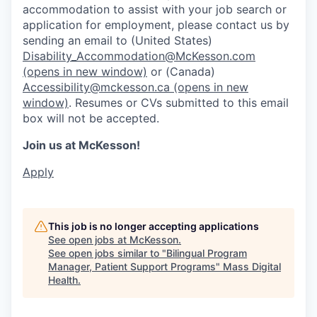
accommodation to assist with your job search or
application for employment, please contact us by
sending an email to (United States)
Disability_Accommodation@McKesson.com
(opens in new window)
or (Canada)
Accessibility@mckesson.ca
(opens in new
window)
. Resumes or CVs submitted to this email
box will not be accepted.
Join us at McKesson!
Apply
This job is no longer accepting applications
See open jobs at
McKesson
.
See open jobs similar to "
Bilingual Program
Manager, Patient Support Programs
"
Mass Digital
Health
.