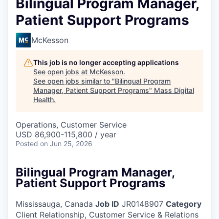
Bilingual Program Manager,
Patient Support Programs
McKesson
This job is no longer accepting applications
See open jobs at
McKesson
.
See open jobs similar to "
Bilingual Program
Manager, Patient Support Programs
"
Mass Digital
Health
.
Operations, Customer Service
USD 86,900-115,800 / year
Posted
on Jun 25, 2026
Bilingual Program Manager,
Patient Support Programs
Mississauga, Canada
Job ID
JR0148907
Category
Client Relationship, Customer Service & Relations