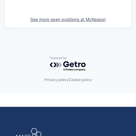
See more open positions at
McKesson
Powered by Getro.com
Privacy policy
Cookie policy