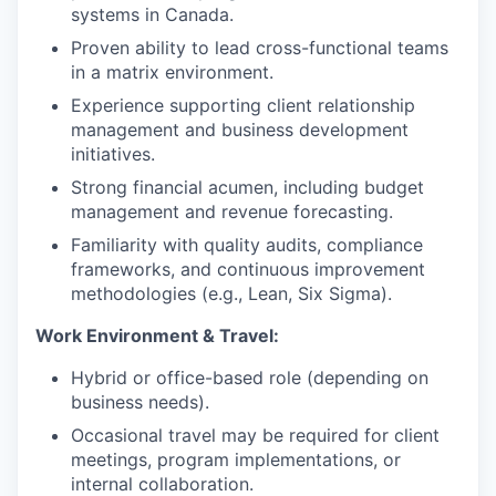
systems in Canada.
Proven ability to lead cross-functional teams
in a matrix environment.
Experience supporting client relationship
management and business development
initiatives.
Strong financial acumen, including budget
management and revenue forecasting.
Familiarity with quality audits, compliance
frameworks, and continuous improvement
methodologies (e.g., Lean, Six Sigma).
Work Environment & Travel:
Hybrid or office-based role (depending on
business needs).
Occasional travel may be required for client
meetings, program implementations, or
internal collaboration.