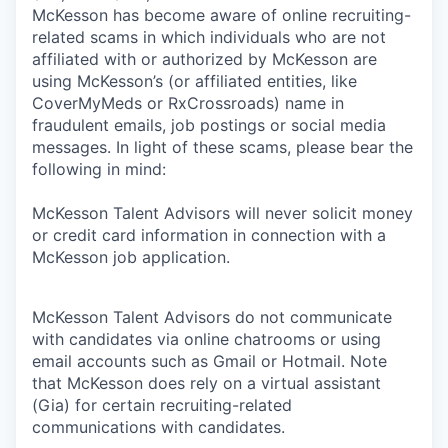
McKesson has become aware of online recruiting-
related scams in which individuals who are not
affiliated with or authorized by McKesson are
using McKesson’s (or affiliated entities, like
CoverMyMeds or RxCrossroads) name in
fraudulent emails, job postings or social media
messages. In light of these scams, please bear the
following in mind:
McKesson Talent Advisors will never solicit money
or credit card information in connection with a
McKesson job application.
McKesson Talent Advisors do not communicate
with candidates via online chatrooms or using
email accounts such as Gmail or Hotmail. Note
that McKesson does rely on a virtual assistant
(Gia) for certain recruiting-related
communications with candidates.