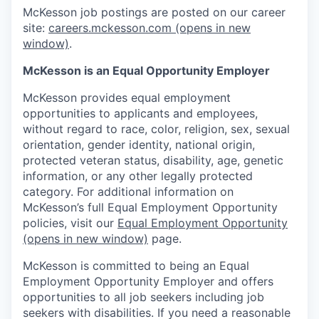
McKesson job postings are posted on our career
site:
careers.mckesson.com
(opens in new
window)
.
McKesson is an Equal Opportunity Employer
McKesson provides equal employment
opportunities to applicants and employees,
without regard to race, color, religion, sex, sexual
orientation, gender identity, national origin,
protected veteran status, disability, age, genetic
information, or any other legally protected
category. For additional information on
McKesson’s full Equal Employment Opportunity
policies, visit our
Equal Employment Opportunity
(opens in new window)
page.
McKesson is committed to being an Equal
Employment Opportunity Employer and offers
opportunities to all job seekers including job
seekers with disabilities. If you need a reasonable