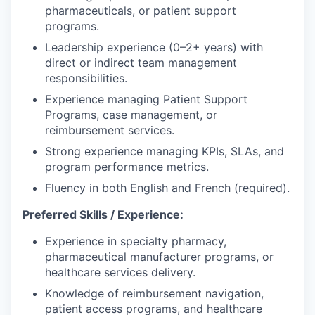
pharmaceuticals, or patient support
programs.
Leadership experience (0–2+ years) with
direct or indirect team management
responsibilities.
Experience managing Patient Support
Programs, case management, or
reimbursement services.
Strong experience managing KPIs, SLAs, and
program performance metrics.
Fluency in both English and French (required).
Preferred Skills / Experience:
Experience in specialty pharmacy,
pharmaceutical manufacturer programs, or
healthcare services delivery.
Knowledge of reimbursement navigation,
patient access programs, and healthcare