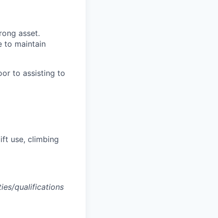
rong asset.
le to maintain
or to assisting to
lift use, climbing
ties/qualifications