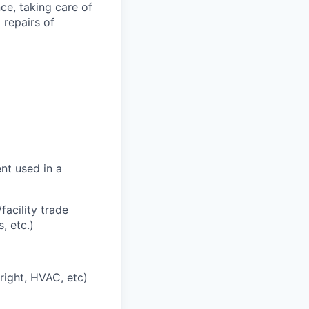
ce, taking care of
 repairs of
nt used in a
acility trade
, etc.)
right, HVAC, etc)