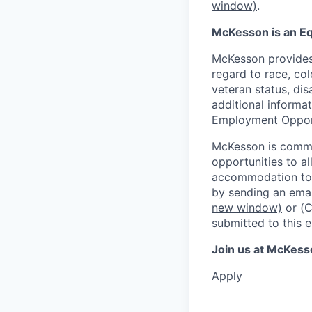
window)
.
McKesson is an Eq
McKesson provides
regard to race, colo
veteran status, dis
additional informa
Employment Oppor
McKesson is commi
opportunities to al
accommodation to a
by sending an emai
new window)
or (
submitted to this 
Join us at McKess
Apply