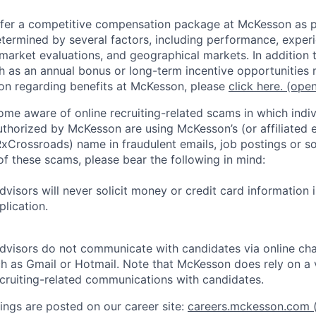
fer a competitive compensation package at McKesson as pa
etermined by several factors, including performance, experi
 market evaluations, and geographical markets. In addition 
 as an annual bonus or long-term incentive opportunities 
on regarding benefits at McKesson, please
click here.
(open
e aware of online recruiting-related scams in which indiv
authorized by McKesson are using McKesson’s (or affiliated en
rossroads) name in fraudulent emails, job postings or so
of these scams, please bear the following in mind:
visors will never solicit money or credit card information 
lication.
dvisors do not communicate with candidates via online ch
h as Gmail or Hotmail. Note that McKesson does rely on a v
recruiting-related communications with candidates.
ngs are posted on our career site:
careers.mckesson.com
(