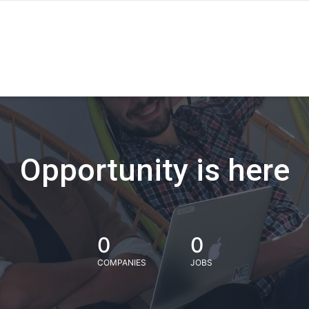
Opportunity is here
0
0
COMPANIES
JOBS