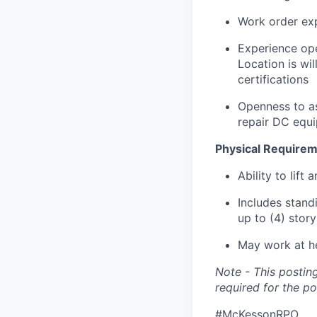
Work order ex
Experience op
Location is wil
certifications
Openness to as
repair DC equ
Physical Requirem
Ability to lift 
Includes standi
up to (4) stor
May work at he
Note - This posting
required for the po
#McKessonRPO