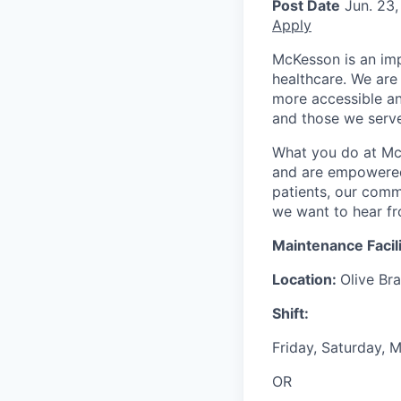
Post Date
Jun. 23,
Apply
McKesson is an imp
healthcare. We are 
more accessible an
and those we serve
What you do at Mc
and are empowered 
patients, our comm
we want to hear f
Maintenance Facil
Location:
Olive Br
Shift:
Friday, Saturday,
OR