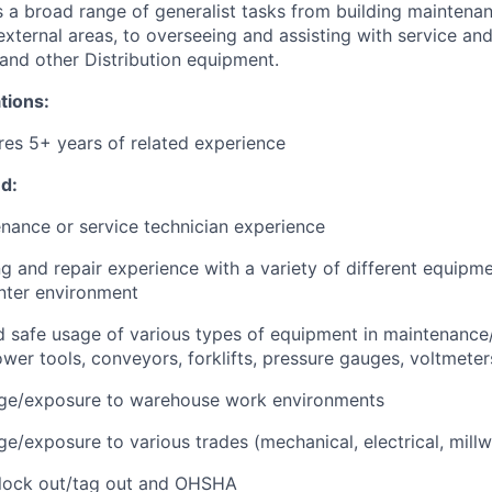
s a broad range of generalist tasks from building maintenan
/external areas, to overseeing and assisting with service and
nd other Distribution equipment.
tions:
ires 5+ years of related experience
d:
tenance or service technician experience
g and repair experience with a variety of different equipme
enter environment
safe usage of various types of equipment in maintenance/f
wer tools, conveyors, forklifts, pressure gauges, voltmeters
ge/exposure to warehouse work environments
e/exposure to various trades (mechanical, electrical, millw
lock out/tag out and OHSHA