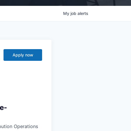
My
job
alerts
Apply now
ve-
ibution Operations