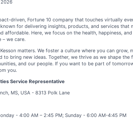
 2026
act-driven, Fortune 10 company that touches virtually eve
known for delivering insights, products, and services that 
d affordable. Here, we focus on the health, happiness, and
 – we care.
Kesson matters. We foster a culture where you can grow, 
to bring new ideas. Together, we thrive as we shape the fu
unities, and our people. If you want to be part of tomorrow
rom you.
ities Service Representative
anch, MS, USA - 8313 Polk Lane
 Monday - 4:00 AM – 2:45 PM; Sunday - 6:00 AM-4:45 PM