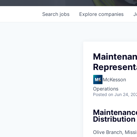
Search
jobs
Explore
companies
J
Maintenanc
Representa
McKesson
Operations
Posted
on Jun 24, 20
Maintenance 
Distribution
Olive Branch, Missi