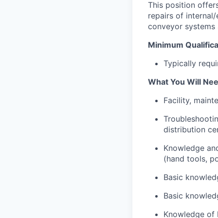
This position offer
repairs of internal
conveyor systems a
Minimum Qualifica
Typically requ
What You Will Nee
Facility, main
Troubleshootin
distribution c
Knowledge and 
(hand tools, po
Basic knowled
Basic knowledg
Knowledge of 