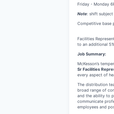
Friday - Monday 
Note
: shift subjec
Competitive base pa
Facilities Represen
to an additional 5% 
Job Summary:
McKesson’s tempera
Sr Facilities Repr
every aspect of he
The distribution t
broad range of comp
and the ability to
communicate profes
employees and pos