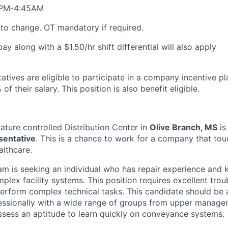
6PM-4:45AM
t to change. OT mandatory if required.
y along with a $1.50/hr shift differential will also apply
tatives are eligible to participate in a company incentive p
of their salary. This position is also benefit eligible.
ture controlled Distribution Center in
Olive Branch, MS
is
esentative
. This is a chance to work for a company that touc
althcare.
eam is seeking an individual who has repair experience and
lex facility systems. This position requires excellent troub
 perform complex technical tasks. This candidate should be 
sionally with a wide range of groups from upper manageme
sess an aptitude to learn quickly on conveyance systems.