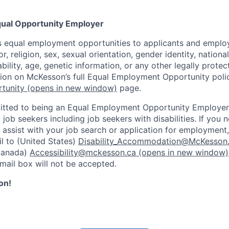
ual Opportunity Employer
 equal employment opportunities to applicants and employ
r, religion, sex, sexual orientation, gender identity, nationa
ability, age, genetic information, or any other legally prote
tion on McKesson’s full Equal Employment Opportunity polic
tunity
(opens in new window)
page.
tted to being an Equal Employment Opportunity Employer
l job seekers including job seekers with disabilities. If you
ssist with your job search or application for employment,
l to (United States)
Disability_Accommodation@McKesson
Canada)
Accessibility@mckesson.ca
(opens in new window)
email box will not be accepted.
on!