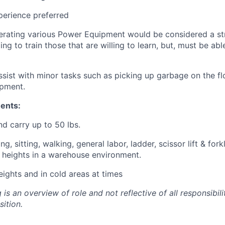
perience preferred
erating various Power Equipment would be considered a st
ling to train those that are willing to learn, but, must be ab
sist with minor tasks such as picking up garbage on the flo
ipment.
ents:
and carry up to 50 lbs.
ng, sitting, walking, general labor, ladder, scissor lift & fork
y heights in a warehouse environment.
ights and in cold areas at times
 is an overview of role and not reflective of all responsibili
sition.