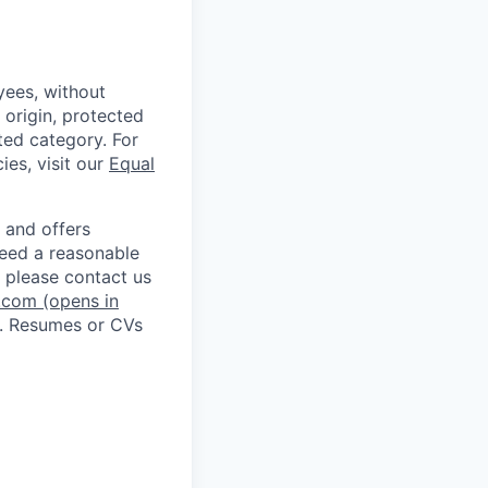
ees, without
l origin, protected
cted category. For
ies, visit our
Equal
 and offers
 need a reasonable
 please contact us
.com
(opens in
. Resumes or CVs