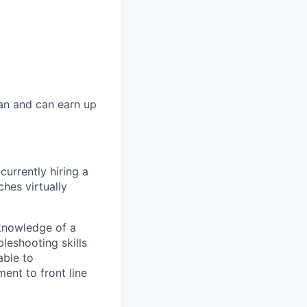
lan and can earn up
 currently hiring a
hes virtually
 knowledge of a
leshooting skills
able to
nt to front line