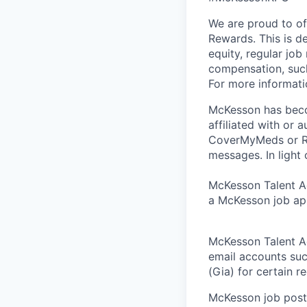
We are proud to of
Rewards. This is d
equity, regular job
compensation, such
For more informati
McKesson has becom
affiliated with or 
CoverMyMeds or RxC
messages. In light 
McKesson Talent Ad
a McKesson job app
McKesson Talent A
email accounts suc
(Gia) for certain 
McKesson job posti