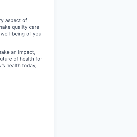
ry aspect of
make quality care
 well-being of you
make an impact,
ture of health for
’s health today,