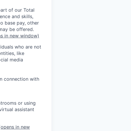
rt of our Total
ence and skills,
to base pay, other
may be offered.
s in new window)
iduals who are not
tities, like
cial media
in connection with
atrooms or using
irtual assistant
opens in new