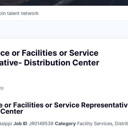
oin talent network
e or Facilities or Service
tive- Distribution Center
26
or Facilities or Service Representati
 Center
ssippi
Job ID
JR0149539
Category
Facility Services, Distr