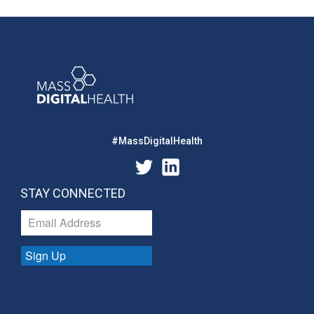
#MassDigitalHealth
STAY CONNECTED
Sign Up