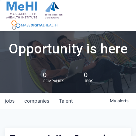
Opportunity is here
0
0
COMPANIES
JOBS
jobs
companies
Talent
My
alerts