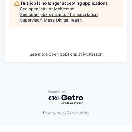
This job is no longer accepting applications
See open jobs at
McKesson
.
See open jobs similar to "
Transportation
Supervisor
"
Mass Digital Health
.
See more open positions at
McKesson
Powered by Getro.com
Privacy policy
Cookie policy