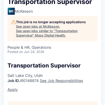
Transportation Supervisor
McKesson
This job is no longer accepting applications
See open jobs at
McKesson
.
See open jobs similar to "
Transportation
Supervisor
"
Mass Digital Health
.
People & HR, Operations
Posted
on Jun 24, 2026
Transportation Supervisor
Salt Lake City, Utah
Job ID
JR0148874
See Job Responsibilities
Apply