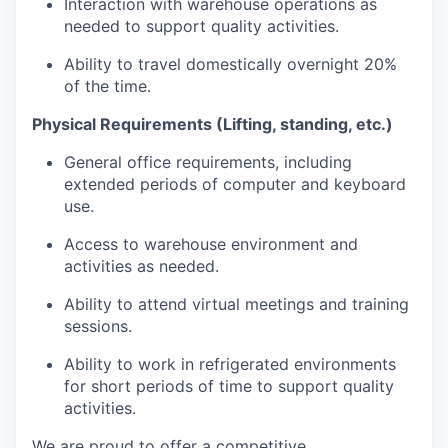
Interaction with warehouse operations as
needed to support quality activities.
Ability to travel domestically overnight 20%
of the time.
Physical Requirements (Lifting, standing, etc.)
General office requirements, including
extended periods of computer and keyboard
use.
Access to warehouse environment and
activities as needed.
Ability to attend virtual meetings and training
sessions.
Ability to work in refrigerated environments
for short periods of time to support quality
activities.
We are proud to offer a competitive