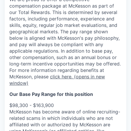
compensation package at McKesson as part of
our Total Rewards. This is determined by several
factors, including performance, experience and
skills, equity, regular job market evaluations, and
geographical markets.
The pay range shown
below is aligned with McKesson's pay philosophy,
and pay will always be compliant with any
applicable regulations.
In addition to base pay,
other compensation, such as an annual bonus or
long-term incentive opportunities may be offered.
For more information regarding benefits at
McKesson, please
click here.
(opens in new
window)
Our Base Pay Range for this position
$98,300 - $163,900
McKesson has become aware of online recruiting-
related scams in which individuals who are not
affiliated with or authorized by McKesson are
using McKesson’s (or affiliated entities, like