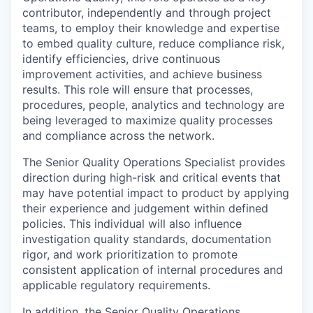
contributor, independently and through project
teams, to employ their knowledge and expertise
to embed quality culture, reduce compliance risk,
identify efficiencies, drive continuous
improvement activities, and achieve business
results. This role will ensure that processes,
procedures, people, analytics and technology are
being leveraged to maximize quality processes
and compliance across the network.
The Senior Quality Operations Specialist provides
direction during high-risk and critical events that
may have potential impact to product by applying
their experience and judgement within defined
policies. This individual will also influence
investigation quality standards, documentation
rigor, and work prioritization to promote
consistent application of internal procedures and
applicable regulatory requirements.
In addition, the Senior Quality Operations