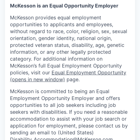
McKesson is an Equal Opportunity Employer
McKesson provides equal employment
opportunities to applicants and employees,
without regard to race, color, religion, sex, sexual
orientation, gender identity, national origin,
protected veteran status, disability, age, genetic
information, or any other legally protected
category. For additional information on
McKesson’s full Equal Employment Opportunity
policies, visit our
Equal Employment Opportunity
(opens in new window)
page.
McKesson is committed to being an Equal
Employment Opportunity Employer and offers
opportunities to all job seekers including job
seekers with disabilities. If you need a reasonable
accommodation to assist with your job search or
application for employment, please contact us by
sending an email to (United States)
Disability_Accommodation@McKesson.com