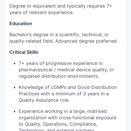
Degree or equivalent and typically requires 7+
years of relevant experience.
Education
Bachelor’s degree in a scientific, technical, or
quality‑related field. Advanced degree preferred.
Critical Skills
7+ years of progressive experience in
pharmaceutical / medical device quality, or
regulated distribution environments.
Knowledge of cGMPs and Good Distribution
Practices with a minimum of 3 years in a
Quality Assurance role.
Experience working in a large, matrixed
organization with cross‑functional exposure
to Quality, Operations, Compliance,
Technology, and external partners.