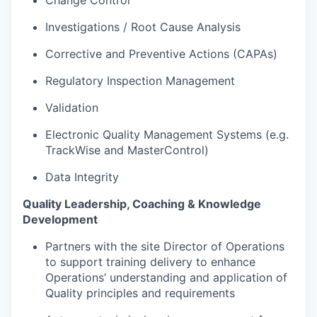
Investigations / Root Cause Analysis
Corrective and Preventive Actions (CAPAs)
Regulatory Inspection Management
Validation
Electronic Quality Management Systems (e.g.
TrackWise and MasterControl)
Data Integrity
Quality Leadership, Coaching & Knowledge
Development
Partners with the site Director of Operations
to support training delivery to enhance
Operations’ understanding and application of
Quality principles and requirements