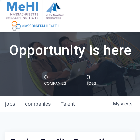
Opportunity is here
0
0
COMPANIES
JOBS
jobs
companies
Talent
My
alerts