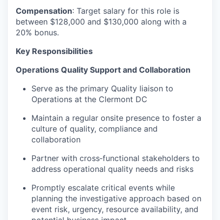
Compensation
: Target salary for this role is
between $128,000 and $130,000 along with a
20% bonus.
Key Responsibilities
Operations Quality Support and Collaboration
Serve as the primary Quality liaison to
Operations at the Clermont DC
Maintain a regular onsite presence to foster a
culture of quality, compliance and
collaboration
Partner with cross‑functional stakeholders to
address operational quality needs and risks
Promptly escalate critical events while
planning the investigative approach based on
event risk, urgency, resource availability, and
potential business impact