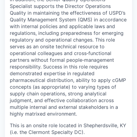
Specialist supports the Director Operations
Quality in maintaining the effectiveness of USPD’s
Quality Management System (QMS) in accordance
with internal policies and applicable laws and
regulations, including preparedness for emerging
regulatory and operational changes. This role
serves as an onsite technical resource to
operational colleagues and cross‑functional
partners without formal people‑management
responsibility. Success in this role requires
demonstrated expertise in regulated
pharmaceutical distribution, ability to apply cGMP
concepts (as appropriate) to varying types of
supply chain operations, strong analytical
judgment, and effective collaboration across
multiple internal and external stakeholders in a
highly matrixed environment.
This is an onsite role located in Shepherdsville, KY
(i.e. the Clermont Specialty DC).