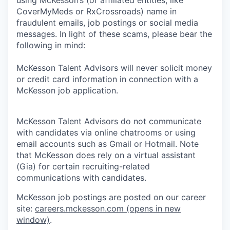
CoverMyMeds or RxCrossroads) name in
fraudulent emails, job postings or social media
messages. In light of these scams, please bear the
following in mind:
McKesson Talent Advisors will never solicit money
or credit card information in connection with a
McKesson job application.
McKesson Talent Advisors do not communicate
with candidates via online chatrooms or using
email accounts such as Gmail or Hotmail. Note
that McKesson does rely on a virtual assistant
(Gia) for certain recruiting-related
communications with candidates.
McKesson job postings are posted on our career
site:
careers.mckesson.com
(opens in new
window)
.