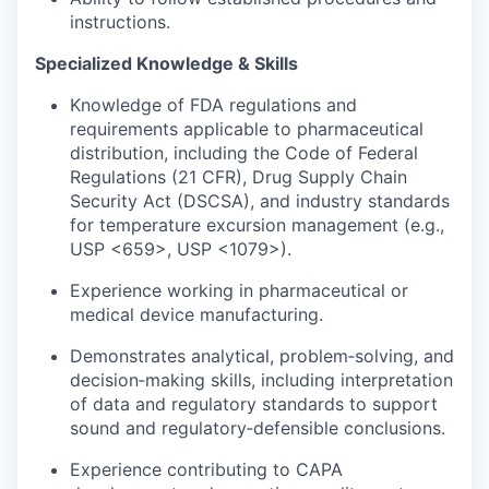
instructions.
Specialized Knowledge & Skills
Knowledge of FDA regulations and
requirements applicable to pharmaceutical
distribution, including the Code of Federal
Regulations (21 CFR), Drug Supply Chain
Security Act (DSCSA), and industry standards
for temperature excursion management (e.g.,
USP <659>, USP <1079>).
Experience working in pharmaceutical or
medical device manufacturing.
Demonstrates analytical, problem‑solving, and
decision‑making skills, including interpretation
of data and regulatory standards to support
sound and regulatory‑defensible conclusions.
Experience contributing to CAPA