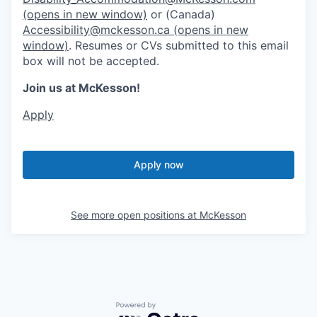
(opens in new window)
or (Canada)
Accessibility@mckesson.ca
(opens in new
window)
. Resumes or CVs submitted to this email
box will not be accepted.
Join us at McKesson!
Apply
Apply now
See more open positions at
McKesson
Powered by Getro.com