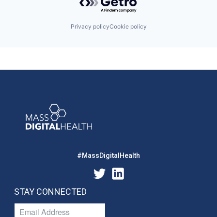
Privacy policy
Cookie policy
#MassDigitalHealth
STAY CONNECTED