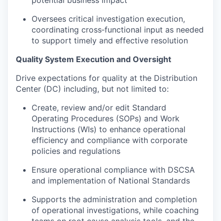
Oversees critical investigation execution,
coordinating cross‑functional input as needed
to support timely and effective resolution
Quality System Execution and Oversight
Drive expectations for quality at the Distribution
Center (DC) including, but not limited to:
Create, review and/or edit Standard
Operating Procedures (SOPs) and Work
Instructions (WIs) to enhance operational
efficiency and compliance with corporate
policies and regulations
Ensure operational compliance with DSCSA
and implementation of National Standards
Supports the administration and completion
of operational investigations, while coaching
teams on root cause analysis tools, and the