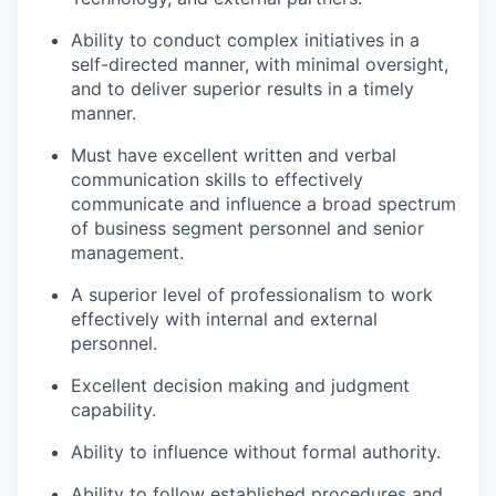
Ability to conduct complex initiatives in a
self-directed manner, with minimal oversight,
and to deliver superior results in a timely
manner.
Must have excellent written and verbal
communication skills to effectively
communicate and influence a broad spectrum
of business segment personnel and senior
management.
A superior level of professionalism to work
effectively with internal and external
personnel.
Excellent decision making and judgment
capability.
Ability to influence without formal authority.
Ability to follow established procedures and