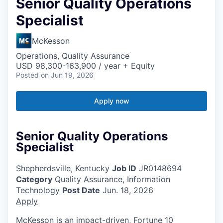
Senior Quality Operations
Specialist
McKesson
Operations, Quality Assurance
USD 98,300-163,900 / year + Equity
Posted
on Jun 19, 2026
Apply now
Senior Quality Operations
Specialist
Shepherdsville, Kentucky
Job ID
JR0148694
Category
Quality Assurance, Information
Technology
Post Date
Jun. 18, 2026
Apply
McKesson is an impact-driven, Fortune 10