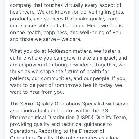
company that touches virtually every aspect of
healthcare. We are known for delivering insights,
products, and services that make quality care
more accessible and affordable. Here, we focus
on the health, happiness, and well-being of you
and those we serve – we care.
What you do at McKesson matters. We foster a
culture where you can grow, make an impact, and
are empowered to bring new ideas. Together, we
thrive as we shape the future of health for
patients, our communities, and our people. If you
want to be part of tomorrow’s health today, we
want to hear from you.
The Senior Quality Operations Specialist will serve
as an individual contributor within the U.S.
Pharmaceutical Distribution (USPD) Quality Team,
providing quality and technical guidance to
Operations. Reporting to the Director of
Operations Quality, this role operates as a key