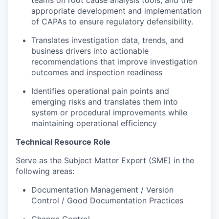
appropriate development and implementation
of CAPAs to ensure regulatory defensibility.
Translates investigation data, trends, and
business drivers into actionable
recommendations that improve investigation
outcomes and inspection readiness
Identifies operational pain points and
emerging risks and translates them into
system or procedural improvements while
maintaining operational efficiency
Technical Resource Role
Serve as the Subject Matter Expert (SME) in the
following areas:
Documentation Management / Version
Control / Good Documentation Practices
Change Control