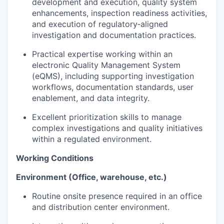
development and execution, quality system
enhancements, inspection readiness activities,
and execution of regulatory‑aligned
investigation and documentation practices.
Practical expertise working within an
electronic Quality Management System
(eQMS), including supporting investigation
workflows, documentation standards, user
enablement, and data integrity.
Excellent prioritization skills to manage
complex investigations and quality initiatives
within a regulated environment.
Working Conditions
Environment (Office, warehouse, etc.)
Routine onsite presence required in an office
and distribution center environment.