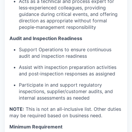
Acts as a technical and process expert for
less‑experienced colleagues, providing
guidance during critical events, and offering
direction as appropriate without formal
people‑management responsibility
Audit and Inspection Readiness
Support Operations to ensure continuous
audit and inspection readiness
Assist with inspection preparation activities
and post‑inspection responses as assigned
Participate in and support regulatory
inspections, supplier/customer audits, and
internal assessments as needed
NOTE:
This is not an all-inclusive list. Other duties
may be required based on business need.
Minimum Requirement