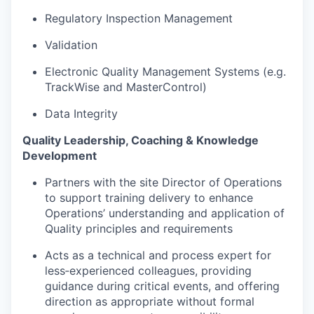
Regulatory Inspection Management
Validation
Electronic Quality Management Systems (e.g.
TrackWise and MasterControl)
Data Integrity
Quality Leadership, Coaching & Knowledge
Development
Partners with the site Director of Operations
to support training delivery to enhance
Operations’ understanding and application of
Quality principles and requirements
Acts as a technical and process expert for
less‑experienced colleagues, providing
guidance during critical events, and offering
direction as appropriate without formal