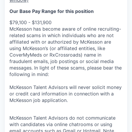
Our Base Pay Range for this position
$79,100 - $131,900
McKesson has become aware of online recruiting-
related scams in which individuals who are not
affiliated with or authorized by McKesson are
using McKesson’s (or affiliated entities, like
CoverMyMeds or RxCrossroads) name in
fraudulent emails, job postings or social media
messages. In light of these scams, please bear the
following in mind:
McKesson Talent Advisors will never solicit money
or credit card information in connection with a
McKesson job application.
McKesson Talent Advisors do not communicate
with candidates via online chatrooms or using
email accounts such as Gmail or Hotmail. Note