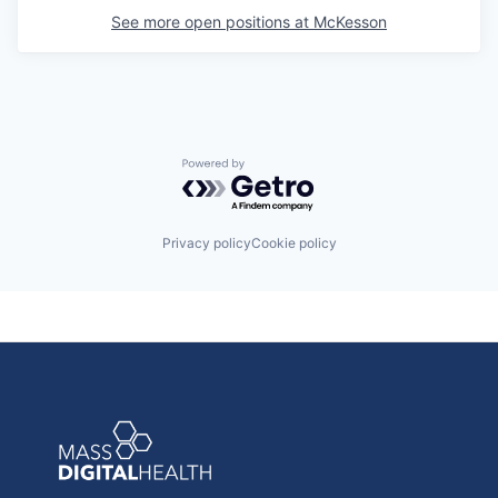
See more open positions at
McKesson
Powered by Getro.com
Privacy policy
Cookie policy