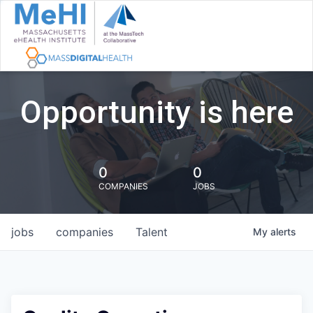
Opportunity is here
0
0
COMPANIES
JOBS
jobs
companies
Talent
My
alerts