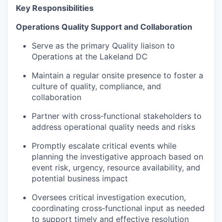
Key Responsibilities
Operations Quality Support and Collaboration
Serve as the primary Quality liaison to
Operations at the Lakeland DC
Maintain a regular onsite presence to foster a
culture of quality, compliance, and
collaboration
Partner with cross‑functional stakeholders to
address operational quality needs and risks
Promptly escalate critical events while
planning the investigative approach based on
event risk, urgency, resource availability, and
potential business impact
Oversees critical investigation execution,
coordinating cross‑functional input as needed
to support timely and effective resolution