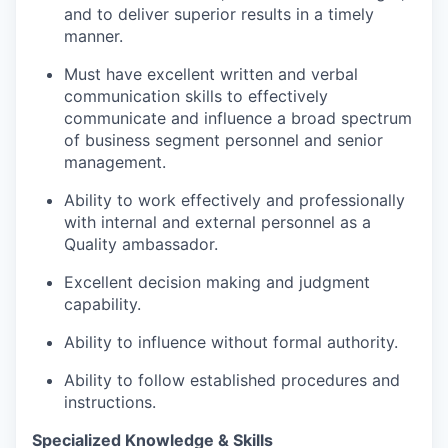
and to deliver superior results in a timely
manner.
Must have excellent written and verbal
communication skills to effectively
communicate and influence a broad spectrum
of business segment personnel and senior
management.
Ability to work effectively and professionally
with internal and external personnel as a
Quality ambassador.
Excellent decision making and judgment
capability.
Ability to influence without formal authority.
Ability to follow established procedures and
instructions.
Specialized Knowledge & Skills