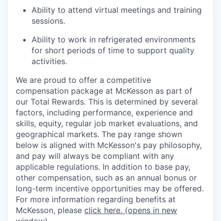
Ability to attend virtual meetings and training
sessions.
Ability to work in refrigerated environments
for short periods of time to support quality
activities.
We are proud to offer a competitive
compensation package at McKesson as part of
our Total Rewards. This is determined by several
factors, including performance, experience and
skills, equity, regular job market evaluations, and
geographical markets.
The pay range shown
below is aligned with McKesson's pay philosophy,
and pay will always be compliant with any
applicable regulations.
In addition to base pay,
other compensation, such as an annual bonus or
long-term incentive opportunities may be offered.
For more information regarding benefits at
McKesson, please
click here.
(opens in new
window)