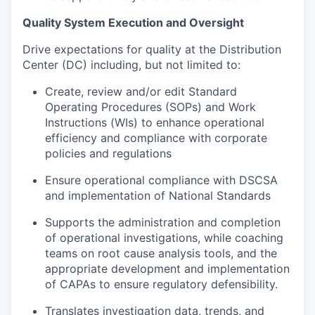
Quality System Execution and Oversight
Drive expectations for quality at the Distribution
Center (DC) including, but not limited to:
Create, review and/or edit Standard
Operating Procedures (SOPs) and Work
Instructions (WIs) to enhance operational
efficiency and compliance with corporate
policies and regulations
Ensure operational compliance with DSCSA
and implementation of National Standards
Supports the administration and completion
of operational investigations, while coaching
teams on root cause analysis tools, and the
appropriate development and implementation
of CAPAs to ensure regulatory defensibility.
Translates investigation data, trends, and