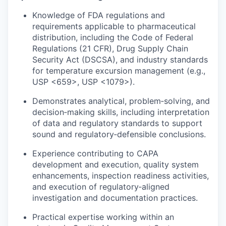
Knowledge of FDA regulations and
requirements applicable to pharmaceutical
distribution, including the Code of Federal
Regulations (21 CFR), Drug Supply Chain
Security Act (DSCSA), and industry standards
for temperature excursion management (e.g.,
USP <659>, USP <1079>).
Demonstrates analytical, problem‑solving, and
decision‑making skills, including interpretation
of data and regulatory standards to support
sound and regulatory‑defensible conclusions.
Experience contributing to CAPA
development and execution, quality system
enhancements, inspection readiness activities,
and execution of regulatory‑aligned
investigation and documentation practices.
Practical expertise working within an