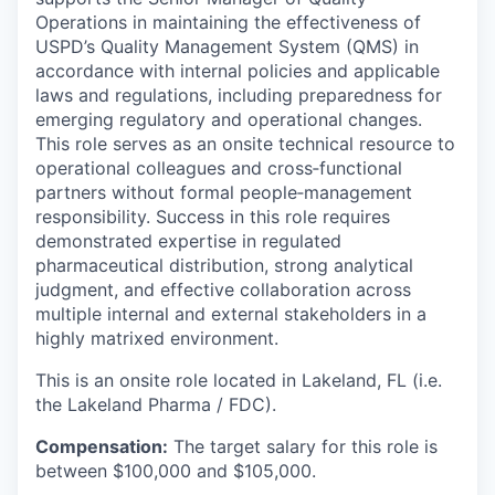
Operations in maintaining the effectiveness of
USPD’s Quality Management System (QMS) in
accordance with internal policies and applicable
laws and regulations, including preparedness for
emerging regulatory and operational changes.
This role serves as an onsite technical resource to
operational colleagues and cross‑functional
partners without formal people‑management
responsibility. Success in this role requires
demonstrated expertise in regulated
pharmaceutical distribution, strong analytical
judgment, and effective collaboration across
multiple internal and external stakeholders in a
highly matrixed environment.
This is an onsite role located in Lakeland, FL (i.e.
the Lakeland Pharma / FDC).
Compensation:
The target salary for this role is
between $100,000 and $105,000.