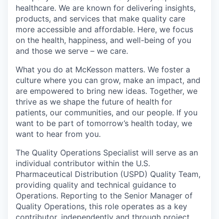
healthcare. We are known for delivering insights,
products, and services that make quality care
more accessible and affordable. Here, we focus
on the health, happiness, and well-being of you
and those we serve – we care.
What you do at McKesson matters. We foster a
culture where you can grow, make an impact, and
are empowered to bring new ideas. Together, we
thrive as we shape the future of health for
patients, our communities, and our people. If you
want to be part of tomorrow’s health today, we
want to hear from you.
The Quality Operations Specialist will serve as an
individual contributor within the U.S.
Pharmaceutical Distribution (USPD) Quality Team,
providing quality and technical guidance to
Operations. Reporting to the Senior Manager of
Quality Operations, this role operates as a key
contributor, independently and through project