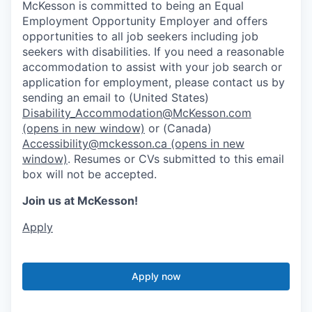
McKesson is committed to being an Equal
Employment Opportunity Employer and offers
opportunities to all job seekers including job
seekers with disabilities. If you need a reasonable
accommodation to assist with your job search or
application for employment, please contact us by
sending an email to (United States)
Disability_Accommodation@McKesson.com
(opens in new window)
or (Canada)
Accessibility@mckesson.ca
(opens in new
window)
. Resumes or CVs submitted to this email
box will not be accepted.
Join us at McKesson!
Apply
Apply now