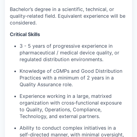
Bachelor’s degree in a scientific, technical, or
quality‑related field. Equivalent experience will be
considered.
Critical Skills
3 - 5 years of progressive experience in
pharmaceutical / medical device quality, or
regulated distribution environments.
Knowledge of cGMPs and Good Distribution
Practices with a minimum of 2 years in a
Quality Assurance role.
Experience working in a large, matrixed
organization with cross‑functional exposure
to Quality, Operations, Compliance,
Technology, and external partners.
Ability to conduct complex initiatives in a
self-directed manner, with minimal oversight,