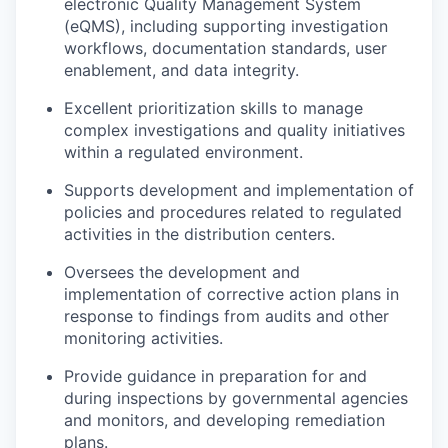
electronic Quality Management System
(eQMS), including supporting investigation
workflows, documentation standards, user
enablement, and data integrity.
Excellent prioritization skills to manage
complex investigations and quality initiatives
within a regulated environment.
Supports development and implementation of
policies and procedures related to regulated
activities in the distribution centers.
Oversees the development and
implementation of corrective action plans in
response to findings from audits and other
monitoring activities.
Provide guidance in preparation for and
during inspections by governmental agencies
and monitors, and developing remediation
plans.