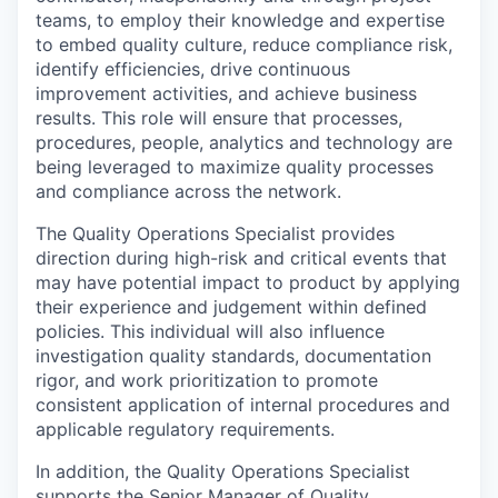
teams, to employ their knowledge and expertise
to embed quality culture, reduce compliance risk,
identify efficiencies, drive continuous
improvement activities, and achieve business
results. This role will ensure that processes,
procedures, people, analytics and technology are
being leveraged to maximize quality processes
and compliance across the network.
The Quality Operations Specialist provides
direction during high-risk and critical events that
may have potential impact to product by applying
their experience and judgement within defined
policies. This individual will also influence
investigation quality standards, documentation
rigor, and work prioritization to promote
consistent application of internal procedures and
applicable regulatory requirements.
In addition, the Quality Operations Specialist
supports the Senior Manager of Quality