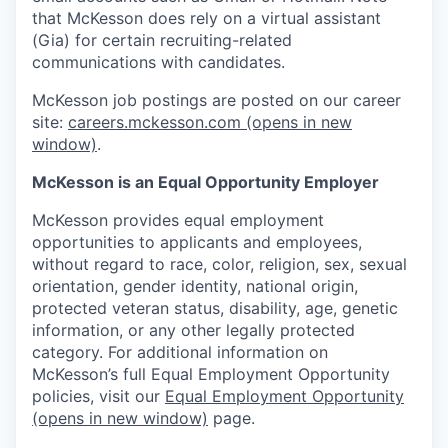
that McKesson does rely on a virtual assistant
(Gia) for certain recruiting-related
communications with candidates.
McKesson job postings are posted on our career
site:
careers.mckesson.com
(opens in new
window)
.
McKesson is an Equal Opportunity Employer
McKesson provides equal employment
opportunities to applicants and employees,
without regard to race, color, religion, sex, sexual
orientation, gender identity, national origin,
protected veteran status, disability, age, genetic
information, or any other legally protected
category. For additional information on
McKesson’s full Equal Employment Opportunity
policies, visit our
Equal Employment Opportunity
(opens in new window)
page.