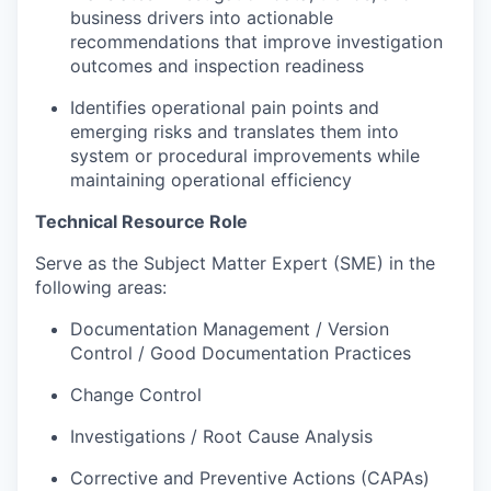
business drivers into actionable
recommendations that improve investigation
outcomes and inspection readiness
Identifies operational pain points and
emerging risks and translates them into
system or procedural improvements while
maintaining operational efficiency
Technical Resource Role
Serve as the Subject Matter Expert (SME) in the
following areas:
Documentation Management / Version
Control / Good Documentation Practices
Change Control
Investigations / Root Cause Analysis
Corrective and Preventive Actions (CAPAs)