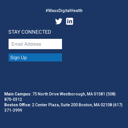
#MassDigitalHealth
STAY CONNECTED
Sign Up
Main Campus:
75 North Drive Westborough, MA 01581 (508)
870-0312
Boston Office:
2 Center Plaza, Suite 200 Boston, MA 02108 (617)
371-3999