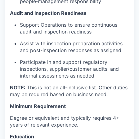
people‑management responsibility
Audit and Inspection Readiness
Support Operations to ensure continuous
audit and inspection readiness
Assist with inspection preparation activities
and post‑inspection responses as assigned
Participate in and support regulatory
inspections, supplier/customer audits, and
internal assessments as needed
NOTE:
This is not an all-inclusive list. Other duties
may be required based on business need.
Minimum Requirement
Degree or equivalent and typically requires 4+
years of relevant experience.
Education