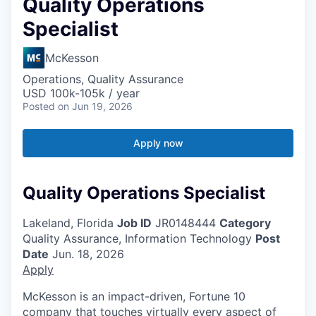
Quality Operations
Specialist
McKesson
Operations, Quality Assurance
USD 100k-105k / year
Posted
on Jun 19, 2026
Apply now
Quality Operations Specialist
Lakeland, Florida
Job ID
JR0148444
Category
Quality Assurance, Information Technology
Post
Date
Jun. 18, 2026
Apply
McKesson is an impact-driven, Fortune 10
company that touches virtually every aspect of