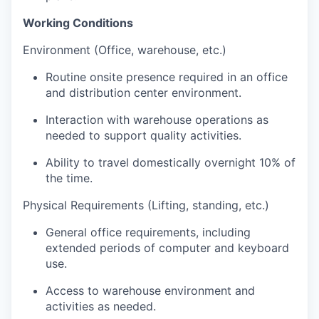
Working Conditions
Environment (Office, warehouse, etc.)
Routine onsite presence required in an office
and distribution center environment.
Interaction with warehouse operations as
needed to support quality activities.
Ability to travel domestically overnight 10% of
the time.
Physical Requirements (Lifting, standing, etc.)
General office requirements, including
extended periods of computer and keyboard
use.
Access to warehouse environment and
activities as needed.