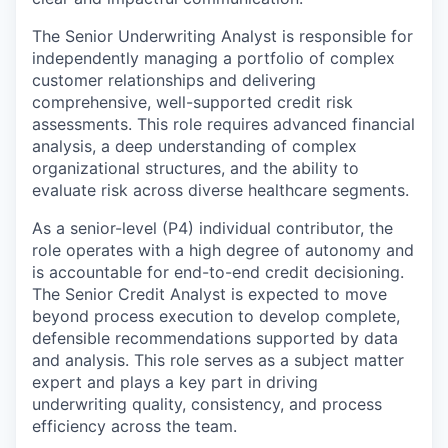
The Senior Underwriting Analyst is responsible for
independently managing a portfolio of complex
customer relationships and delivering
comprehensive, well-supported credit risk
assessments. This role requires advanced financial
analysis, a deep understanding of complex
organizational structures, and the ability to
evaluate risk across diverse healthcare segments.
As a senior-level (P4) individual contributor, the
role operates with a high degree of autonomy and
is accountable for end-to-end credit decisioning.
The Senior Credit Analyst is expected to move
beyond process execution to develop complete,
defensible recommendations supported by data
and analysis. This role serves as a subject matter
expert and plays a key part in driving
underwriting quality, consistency, and process
efficiency across the team.