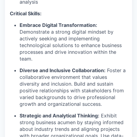
analysis
Critical Skills:
Embrace Digital Transformation:
Demonstrate a strong digital mindset by
actively seeking and implementing
technological solutions to enhance business
processes and drive innovation within the
team.
Diverse and Inclusive Collaboration:
Foster a
collaborative environment that values
diversity and inclusion. Build and sustain
positive relationships with stakeholders from
varied backgrounds to drive professional
growth and organizational success.
Strategic and Analytical Thinking:
Exhibit
strong business acumen by staying informed
about industry trends and aligning projects
with broader organizational goals. Use data-