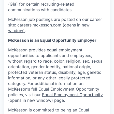
(Gia) for certain recruiting-related
communications with candidates.
McKesson job postings are posted on our career
site:
careers.mckesson.com
(opens in new
window)
.
McKesson is an Equal Opportunity Employer
McKesson provides equal employment
opportunities to applicants and employees,
without regard to race, color, religion, sex, sexual
orientation, gender identity, national origin,
protected veteran status, disability, age, genetic
information, or any other legally protected
category. For additional information on
McKesson’s full Equal Employment Opportunity
policies, visit our
Equal Employment Opportunity
(opens in new window)
page.
McKesson is committed to being an Equal