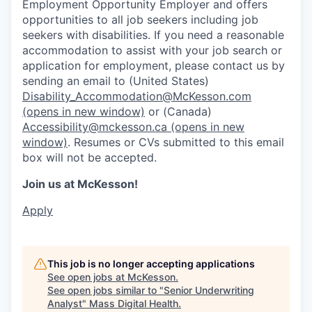
Employment Opportunity Employer and offers
opportunities to all job seekers including job
seekers with disabilities. If you need a reasonable
accommodation to assist with your job search or
application for employment, please contact us by
sending an email to (United States)
Disability_Accommodation@McKesson.com
(opens in new window)
or (Canada)
Accessibility@mckesson.ca
(opens in new
window)
. Resumes or CVs submitted to this email
box will not be accepted.
Join us at McKesson!
Apply
This job is no longer accepting applications
See open jobs at
McKesson
.
See open jobs similar to "
Senior Underwriting
Analyst
"
Mass Digital Health
.