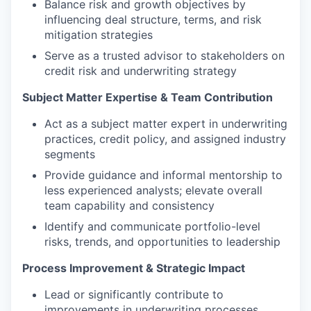
Balance risk and growth objectives by
influencing deal structure, terms, and risk
mitigation strategies
Serve as a trusted advisor to stakeholders on
credit risk and underwriting strategy
Subject Matter Expertise & Team Contribution
Act as a subject matter expert in underwriting
practices, credit policy, and assigned industry
segments
Provide guidance and informal mentorship to
less experienced analysts; elevate overall
team capability and consistency
Identify and communicate portfolio-level
risks, trends, and opportunities to leadership
Process Improvement & Strategic Impact
Lead or significantly contribute to
improvements in underwriting processes,