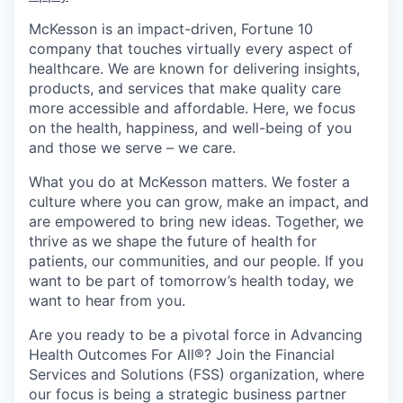
McKesson is an impact-driven, Fortune 10
company that touches virtually every aspect of
healthcare. We are known for delivering insights,
products, and services that make quality care
more accessible and affordable. Here, we focus
on the health, happiness, and well-being of you
and those we serve – we care.
What you do at McKesson matters. We foster a
culture where you can grow, make an impact, and
are empowered to bring new ideas. Together, we
thrive as we shape the future of health for
patients, our communities, and our people. If you
want to be part of tomorrow’s health today, we
want to hear from you.
Are you ready to be a pivotal force in Advancing
Health Outcomes For All®? Join the Financial
Services and Solutions (FSS) organization, where
our focus is being a strategic business partner