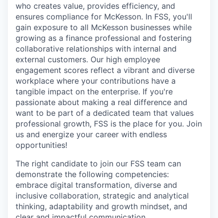
who creates value, provides efficiency, and
ensures compliance for McKesson. In FSS, you'll
gain exposure to all McKesson businesses while
growing as a finance professional and fostering
collaborative relationships with internal and
external customers. Our high employee
engagement scores reflect a vibrant and diverse
workplace where your contributions have a
tangible impact on the enterprise. If you're
passionate about making a real difference and
want to be part of a dedicated team that values
professional growth, FSS is the place for you. Join
us and energize your career with endless
opportunities!
The right candidate to join our FSS team can
demonstrate the following competencies:
embrace digital transformation, diverse and
inclusive collaboration, strategic and analytical
thinking, adaptability and growth mindset, and
clear and impactful communication.