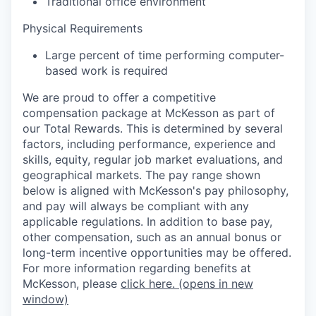
Traditional office environment
Physical Requirements
Large percent of time performing computer-
based work is required
We are proud to offer a competitive
compensation package at McKesson as part of
our Total Rewards. This is determined by several
factors, including performance, experience and
skills, equity, regular job market evaluations, and
geographical markets.
The pay range shown
below is aligned with McKesson's pay philosophy,
and pay will always be compliant with any
applicable regulations.
In addition to base pay,
other compensation, such as an annual bonus or
long-term incentive opportunities may be offered.
For more information regarding benefits at
McKesson, please
click here.
(opens in new
window)