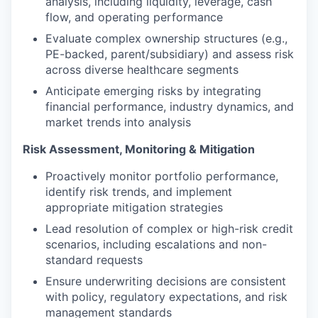
analysis, including liquidity, leverage, cash
flow, and operating performance
Evaluate complex ownership structures (e.g.,
PE-backed, parent/subsidiary) and assess risk
across diverse healthcare segments
Anticipate emerging risks by integrating
financial performance, industry dynamics, and
market trends into analysis
Risk Assessment, Monitoring & Mitigation
Proactively monitor portfolio performance,
identify risk trends, and implement
appropriate mitigation strategies
Lead resolution of complex or high-risk credit
scenarios, including escalations and non-
standard requests
Ensure underwriting decisions are consistent
with policy, regulatory expectations, and risk
management standards