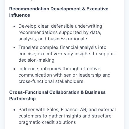
Recommendation Development & Executive
Influence
Develop clear, defensible underwriting
recommendations supported by data,
analysis, and business rationale
Translate complex financial analysis into
concise, executive-ready insights to support
decision-making
Influence outcomes through effective
communication with senior leadership and
cross-functional stakeholders
Cross-Functional Collaboration & Business
Partnership
Partner with Sales, Finance, AR, and external
customers to gather insights and structure
pragmatic credit solutions