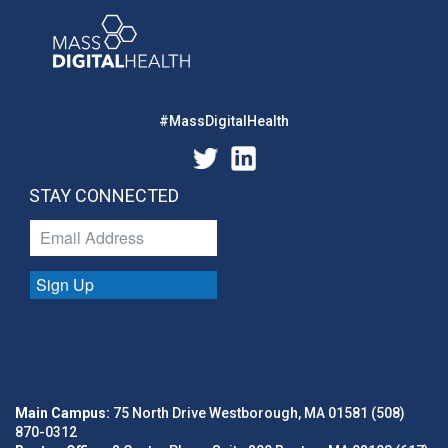
#MassDigitalHealth
STAY CONNECTED
Sign Up
Main Campus:
75 North Drive Westborough, MA 01581 (508)
870-0312