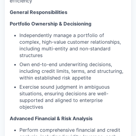
efficiency
General Responsibilities
Portfolio Ownership & Decisioning
Independently manage a portfolio of
complex, high-value customer relationships,
including multi-entity and non-standard
structures
Own end-to-end underwriting decisions,
including credit limits, terms, and structuring,
within established risk appetite
Exercise sound judgment in ambiguous
situations, ensuring decisions are well-
supported and aligned to enterprise
objectives
Advanced Financial & Risk Analysis
Perform comprehensive financial and credit