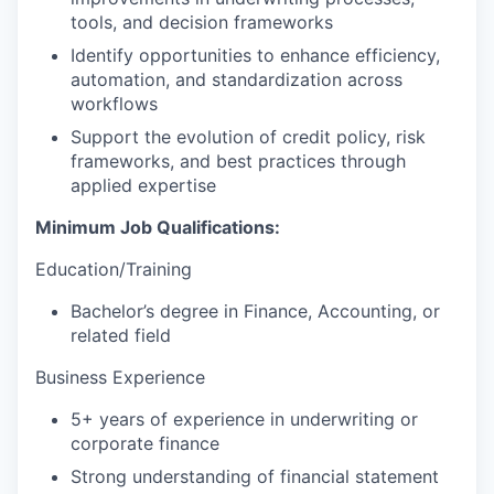
tools, and decision frameworks
Identify opportunities to enhance efficiency,
automation, and standardization across
workflows
Support the evolution of credit policy, risk
frameworks, and best practices through
applied expertise
Minimum Job Qualifications:
Education/Training
Bachelor’s degree in Finance, Accounting, or
related field
Business Experience
5+ years of experience in underwriting or
corporate finance
Strong understanding of financial statement