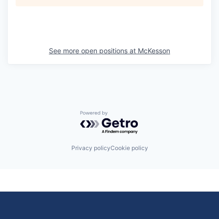
See more open positions at
McKesson
Powered by Getro.com
Privacy policy
Cookie policy