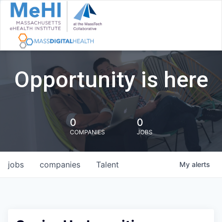
Opportunity is here
0
0
COMPANIES
JOBS
jobs
companies
Talent
My
alerts