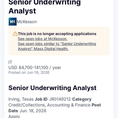
Senior Underwriting
Analyst
McKesson
This job is no longer accepting applications
See open jobs at
McKesson
.
See open jobs similar to "
Senior Underwriting
Analyst
"
Mass Digital Health
.
IT
USD 84,700-141,100 / year
Posted
on Jun 19, 2026
Senior Underwriting Analyst
Irving, Texas
Job ID
JR0149212
Category
Credit/Collections, Accounting & Finance
Post
Date
Jun. 18, 2026
Apply