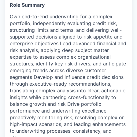
Role Summary
Own end-to-end underwriting for a complex
portfolio, independently evaluating credit risk,
structuring limits and terms, and delivering well-
supported decisions aligned to risk appetite and
enterprise objectives Lead advanced financial and
risk analysis, applying deep subject matter
expertise to assess complex organizational
structures, identify key risk drivers, and anticipate
emerging trends across diverse customer
segments Develop and influence credit decisions
through executive-ready recommendations,
translating complex analysis into clear, actionable
insights while partnering cross-functionally to
balance growth and risk Drive portfolio
performance and underwriting excellence,
proactively monitoring risk, resolving complex or
high-impact scenarios, and leading enhancements
to underwriting processes, consistency, and