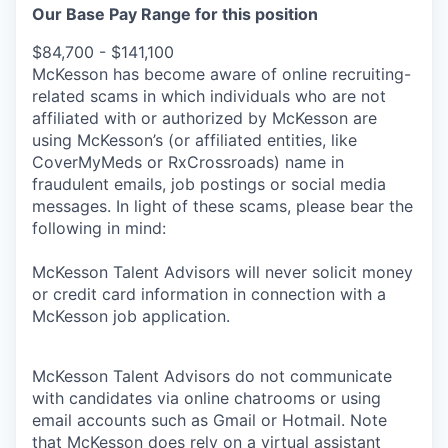
Our Base Pay Range for this position
$84,700 - $141,100
McKesson has become aware of online recruiting-
related scams in which individuals who are not
affiliated with or authorized by McKesson are
using McKesson’s (or affiliated entities, like
CoverMyMeds or RxCrossroads) name in
fraudulent emails, job postings or social media
messages. In light of these scams, please bear the
following in mind:
McKesson Talent Advisors will never solicit money
or credit card information in connection with a
McKesson job application.
McKesson Talent Advisors do not communicate
with candidates via online chatrooms or using
email accounts such as Gmail or Hotmail. Note
that McKesson does rely on a virtual assistant