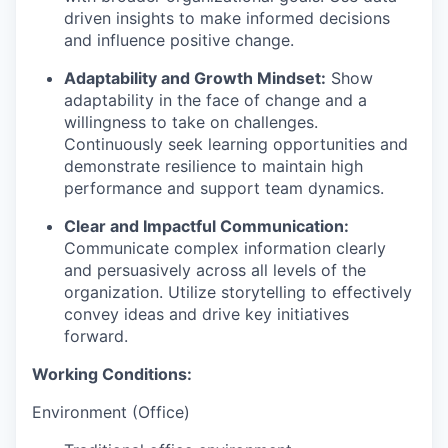
driven insights to make informed decisions
and influence positive change.
Adaptability and Growth Mindset:
Show
adaptability in the face of change and a
willingness to take on challenges.
Continuously seek learning opportunities and
demonstrate resilience to maintain high
performance and support team dynamics.
Clear and Impactful Communication:
Communicate complex information clearly
and persuasively across all levels of the
organization. Utilize storytelling to effectively
convey ideas and drive key initiatives
forward.
Working Conditions:
Environment (Office)