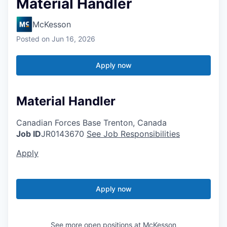
Material Handler
McKesson
Posted
on Jun 16, 2026
Apply now
Material Handler
Canadian Forces Base Trenton, Canada
Job ID
JR0143670
See Job Responsibilities
Apply
Apply now
See more open positions at
McKesson