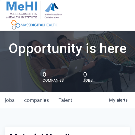
Opportunity is here
0
0
COMPANIES
JOBS
jobs
companies
Talent
My
alerts