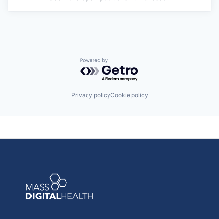
Powered by Getro.com
Privacy policy
Cookie policy