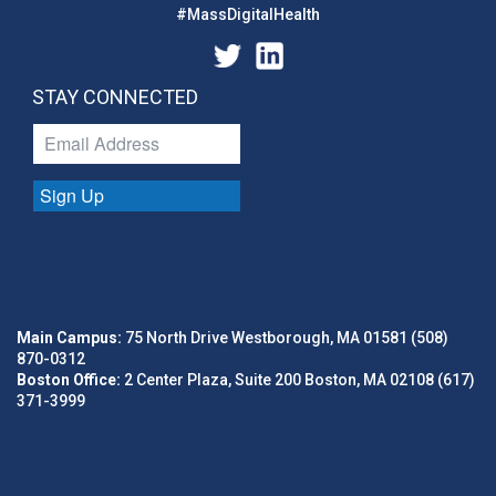
#MassDigitalHealth
STAY CONNECTED
Sign Up
Main Campus:
75 North Drive Westborough, MA 01581 (508)
870-0312
Boston Office:
2 Center Plaza, Suite 200 Boston, MA 02108 (617)
371-3999