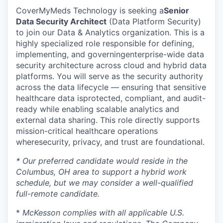
CoverMyMeds Technology is seeking a
Senior
Data Security Architect
(Data Platform Security)
to join our Data & Analytics organization. This is a
highly specialized role responsible for defining,
implementing, and governing
enterprise-wide data
security architecture
across cloud and hybrid data
platforms. You will serve as the security authority
across the data lifecycle — ensuring that sensitive
healthcare data is
protected, compliant, and audit-
ready
while enabling scalable analytics and
external data sharing. This role directly supports
mission-critical healthcare operations
where
security, privacy, and trust are foundational
.
* Our preferred candidate would reside in the
Columbus, OH area to support a hybrid work
schedule, but we may consider a well-qualified
full-remote candidate.
*
McKesson complies with all applicable U.S.