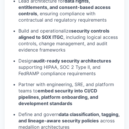
Lead architecture for
data rights,
entitlements, and consent-based access
controls
, ensuring compliance with
contractual and regulatory requirements
Build and operationalize
security controls
aligned to SOX ITGC
, including logical access
controls, change management, and audit
evidence frameworks
Design
audit-ready security architectures
supporting HIPAA, SOC 2 Type II, and
FedRAMP compliance requirements
Partner with engineering, SRE, and platform
teams to
embed security into CI/CD
pipelines, platform onboarding, and
development standards
Define and govern
data classification, tagging,
and lineage-aware security policies
across
medallion architectures