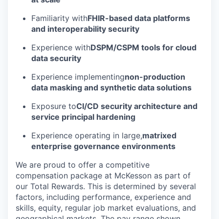
Familiarity with
FHIR-based data platforms
and interoperability security
Experience with
DSPM/CSPM tools for cloud
data security
Experience implementing
non-production
data masking and synthetic data solutions
Exposure to
CI/CD security architecture and
service principal hardening
Experience operating in large,
matrixed
enterprise governance environments
We are proud to offer a competitive
compensation package at McKesson as part of
our Total Rewards. This is determined by several
factors, including performance, experience and
skills, equity, regular job market evaluations, and
geographical markets.
The pay range shown