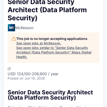
Senior Data Security
Architect (Data Platform
Security)
McKesson
This job is no longer accepting applications
See open jobs at
McKesson
.
See open jobs similar to "
Senior Data Security
Architect (Data Platform Security)
"
Mass Digital
Health
.
IT
USD 124,100-206,900 / year
Posted
on Jun 16, 2026
Senior Data Security Architect
(Data Platform Security)