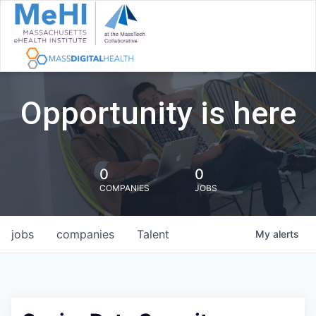
Opportunity is here
0
0
COMPANIES
JOBS
jobs
companies
Talent
My
alerts