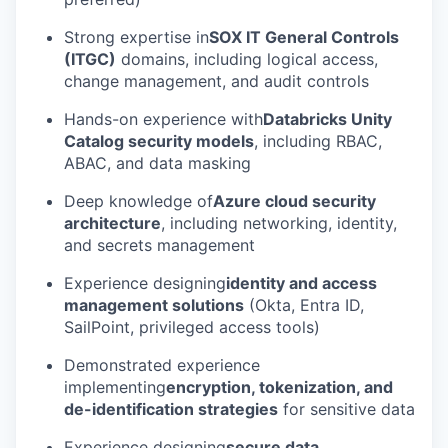
Strong expertise in
SOX IT General Controls
(ITGC)
domains, including logical access,
change management, and audit controls
Hands-on experience with
Databricks Unity
Catalog security models
, including RBAC,
ABAC, and data masking
Deep knowledge of
Azure cloud security
architecture
, including networking, identity,
and secrets management
Experience designing
identity and access
management solutions
(Okta, Entra ID,
SailPoint, privileged access tools)
Demonstrated experience
implementing
encryption, tokenization, and
de-identification strategies
for sensitive data
Experience designing
secure data