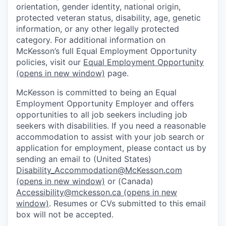
orientation, gender identity, national origin,
protected veteran status, disability, age, genetic
information, or any other legally protected
category. For additional information on
McKesson’s full Equal Employment Opportunity
policies, visit our
Equal Employment Opportunity
(opens in new window)
page.
McKesson is committed to being an Equal
Employment Opportunity Employer and offers
opportunities to all job seekers including job
seekers with disabilities. If you need a reasonable
accommodation to assist with your job search or
application for employment, please contact us by
sending an email to (United States)
Disability_Accommodation@McKesson.com
(opens in new window)
or (Canada)
Accessibility@mckesson.ca
(opens in new
window)
. Resumes or CVs submitted to this email
box will not be accepted.