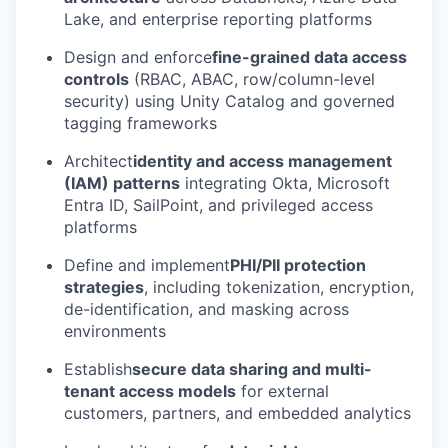
Lake, and enterprise reporting platforms
Design and enforce
fine-grained data access
controls
(RBAC, ABAC, row/column-level
security) using Unity Catalog and governed
tagging frameworks
Architect
identity and access management
(IAM) patterns
integrating Okta, Microsoft
Entra ID, SailPoint, and privileged access
platforms
Define and implement
PHI/PII protection
strategies
, including tokenization, encryption,
de-identification, and masking across
environments
Establish
secure data sharing and multi-
tenant access models
for external
customers, partners, and embedded analytics