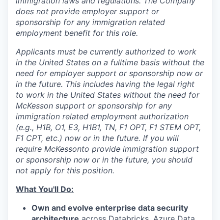
immigration laws and regulations. The Company
does not provide employer support or
sponsorship for any immigration related
employment benefit for this role.
Applicants must be currently authorized to work
in the United States on a fulltime basis without the
need for employer support or sponsorship now or
in the future. This includes having the legal right
to work in the United States without the need for
McKesson support or sponsorship for any
immigration related employment authorization
(e.g., H1B, O1, E3, H1B1, TN, F1 OPT, F1 STEM OPT,
F1 CPT, etc.) now or in the future. If you will
require McKesson
to provide immigration support
or sponsorship now or in the future, you should
not apply for this position.
What You'll Do:
Own and evolve enterprise data security
architecture
across Databricks, Azure Data