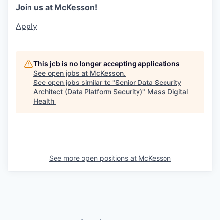
Join us at McKesson!
Apply
This job is no longer accepting applications
See open jobs at
McKesson
.
See open jobs similar to "
Senior Data Security
Architect (Data Platform Security)
"
Mass Digital
Health
.
See more open positions at
McKesson