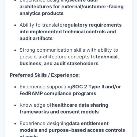
architectures for external/customer-facing
analytics products
Ability to translate
regulatory requirements
into implemented technical controls and
audit artifacts
Strong communication skills with ability to
present architecture concepts to
technical,
business, and audit stakeholders
Preferred Skills / Experience:
Experience supporting
SOC 2 Type II and/or
FedRAMP compliance programs
Knowledge of
healthcare data sharing
frameworks and consent models
Experience designing
data entitlement
models and purpose-based access controls
at scale