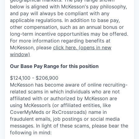
below is aligned with McKesson's pay philosophy,
and pay will always be compliant with any
applicable regulations.
In addition to base pay,
other compensation, such as an annual bonus or
long-term incentive opportunities may be offered.
For more information regarding benefits at
McKesson, please
click here.
(opens in new
window)
Our Base Pay Range for this position
$124,100 - $206,900
McKesson has become aware of online recruiting-
related scams in which individuals who are not
affiliated with or authorized by McKesson are
using McKesson’s (or affiliated entities, like
CoverMyMeds or RxCrossroads) name in
fraudulent emails, job postings or social media
messages. In light of these scams, please bear the
following in mind: