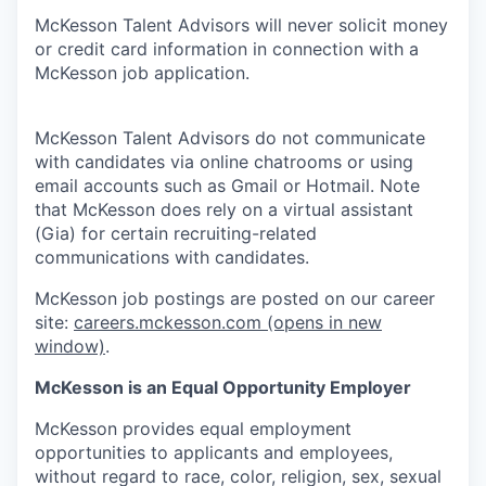
McKesson Talent Advisors will never solicit money
or credit card information in connection with a
McKesson job application.
McKesson Talent Advisors do not communicate
with candidates via online chatrooms or using
email accounts such as Gmail or Hotmail. Note
that McKesson does rely on a virtual assistant
(Gia) for certain recruiting-related
communications with candidates.
McKesson job postings are posted on our career
site:
careers.mckesson.com
(opens in new
window)
.
McKesson is an Equal Opportunity Employer
McKesson provides equal employment
opportunities to applicants and employees,
without regard to race, color, religion, sex, sexual