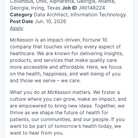
Columbus, Ohio, Alpharetta, Georgia, Atlanta,
Georgia, Irving, Texas
Job ID
JR0148224
Category
Data Architect, Information Technology
Post Date
Jun. 10, 2026
Apply
McKesson is an impact-driven, Fortune 10
company that touches virtually every aspect of
healthcare. We are known for delivering insights,
products, and services that make quality care
more accessible and affordable. Here, we focus
on the health, happiness, and well-being of you
and those we serve – we care.
What you do at McKesson matters. We foster a
culture where you can grow, make an impact, and
are empowered to bring new ideas. Together, we
thrive as we shape the future of health for
patients, our communities, and our people. If you
want to be part of tomorrow’s health today, we
want to hear from you.