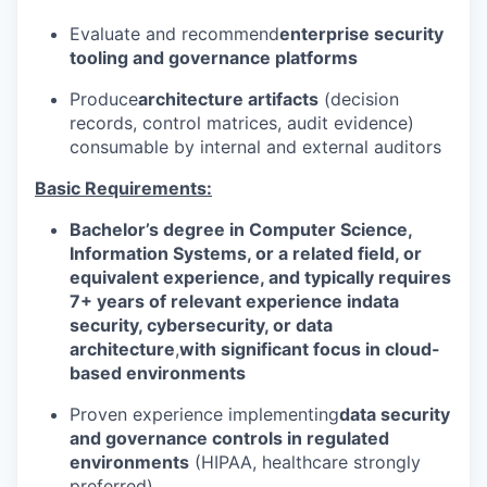
Evaluate and recommend
enterprise security
tooling and governance platforms
Produce
architecture artifacts
(decision
records, control matrices, audit evidence)
consumable by internal and external auditors
Basic Requirements:
Bachelor’s degree in Computer Science,
Information Systems, or a related field, or
equivalent experience, and typically requires
7+ years of relevant experience in
data
security, cybersecurity, or data
architecture
,
with significant focus in cloud-
based environments
Proven experience implementing
data security
and governance controls in regulated
environments
(HIPAA, healthcare strongly
preferred)