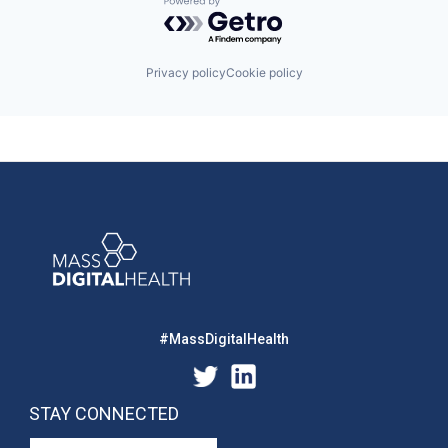
Powered by Getro.com
Privacy policy
Cookie policy
#MassDigitalHealth
STAY CONNECTED