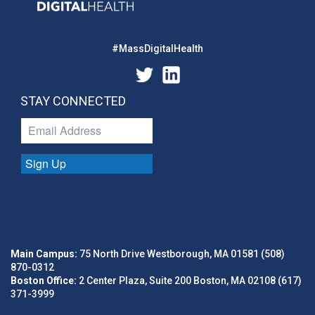
#MassDigitalHealth
STAY CONNECTED
Sign Up
Main Campus:
75 North Drive Westborough, MA 01581 (508)
870-0312
Boston Office:
2 Center Plaza, Suite 200 Boston, MA 02108 (617)
371-3999