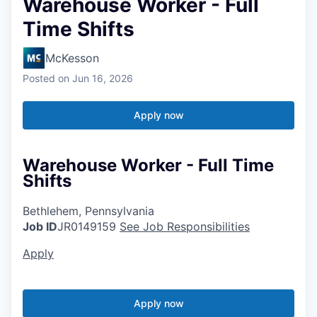
Warehouse Worker - Full
Time Shifts
McKesson
Posted
on Jun 16, 2026
Apply now
Warehouse Worker - Full Time
Shifts
Bethlehem, Pennsylvania
Job ID
JR0149159
See Job Responsibilities
Apply
Apply now