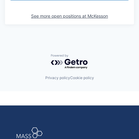
See more open positions at
McKesson
Powered by Getro.com
Privacy policy
Cookie policy