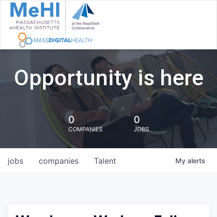
Opportunity is here
0
0
COMPANIES
JOBS
jobs
companies
Talent
My
alerts