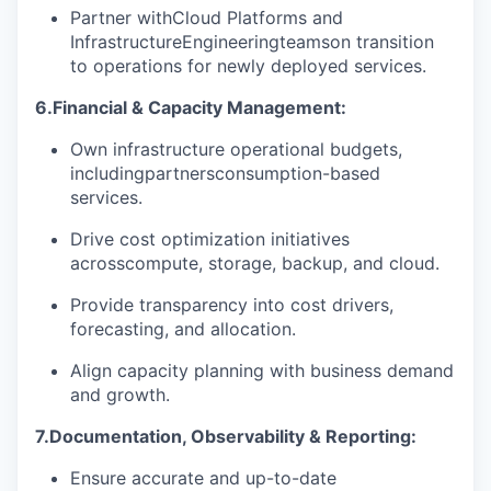
Partner with
Cloud Platforms and
Infrastructure
Engineering
teams
on transition
to operations for newly deployed services.
6.
Financial & Capacity Management:
Own infrastructure operational budgets,
including
partners
consumption-based
services.
Drive cost optimization initiatives
across
compute
, storage, backup, and cloud.
Provide transparency into cost drivers,
forecasting, and allocation.
Align capacity planning with business demand
and growth.
7.
Documentation, Observability & Reporting:
Ensure accurate and up-to-date