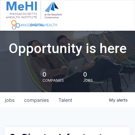
Opportunity is here
0
0
COMPANIES
JOBS
jobs
companies
Talent
My
alerts