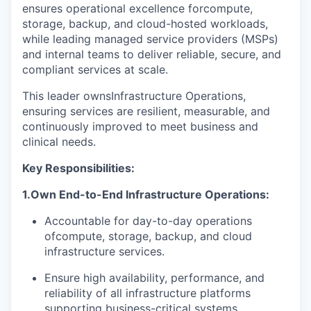
ensures operational excellence for
compute
,
storage, backup, and cloud-hosted workloads,
while leading managed service providers (MSPs)
and internal teams to deliver reliable, secure, and
compliant services at scale.
This leader owns
Infrastructure Operations
,
ensuring services are resilient, measurable, and
continuously improved to meet business and
clinical needs.
Key Responsibilities
:
1.
Own End-to-End Infrastructure Operations:
Accountable for day-to-day operations
of
compute
, storage, backup, and cloud
infrastructure services.
Ensure high availability, performance, and
reliability of all infrastructure platforms
supporting business-critical systems.