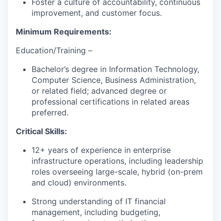
Foster a culture of accountability, continuous
improvement, and customer focus.
Minimum Requirements:
Education/Training –
Bachelor’s degree in Information Technology
,
Computer Science, Business Administration,
or related field; advanced degree or
professional certifications in related areas
preferred.
Critical Skills:
12+ years of experience in enterprise
infrastructure operations, including leadership
roles overseeing large-scale, hybrid (on-prem
and cloud) environments.
Strong understanding of IT financial
management, including budgeting,