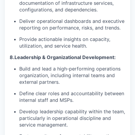
documentation of infrastructure services,
configurations, and dependencies.
Deliver operational dashboards and executive
reporting on performance, risks, and trends.
P
rovide actionable insights on capacity,
utilization, and service health.
8.
Leadership & Organizational Development:
Build and lead a high-performing operations
organization, including internal teams and
external partners.
Define clear roles and accountability between
internal staff and MSPs.
Develop leadership capability within the team,
particularly in operational discipline and
service management.