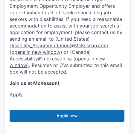
Employment Opportunity Employer and offers
opportunities to all job seekers including job
seekers with disabilities. If you need a reasonable
accommodation to assist with your job search or
application for employment, please contact us by
sending an email to (United States)
Disability_Accommodation@McKesson.com
(opens in new window)
or (Canada)
Accessibility@mckesson.ca
(opens in new
window)
. Resumes or CVs submitted to this email
box will not be accepted.
Join us at McKesson!
Apply
Apply now