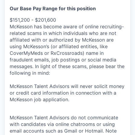
Our Base Pay Range for this position
$151,200 - $201,600
McKesson has become aware of online recruiting-
related scams in which individuals who are not
affiliated with or authorized by McKesson are
using McKesson’s (or affiliated entities, like
CoverMyMeds or RxCrossroads) name in
fraudulent emails, job postings or social media
messages. In light of these scams, please bear the
following in mind:
McKesson Talent Advisors will never solicit money
or credit card information in connection with a
McKesson job application.
McKesson Talent Advisors do not communicate
with candidates via online chatrooms or using
email accounts such as Gmail or Hotmail. Note