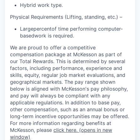
Hybrid work type.
Physical Requirements (Lifting, standing, etc.) –
Large
percent
of time performing
computer-
based
work is required
.
We are proud to offer a competitive
compensation package at McKesson as part of
our Total Rewards. This is determined by several
factors, including performance, experience and
skills, equity, regular job market evaluations, and
geographical markets.
The pay range shown
below is aligned with McKesson's pay philosophy,
and pay will always be compliant with any
applicable regulations.
In addition to base pay,
other compensation, such as an annual bonus or
long-term incentive opportunities may be offered.
For more information regarding benefits at
McKesson, please
click here.
(opens in new
window)