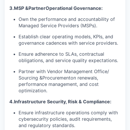
3.
MSP &
Partner
Operational Governance
:
Own the performance and accountability of
Managed Service Providers (MSPs).
Establish clear operating models, KPIs, and
governance cadences with service providers.
Ensure adherence to SLAs, contractual
obligations, and service quality expectations.
Partner with Vendor Management Office
/
Sourcing &
Procurement
on renewals,
performance management, and cost
optimization.
4.
Infrastructure Security, Risk & Compliance:
Ensure infrastructure operations comply with
cybersecurity policies, audit requirements,
and regulatory standards.