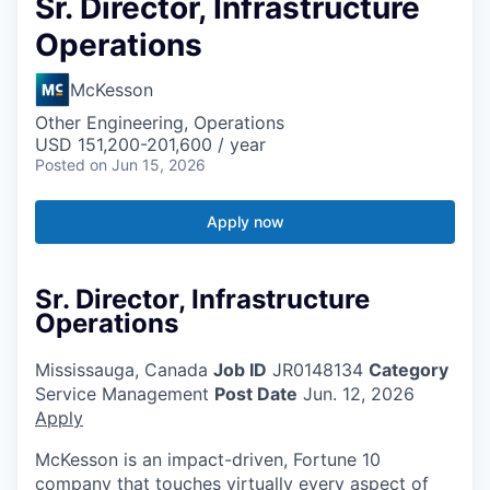
Sr. Director, Infrastructure
Operations
McKesson
Other Engineering, Operations
USD 151,200-201,600 / year
Posted
on Jun 15, 2026
Apply now
Sr. Director, Infrastructure
Operations
Mississauga, Canada
Job ID
JR0148134
Category
Service Management
Post Date
Jun. 12, 2026
Apply
McKesson is an impact-driven, Fortune 10
company that touches virtually every aspect of