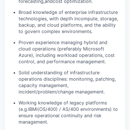
forecasting,
and
cost optimization.
Broad knowledge of enterprise infrastructure
technologies, with depth in
compute
, storage,
backup, and cloud platforms, and the ability
to govern complex environments.
Proven experience managing hybrid and
cloud operations (preferably Microsoft
Azure), including workload operations, cost
control, and performance management.
Solid understanding of infrastructure
operations disciplines: monitoring, patching,
capacity management,
incident/problem/change management.
Working knowledge of legacy platforms
(e.g.
IBMi
(OS/400) / AS/400 environments) to
ensure operational continuity and risk
management.