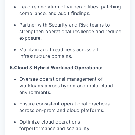
Lead remediation of vulnerabilities, patching
compliance, and audit findings.
Partner with Security and Risk teams to
strengthen operational resilience and reduce
exposure.
Maintain audit readiness across all
infrastructure domains
.
5.
Cloud & Hybrid Workload Operations:
Oversee operational management of
workloads across hybrid and multi-cloud
environments.
Ensure consistent operational practices
across on-prem and cloud platforms.
Optimize cloud operations
for
performance,
and scalability.