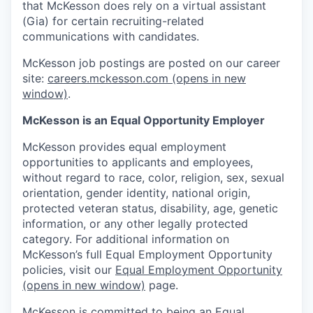
that McKesson does rely on a virtual assistant
(Gia) for certain recruiting-related
communications with candidates.
McKesson job postings are posted on our career
site:
careers.mckesson.com
(opens in new
window)
.
McKesson is an Equal Opportunity Employer
McKesson provides equal employment
opportunities to applicants and employees,
without regard to race, color, religion, sex, sexual
orientation, gender identity, national origin,
protected veteran status, disability, age, genetic
information, or any other legally protected
category. For additional information on
McKesson’s full Equal Employment Opportunity
policies, visit our
Equal Employment Opportunity
(opens in new window)
page.
McKesson is committed to being an Equal