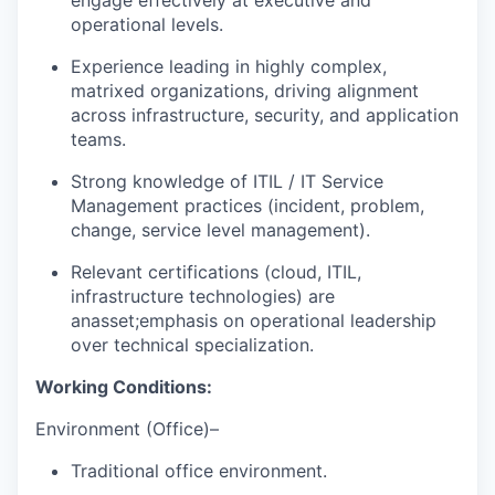
operational levels.
Experience leading in highly complex,
matrixed organizations, driving alignment
across infrastructure, security, and application
teams.
Strong knowledge of ITIL / IT Service
Management practices (incident, problem,
change, service level management).
Relevant certifications (cloud, ITIL,
infrastructure technologies) are
an
asset;
emphasis on operational leadership
over technical specialization.
Working Conditions:
Environment (Office
)
–
Traditional office environmen
t
.