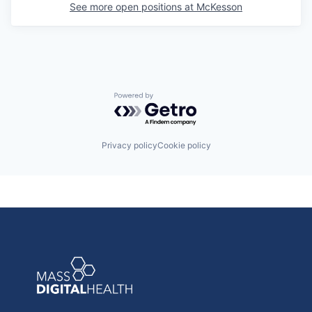
See more open positions at
McKesson
Powered by Getro.com
Privacy policy
Cookie policy