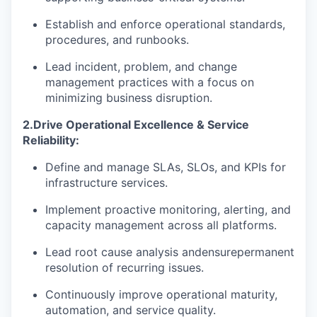
Establish and enforce operational standards,
procedures, and runbooks.
Lead incident, problem, and change
management practices with a focus on
minimizing business disruption.
2.
Drive Operational Excellence & Service
Reliability:
Define and manage SLAs, SLOs, and KPIs for
infrastructure services.
Implement proactive monitoring, alerting, and
capacity management across all platforms.
Lead root cause analysis and
ensure
permanent
resolution of recurring issues.
Continuously improve operational maturity,
automation, and service quality.