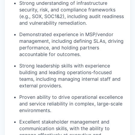
Strong understanding of infrastructure
security, risk, and compliance frameworks
(e.g., SOX, SOC
1&
2), including audit readiness
and vulnerability remediation.
Demonstrated experience in MSP/vendor
management, including defining SLAs, driving
performance, and holding partners
accountable for outcomes.
Strong leadership skills with experience
building and leading operations-focused
teams, including managing internal staff and
external providers.
Proven ability to drive operational excellence
and service reliability in complex, large-scale
environments.
Excellent stakeholder management and
communication skills, with the ability to
engage effectively at executive and