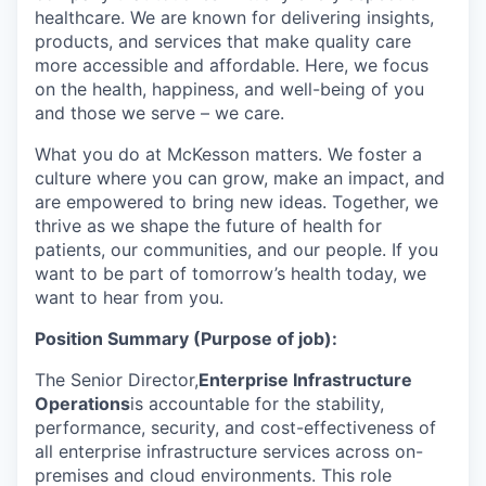
healthcare. We are known for delivering insights,
products, and services that make quality care
more accessible and affordable. Here, we focus
on the health, happiness, and well-being of you
and those we serve – we care.
What you do at McKesson matters. We foster a
culture where you can grow, make an impact, and
are empowered to bring new ideas. Together, we
thrive as we shape the future of health for
patients, our communities, and our people. If you
want to be part of tomorrow’s health today, we
want to hear from you.
Position Summary (Purpose of job):
The Senior Director,
Enterprise Infrastructure
Operations
is accountable for the stability,
performance, security, and cost-effectiveness of
all enterprise infrastructure services across on-
premises and cloud environments. This role