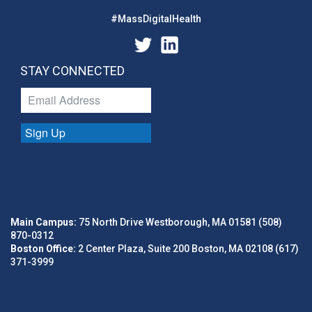
#MassDigitalHealth
STAY CONNECTED
Sign Up
Main Campus:
75 North Drive Westborough, MA 01581 (508)
870-0312
Boston Office:
2 Center Plaza, Suite 200 Boston, MA 02108 (617)
371-3999