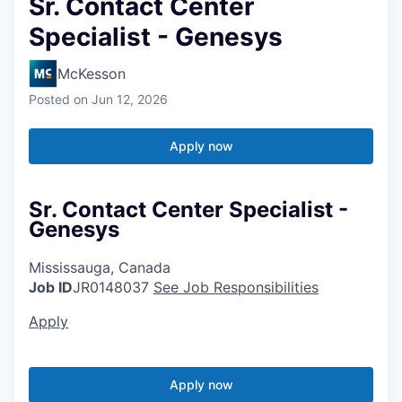
Sr. Contact Center
Specialist - Genesys
McKesson
Posted
on Jun 12, 2026
Apply now
Sr. Contact Center Specialist -
Genesys
Mississauga, Canada
Job ID
JR0148037
See Job Responsibilities
Apply
Apply now