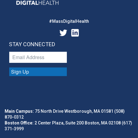
#MassDigitalHealth
STAY CONNECTED
Sign Up
Main Campus:
75 North Drive Westborough, MA 01581 (508)
870-0312
Boston Office:
2 Center Plaza, Suite 200 Boston, MA 02108 (617)
371-3999