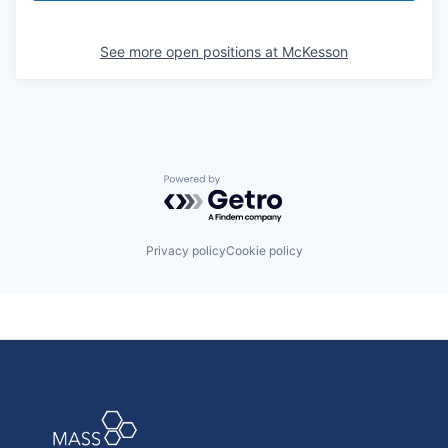
See more open positions at
McKesson
Powered by Getro.com
Privacy policy
Cookie policy