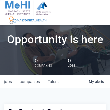
Opportunity is here
0
0
COMPANIES
JOBS
jobs
companies
Talent
My
alerts