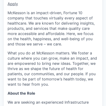
Apply
McKesson is an impact-driven, Fortune 10
company that touches virtually every aspect of
healthcare. We are known for delivering insights,
products, and services that make quality care
more accessible and affordable. Here, we focus
on the health, happiness, and well-being of you
and those we serve – we care.
What you do at McKesson matters. We foster a
culture where you can grow, make an impact, and
are empowered to bring new ideas. Together, we
thrive as we shape the future of health for
patients, our communities, and our people. If you
want to be part of tomorrow’s health today, we
want to hear from you.
About the Role
We are seeking an experienced Infrastructure