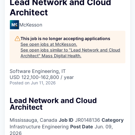
Lead Network and Cloud
Architect
McKesson
This job is no longer accepting applications
See open jobs at
McKesson
.
See open jobs similar to "
Lead Network and Cloud
Architect
"
Mass Digital Health
.
Software Engineering, IT
USD 122,100-162,800 / year
Posted
on Jun 11, 2026
Lead Network and Cloud
Architect
Mississauga, Canada
Job ID
JR0148136
Category
Infrastructure Engineering
Post Date
Jun. 09,
2026