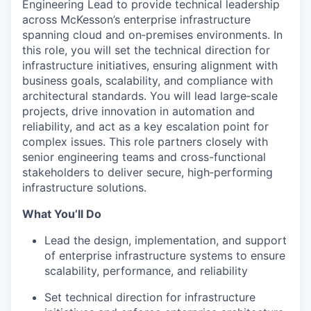
Engineering Lead to provide technical leadership
across McKesson’s enterprise infrastructure
spanning cloud and on‑premises environments. In
this role, you will set the technical direction for
infrastructure initiatives, ensuring alignment with
business goals, scalability, and compliance with
architectural standards. You will lead large‑scale
projects, drive innovation in automation and
reliability, and act as a key escalation point for
complex issues. This role partners closely with
senior engineering teams and cross-functional
stakeholders to deliver secure, high‑performing
infrastructure solutions.
What You’ll Do
Lead the design, implementation, and support
of enterprise infrastructure systems to ensure
scalability, performance, and reliability
Set technical direction for infrastructure