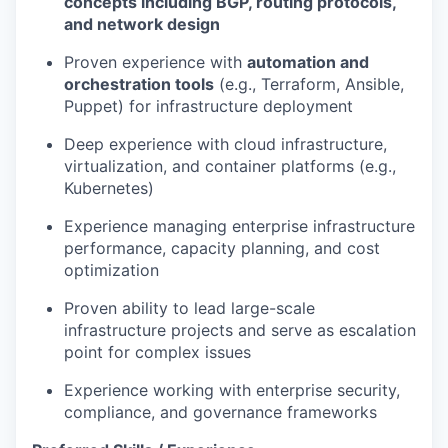
concepts including BGP, routing protocols,
and network design
Proven experience with
automation and
orchestration tools
(e.g., Terraform, Ansible,
Puppet) for infrastructure deployment
Deep experience with cloud infrastructure,
virtualization, and container platforms (e.g.,
Kubernetes)
Experience managing enterprise infrastructure
performance, capacity planning, and cost
optimization
Proven ability to lead large-scale
infrastructure projects and serve as escalation
point for complex issues
Experience working with enterprise security,
compliance, and governance frameworks