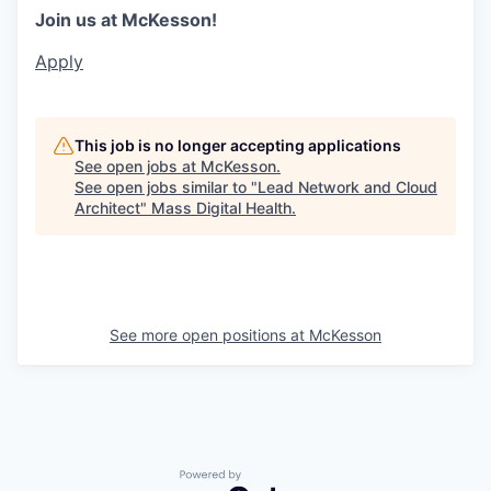
Join us at McKesson!
Apply
This job is no longer accepting applications
See open jobs at
McKesson
.
See open jobs similar to "
Lead Network and Cloud
Architect
"
Mass Digital Health
.
See more open positions at
McKesson
Powered by Getro.com