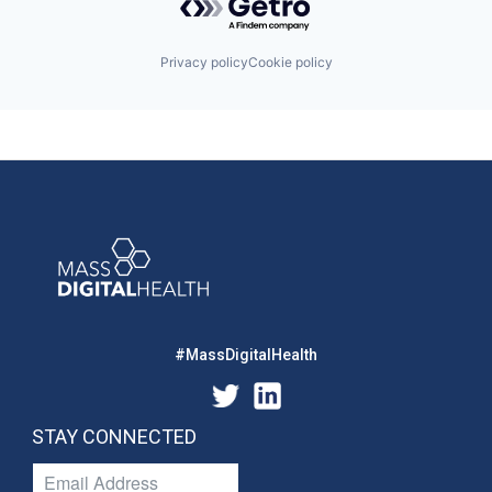
Privacy policy
Cookie policy
#MassDigitalHealth
STAY CONNECTED