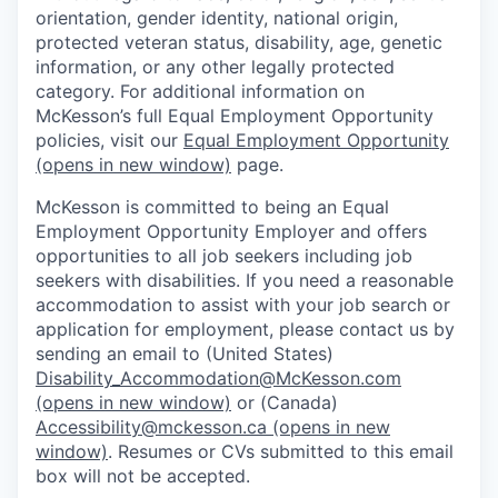
orientation, gender identity, national origin,
protected veteran status, disability, age, genetic
information, or any other legally protected
category. For additional information on
McKesson’s full Equal Employment Opportunity
policies, visit our
Equal Employment Opportunity
(opens in new window)
page.
McKesson is committed to being an Equal
Employment Opportunity Employer and offers
opportunities to all job seekers including job
seekers with disabilities. If you need a reasonable
accommodation to assist with your job search or
application for employment, please contact us by
sending an email to (United States)
Disability_Accommodation@McKesson.com
(opens in new window)
or (Canada)
Accessibility@mckesson.ca
(opens in new
window)
. Resumes or CVs submitted to this email
box will not be accepted.