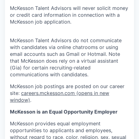
McKesson Talent Advisors will never solicit money
or credit card information in connection with a
McKesson job application.
McKesson Talent Advisors do not communicate
with candidates via online chatrooms or using
email accounts such as Gmail or Hotmail. Note
that McKesson does rely on a virtual assistant
(Gia) for certain recruiting-related
communications with candidates.
McKesson job postings are posted on our career
site:
careers.mckesson.com
(opens in new
window)
.
McKesson is an Equal Opportunity Employer
McKesson provides equal employment
opportunities to applicants and employees,
without regard to race, color, religion, sex, sexual