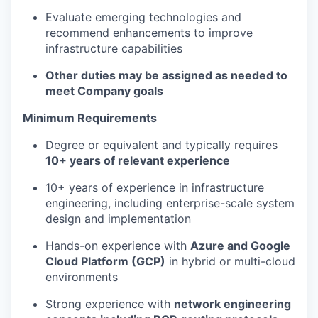
Evaluate emerging technologies and
recommend enhancements to improve
infrastructure capabilities
Other duties may be assigned as needed to
meet Company goals
Minimum Requirements
Degree or equivalent and typically requires
10+ years of relevant experience
10+ years of experience in infrastructure
engineering, including enterprise-scale system
design and implementation
Hands-on experience with
Azure and Google
Cloud Platform (GCP)
in hybrid or multi-cloud
environments
Strong experience with
network engineering