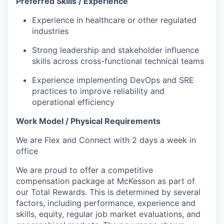
Preferred Skills / Experience
Experience in healthcare or other regulated
industries
Strong leadership and stakeholder influence
skills across cross-functional technical teams
Experience implementing DevOps and SRE
practices to improve reliability and
operational efficiency
Work Model / Physical Requirements
We are Flex and Connect with 2 days a week in
office
We are proud to offer a competitive
compensation package at McKesson as part of
our Total Rewards. This is determined by several
factors, including performance, experience and
skills, equity, regular job market evaluations, and