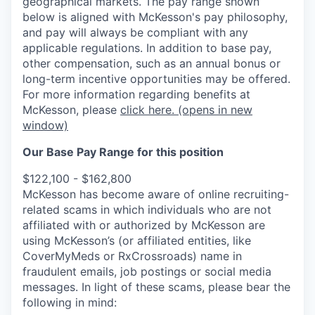
geographical markets.
The pay range shown
below is aligned with McKesson's pay philosophy,
and pay will always be compliant with any
applicable regulations.
In addition to base pay,
other compensation, such as an annual bonus or
long-term incentive opportunities may be offered.
For more information regarding benefits at
McKesson, please
click here.
(opens in new
window)
Our Base Pay Range for this position
$122,100 - $162,800
McKesson has become aware of online recruiting-
related scams in which individuals who are not
affiliated with or authorized by McKesson are
using McKesson’s (or affiliated entities, like
CoverMyMeds or RxCrossroads) name in
fraudulent emails, job postings or social media
messages. In light of these scams, please bear the
following in mind: