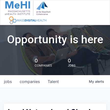
Opportunity is here
0
0
COMPANIES
JOBS
jobs
companies
Talent
My
alerts