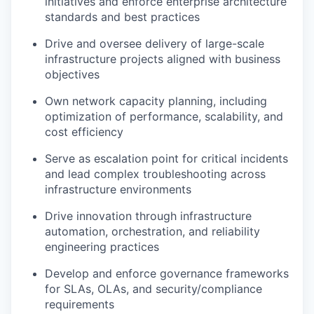
initiatives and enforce enterprise architecture
standards and best practices
Drive and oversee delivery of large-scale
infrastructure projects aligned with business
objectives
Own network capacity planning, including
optimization of performance, scalability, and
cost efficiency
Serve as escalation point for critical incidents
and lead complex troubleshooting across
infrastructure environments
Drive innovation through infrastructure
automation, orchestration, and reliability
engineering practices
Develop and enforce governance frameworks
for SLAs, OLAs, and security/compliance
requirements