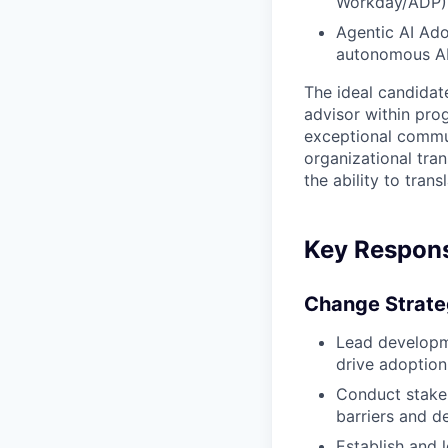
Workday/ADP),
Agentic AI Ado
autonomous AI 
The ideal candidat
advisor within pro
exceptional commun
organizational tra
the ability to trans
Key Responsi
Change Strate
Lead developm
drive adoption
Conduct stakeh
barriers and de
Establish and 