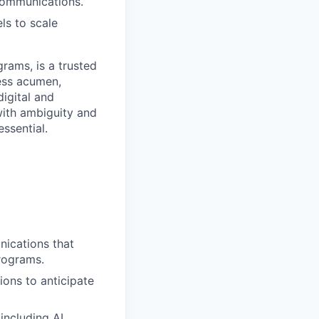
communications.
ls to scale
rams, is a trusted
ness acumen,
igital and
with ambiguity and
essential.
ications that
rograms.
ons to anticipate
including AI