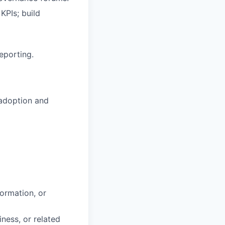
KPIs; build
eporting.
 adoption and
ormation, or
ess, or related