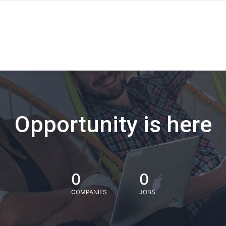
Opportunity is here
0
0
COMPANIES
JOBS