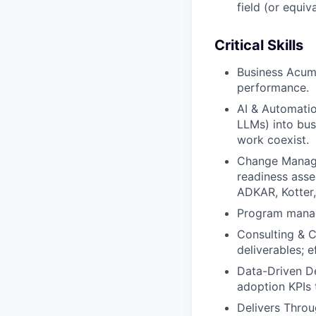
field (or equiv
Critical Skills
Business Acume
performance.
AI & Automatio
LLMs) into bus
work coexist.
Change Manage
readiness asse
ADKAR, Kotter,
Program mana
Consulting & C
deliverables; ef
Data-Driven De
adoption KPIs 
Delivers Throu