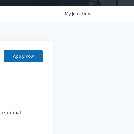
My
job
alerts
Apply now
zational