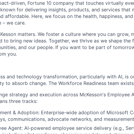
act-driven, Fortune 10 company that touches virtually eve
known for delivering insights, products, and services that 
d affordable. Here, we focus on the health, happiness, and
 – we care.
Kesson matters. We foster a culture where you can grow, 
to bring new ideas. Together, we thrive as we shape the fu
unities, and our people. If you want to be part of tomorrow
rom you.
ss and technology transformation, particularly with AI, is 
lity to absorb change. The Workforce Readiness team exists 
hange strategy and execution across McKesson's Employee 
ans three tracks:
ment & Adoption: Enterprise-wide adoption of Microsoft C
neys, communications, advocate networks, and measurement
ee Agent: AI-powered employee service delivery (e.g., Se