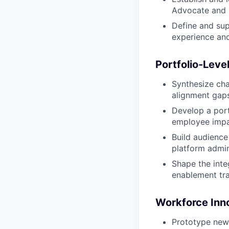
Advocate and p
Define and sup
experience and
Portfolio-Level
Synthesize cha
alignment gaps
Develop a port
employee impac
Build audience
platform admin
Shape the inte
enablement trac
Workforce Inno
Prototype new