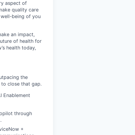
ry aspect of
make quality care
 well-being of you
make an impact,
ture of health for
’s health today,
outpacing the
to close that gap.
AI Enablement
opilot through
.
rviceNow +