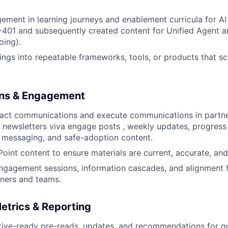
ement in learning journeys and enablement curricula for AI
-401 and subsequently created content for Unified Agent a
oing).
nings into repeatable frameworks, tools, or products that sc
ns & Engagement
pact communications and execute communications in partne
newsletters viva engage posts , weekly updates, progress
 messaging, and safe-adoption content.
int content to ensure materials are current, accurate, and
ngagement sessions, information cascades, and alignment 
ners and teams.
etrics & Reporting
tive-ready pre-reads, updates, and recommendations for g