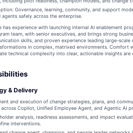
 including pilot readiness, champion models, and change 
ption: Governance, learning, community, and support mode
agents safely across the enterprise.
e has experience with launching internal AI enablement prog
gram team, with senior executives, and brings strong busi
ication skills, and proven experience leading large-scale d
nsformations in complex, matrixed environments. Comfort 
late technical complexity into clear, actionable insights are 
bilities
gy & Delivery
ent and execution of change strategies, plans, and commun
 across Copilot, Unified Employee Agent, and Agentic AI p
older analysis, readiness assessments, and impact evaluati
fine interventions.
lead change agent, champion, and people leader networks (