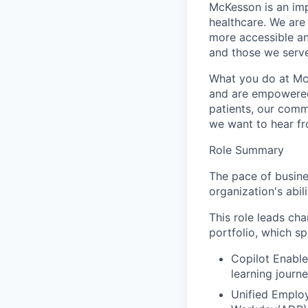
McKesson is an imp
healthcare. We are 
more accessible an
and those we serve
What you do at Mc
and are empowered 
patients, our comm
we want to hear f
Role Summary
The pace of busine
organization's abi
This role leads c
portfolio, which sp
Copilot Enable
learning jour
Unified Employ