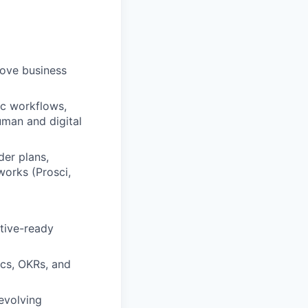
rove business
ic workflows,
uman and digital
er plans,
works (Prosci,
utive-ready
cs, OKRs, and
evolving