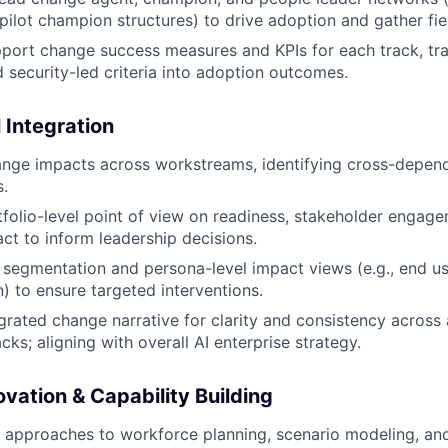
ilot champion structures) to drive adoption and gather fie
port change success measures and KPIs for each track, tra
 security-led criteria into adoption outcomes.
 Integration
nge impacts across workstreams, identifying cross-depende
.
folio-level point of view on readiness, stakeholder engag
t to inform leadership decisions.
 segmentation and persona-level impact views (e.g., end use
) to ensure targeted interventions.
grated change narrative for clarity and consistency across a
ks; aligning with overall AI enterprise strategy.
vation & Capability Building
 approaches to workforce planning, scenario modeling, an