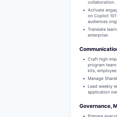
collaboration.
Activate engag
on Copilot 101
audiences ong
Translate lear
enterprise.
Communicatio
Craft high-im
program team: 
kits, employee
Manage SharePo
Lead weekly e
application ow
Governance, M
Prepare execu