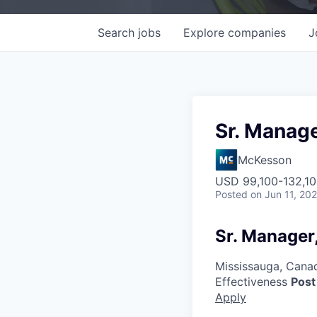
Search
jobs
Explore
companies
J
Sr. Manag
McKesson
USD 99,100-132,10
Posted
on Jun 11, 20
Sr. Manager
Mississauga, Cana
Effectiveness
Post
Apply