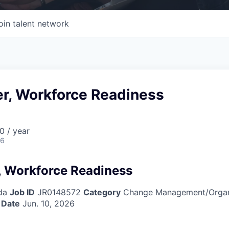
oin talent network
er, Workforce Readiness
0 / year
26
, Workforce Readiness
da
Job ID
JR0148572
Category
Change Management/Organi
 Date
Jun. 10, 2026