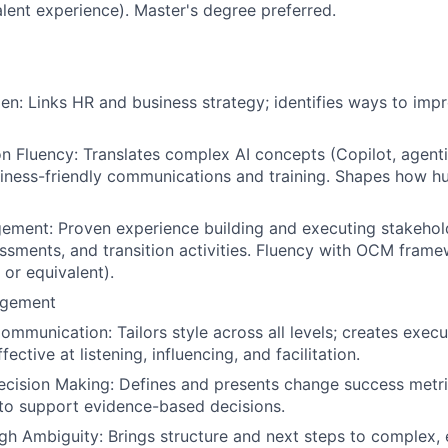
alent experience). Master's degree preferred.
n: Links HR and business strategy; identifies ways to imp
n Fluency: Translates complex AI concepts (Copilot, agent
iness-friendly communications and training. Shapes how h
ment: Proven experience building and executing stakehold
ssments, and transition activities. Fluency with OCM frame
 or equivalent).
gement
ommunication: Tailors style across all levels; creates exec
fective at listening, influencing, and facilitation.
cision Making: Defines and presents change success metri
to support evidence-based decisions.
gh Ambiguity: Brings structure and next steps to complex, 