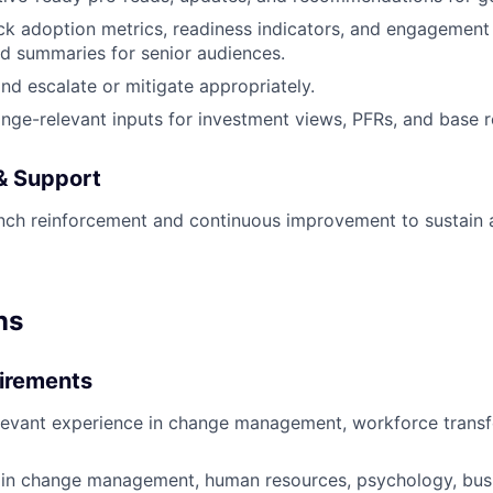
ck adoption metrics, readiness indicators, and engagement 
d summaries for senior audiences.
and escalate or mitigate appropriately.
nge-relevant inputs for investment views, PFRs, and base r
 & Support
unch reinforcement and continuous improvement to sustain
ns
irements
levant experience in change management, workforce transf
in change management, human resources, psychology, busin