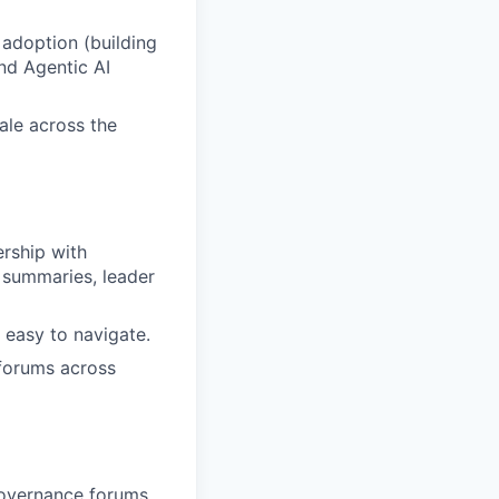
 adoption (building
nd Agentic AI
ale across the
rship with
 summaries, leader
 easy to navigate.
forums across
overnance forums.