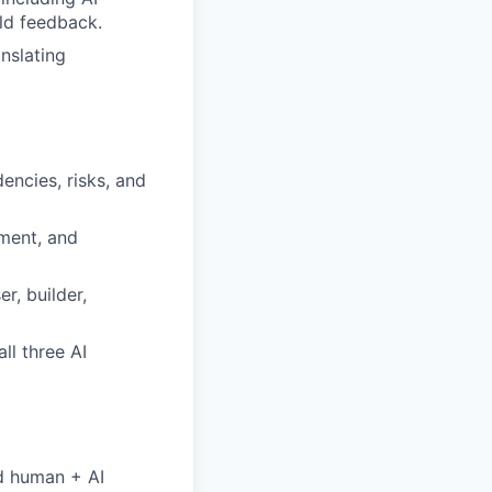
ld feedback.
nslating
ncies, risks, and
ement, and
r, builder,
ll three AI
d human + AI