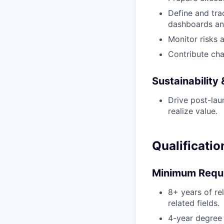
Define and tra
dashboards an
Monitor risks 
Contribute cha
Sustainability
Drive post-la
realize value.
Qualificatio
Minimum Requ
8+ years of re
related fields.
4-year degree 