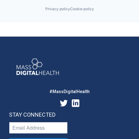
Privacy policy
Cookie policy
#MassDigitalHealth
STAY CONNECTED