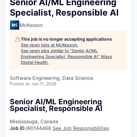
Senior AI/ML Engineering
Specialist, Responsible AI
McKesson
This job is no longer accepting applications
See open jobs at
McKesson
.
See open jobs similar to "
Senior AI/ML
Engineering Specialist, Responsible AI
"
Mass
Digital Health
.
Software Engineering, Data Science
Posted
on Jun 11, 2026
Senior AI/ML Engineering
Specialist, Responsible AI
Mississauga, Canada
Job ID
JR0144468
See Job Responsibilities