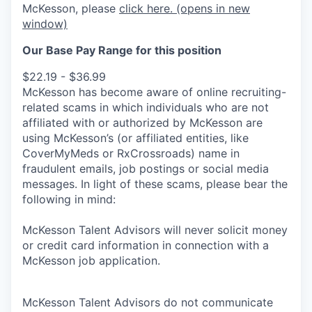
McKesson, please
click here.
(opens in new
window)
Our Base Pay Range for this position
$22.19 - $36.99
McKesson has become aware of online recruiting-
related scams in which individuals who are not
affiliated with or authorized by McKesson are
using McKesson’s (or affiliated entities, like
CoverMyMeds or RxCrossroads) name in
fraudulent emails, job postings or social media
messages. In light of these scams, please bear the
following in mind:
McKesson Talent Advisors will never solicit money
or credit card information in connection with a
McKesson job application.
McKesson Talent Advisors do not communicate