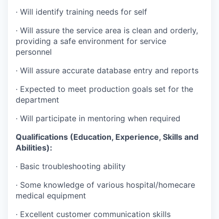
· Will identify training needs for self
· Will assure the service area is clean and orderly,
providing a safe environment for service
personnel
· Will assure accurate database entry and reports
· Expected to meet production goals set for the
department
· Will participate in mentoring when required
Qualifications (Education, Experience, Skills and
Abilities):
· Basic troubleshooting ability
· Some knowledge of various hospital/homecare
medical equipment
· Excellent customer communication skills