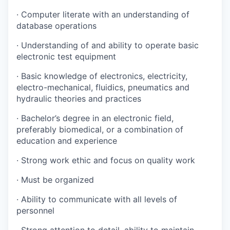
· Computer literate with an understanding of
database operations
· Understanding of and ability to operate basic
electronic test equipment
· Basic knowledge of electronics, electricity,
electro-mechanical, fluidics, pneumatics and
hydraulic theories and practices
· Bachelor’s degree in an electronic field,
preferably biomedical, or a combination of
education and experience
· Strong work ethic and focus on quality work
· Must be organized
· Ability to communicate with all levels of
personnel
· Strong attention to detail, ability to maintain