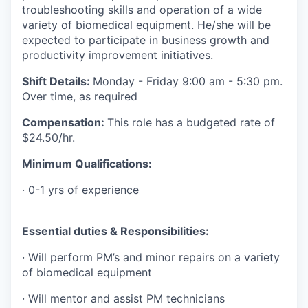
troubleshooting skills and operation of a wide
variety of biomedical equipment. He/she will be
expected to participate in business growth and
productivity improvement initiatives.
Shift Details:
Monday - Friday 9:00 am - 5:30 pm.
Over time, as required
Compensation:
This role has a budgeted rate of
$24.50/hr.
Minimum Qualifications:
· 0-1 yrs of experience
Essential duties & Responsibilities:
· Will perform PM’s and minor repairs on a variety
of biomedical equipment
· Will mentor and assist PM technicians