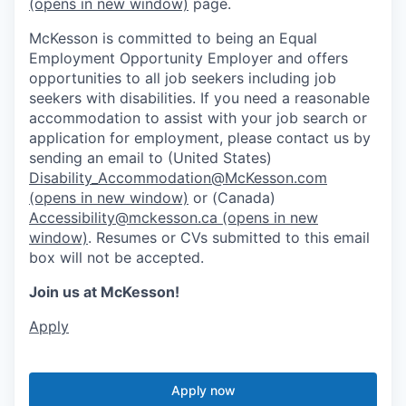
(opens in new window)
page.
McKesson is committed to being an Equal
Employment Opportunity Employer and offers
opportunities to all job seekers including job
seekers with disabilities. If you need a reasonable
accommodation to assist with your job search or
application for employment, please contact us by
sending an email to (United States)
Disability_Accommodation@McKesson.com
(opens in new window)
or (Canada)
Accessibility@mckesson.ca
(opens in new
window)
. Resumes or CVs submitted to this email
box will not be accepted.
Join us at McKesson!
Apply
Apply now