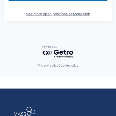
See more open positions at
McKesson
Powered by Getro.com
Privacy policy
Cookie policy