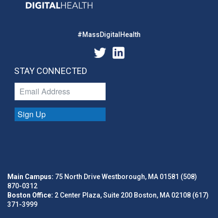
#MassDigitalHealth
STAY CONNECTED
Sign Up
Main Campus:
75 North Drive Westborough, MA 01581 (508)
870-0312
Boston Office:
2 Center Plaza, Suite 200 Boston, MA 02108 (617)
371-3999