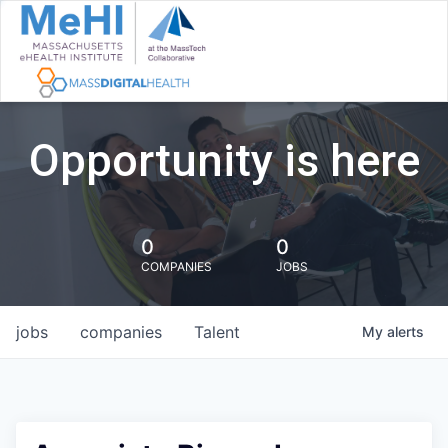
Opportunity is here
0
0
COMPANIES
JOBS
jobs
companies
Talent
My
alerts