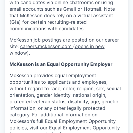
with candidates via online chatrooms or using
email accounts such as Gmail or Hotmail. Note
that McKesson does rely on a virtual assistant
(Gia) for certain recruiting-related
communications with candidates.
McKesson job postings are posted on our career
site:
careers.mckesson.com
(opens in new
window)
.
McKesson is an Equal Opportunity Employer
McKesson provides equal employment
opportunities to applicants and employees,
without regard to race, color, religion, sex, sexual
orientation, gender identity, national origin,
protected veteran status, disability, age, genetic
information, or any other legally protected
category. For additional information on
McKesson’s full Equal Employment Opportunity
policies, visit our
Equal Employment Opportunity