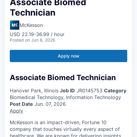
Associate Biomed
Technician
McKesson
USD 22.19-36.99 / hour
Posted
on Jun 8, 2026
Apply now
Associate Biomed Technician
Hanover Park, Illinois
Job ID
JR0145753
Category
Biomedical Technology, Information Technology
Post Date
Jun. 07, 2026
Apply
McKesson is an impact-driven, Fortune 10
company that touches virtually every aspect of
healthcare. We are known for delivering insights,