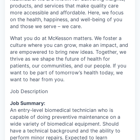
products, and services that make quality care
more accessible and affordable. Here, we focus
on the health, happiness, and well-being of you
and those we serve – we care.
What you do at McKesson matters. We foster a
culture where you can grow, make an impact, and
are empowered to bring new ideas. Together, we
thrive as we shape the future of health for
patients, our communities, and our people. If you
want to be part of tomorrow’s health today, we
want to hear from you.
Job Description
Job Summary:
An entry-level biomedical technician who is
capable of doing preventive maintenance on a
wide variety of biomedical equipment. Should
have a technical background and the ability to
perform minor repairs. Expected to learn