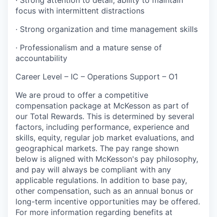
focus with intermittent distractions
· Strong organization and time management skills
· Professionalism and a mature sense of
accountability
Career Level – IC – Operations Support – O1
We are proud to offer a competitive
compensation package at McKesson as part of
our Total Rewards. This is determined by several
factors, including performance, experience and
skills, equity, regular job market evaluations, and
geographical markets.
The pay range shown
below is aligned with McKesson's pay philosophy,
and pay will always be compliant with any
applicable regulations.
In addition to base pay,
other compensation, such as an annual bonus or
long-term incentive opportunities may be offered.
For more information regarding benefits at