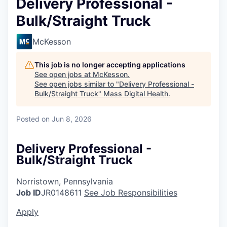
Delivery Professional -
Bulk/Straight Truck
McKesson
This job is no longer accepting applications
See open jobs at
McKesson
.
See open jobs similar to "
Delivery Professional -
Bulk/Straight Truck
"
Mass Digital Health
.
Posted
on Jun 8, 2026
Delivery Professional -
Bulk/Straight Truck
Norristown, Pennsylvania
Job ID
JR0148611
See Job Responsibilities
Apply