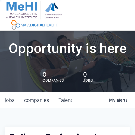
Opportunity is here
0
0
COMPANIES
JOBS
jobs
companies
Talent
My
alerts