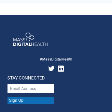
#MassDigitalHealth
STAY CONNECTED
Sign Up