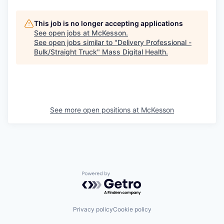
This job is no longer accepting applications
See open jobs at
McKesson
.
See open jobs similar to "
Delivery Professional -
Bulk/Straight Truck
"
Mass Digital Health
.
See more open positions at
McKesson
Powered by Getro.com
Privacy policy
Cookie policy