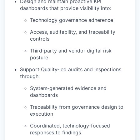
Design and maintain proactive KPI
dashboards that provide visibility into:
Technology governance adherence
Access, auditability, and traceability
controls
Third‑party and vendor digital risk
posture
Support Quality‑led audits and inspections
through:
System‑generated evidence and
dashboards
Traceability from governance design to
execution
Coordinated, technology‑focused
responses to findings