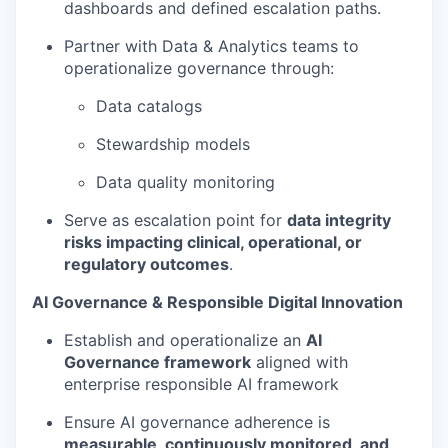
dashboards and defined escalation paths.
Partner with Data & Analytics teams to
operationalize governance through:
Data catalogs
Stewardship models
Data quality monitoring
Serve as escalation point for
data integrity
risks impacting clinical, operational, or
regulatory outcomes
.
AI Governance & Responsible Digital Innovation
Establish and operationalize an
AI
Governance framework
aligned with
enterprise responsible AI framework
Ensure AI governance adherence is
measurable, continuously monitored, and