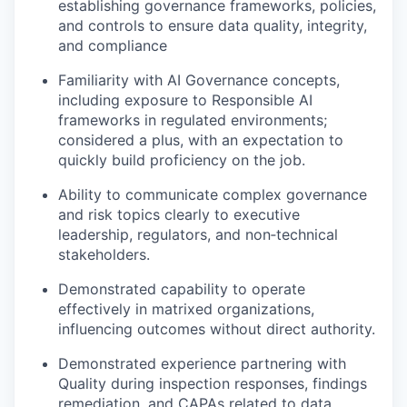
establishing governance frameworks, policies,
and controls to ensure data quality, integrity,
and compliance
Familiarity with AI Governance concepts,
including exposure to Responsible AI
frameworks in regulated environments;
considered a plus, with an expectation to
quickly build proficiency on the job.
Ability to communicate complex governance
and risk topics clearly to executive
leadership, regulators, and non‑technical
stakeholders.
Demonstrated capability to operate
effectively in matrixed organizations,
influencing outcomes without direct authority.
Demonstrated experience partnering with
Quality during inspection responses, findings
remediation, and CAPAs related to data