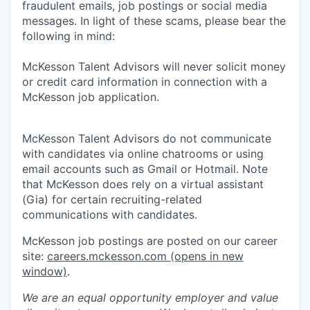
fraudulent emails, job postings or social media
messages. In light of these scams, please bear the
following in mind:
McKesson Talent Advisors will never solicit money
or credit card information in connection with a
McKesson job application.
McKesson Talent Advisors do not communicate
with candidates via online chatrooms or using
email accounts such as Gmail or Hotmail. Note
that McKesson does rely on a virtual assistant
(Gia) for certain recruiting-related
communications with candidates.
McKesson job postings are posted on our career
site:
careers.mckesson.com
(opens in new
window)
.
We are an equal opportunity employer and value