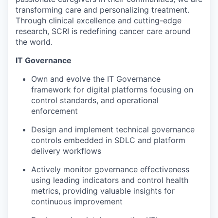
transforming care and personalizing treatment.
Through clinical excellence and cutting-edge
research, SCRI is redefining cancer care around
the world.
IT Governance
Own and evolve the IT Governance
framework for digital platforms focusing on
control standards, and operational
enforcement
Design and implement technical governance
controls embedded in SDLC and platform
delivery workflows
Actively monitor governance effectiveness
using leading indicators and control health
metrics, providing valuable insights for
continuous improvement