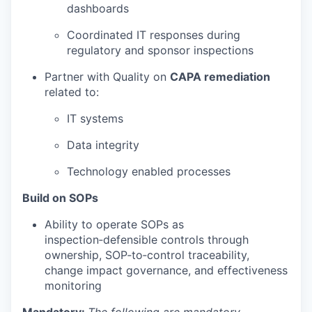
dashboards
Coordinated IT responses during
regulatory and sponsor inspections
Partner with Quality on
CAPA remediation
related to:
IT systems
Data integrity
Technology enabled processes
Build on SOPs
Ability to operate SOPs as
inspection‑defensible controls through
ownership, SOP‑to‑control traceability,
change impact governance, and effectiveness
monitoring
Mandatory:
The following are mandatory