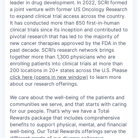
leader in drug development. In 2022, SCRI formed
a joint venture with former US Oncology Research
to expand clinical trial access across the country.
It has conducted more than 850 first-in-human
clinical trials since its inception and contributed to
pivotal research that has led to the majority of
new cancer therapies approved by the FDA in the
past decade. SCRI’s research network brings
together more than 1,300 physicians who are
enrolling patients into clinical trials at more than
200 locations in 20+ states across the U.S. Please
click here
(opens in new window)
to learn more
about our research offerings.
We care about the well-being of the patients and
communities we serve, and that starts with caring
for our people. That’s why we have a Total
Rewards package that includes comprehensive
benefits to support physical, mental, and financial
well-being. Our Total Rewards offerings serve the
different needs of our diverse colleague