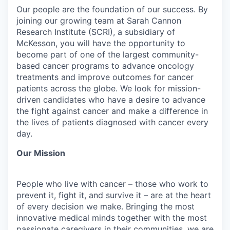
Our people are the foundation of our success. By
joining our growing team at Sarah Cannon
Research Institute (SCRI), a subsidiary of
McKesson, you will have the opportunity to
become part of one of the largest community-
based cancer programs to advance oncology
treatments and improve outcomes for cancer
patients across the globe. We look for mission-
driven candidates who have a desire to advance
the fight against cancer and make a difference in
the lives of patients diagnosed with cancer every
day.
Our Mission
People who live with cancer – those who work to
prevent it, fight it, and survive it – are at the heart
of every decision we make. Bringing the most
innovative medical minds together with the most
passionate caregivers in their communities, we are