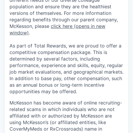
population and ensure they are the healthiest
versions of themselves. For more information
regarding benefits through our parent company,
McKesson, please
click here
(opens in new
window)
.
As part of Total Rewards, we are proud to offer a
competitive compensation package. This is
determined by several factors, including
performance, experience and skills, equity, regular
job market evaluations, and geographical markets.
In addition to base pay, other compensation, such
as an annual bonus or long-term incentive
opportunities may be offered.
McKesson has become aware of online recruiting-
related scams in which individuals who are not
affiliated with or authorized by McKesson are
using McKesson’s (or affiliated entities, like
CoverMyMeds or RxCrossroads) name in