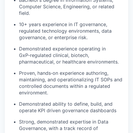
Computer Science, Engineering, or related
field.
10+ years experience in IT governance,
regulated technology environments, data
governance, or enterprise risk.
Demonstrated experience operating in
GxP‑regulated clinical, biotech,
pharmaceutical, or healthcare environments.
Proven, hands‑on experience authoring,
maintaining, and operationalizing IT SOPs and
controlled documents within a regulated
environment.
Demonstrated ability to define, build, and
operate KPI driven governance dashboards
Strong, demonstrated expertise in Data
Governance, with a track record of