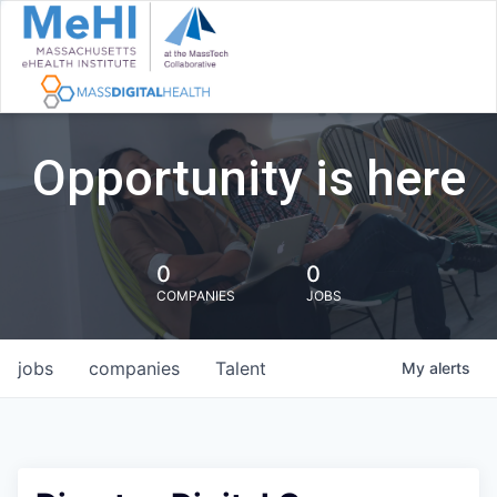
Opportunity is here
0
0
COMPANIES
JOBS
jobs
companies
Talent
My
alerts