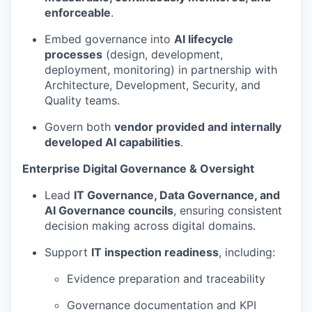
enforceable
.
Embed governance into
AI lifecycle
processes
(design, development,
deployment, monitoring) in partnership with
Architecture, Development, Security, and
Quality teams.
Govern both
vendor provided and internally
developed AI capabilities
.
Enterprise Digital Governance & Oversight
Lead
IT Governance, Data Governance, and
AI Governance councils
, ensuring consistent
decision making across digital domains.
Support
IT inspection readiness
, including:
Evidence preparation and traceability
Governance documentation and KPI