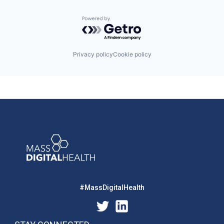
Powered by Getro.com
Privacy policy
Cookie policy
#MassDigitalHealth