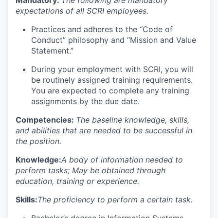
expectations of all SCRI employees.
Practices and adheres to the “Code of
Conduct” philosophy and “Mission and Value
Statement.”
During your employment with SCRI, you will
be routinely assigned training requirements.
You are expected to complete any training
assignments by the due date.
Competencies:
The baseline knowledge, skills,
and abilities that are needed to be successful in
the position.
Knowledge:
A body of information needed to
perform tasks; May be obtained through
education, training or experience.
Skills:
The proficiency to perform a certain task.
Bachelor’s degree in Information Systems,