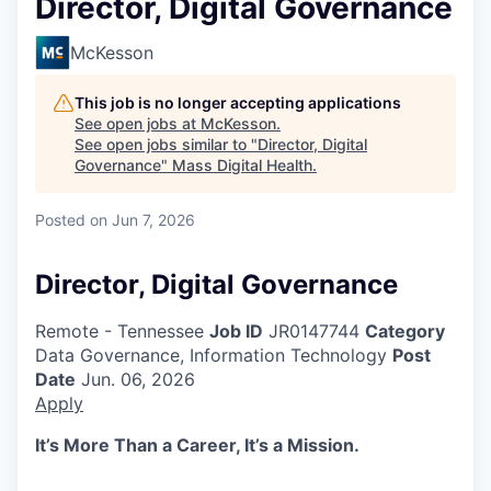
Director, Digital Governance
McKesson
This job is no longer accepting applications
See open jobs at
McKesson
.
See open jobs similar to "
Director, Digital
Governance
"
Mass Digital Health
.
Posted
on Jun 7, 2026
Director, Digital Governance
Remote - Tennessee
Job ID
JR0147744
Category
Data Governance, Information Technology
Post
Date
Jun. 06, 2026
Apply
It’s More Than a Career, It’s a Mission.