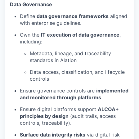
Data Governance
Define
data governance frameworks
aligned
with enterprise guidelines.
Own the
IT execution of data governance
,
including:
Metadata, lineage, and traceability
standards in Alation
Data access, classification, and lifecycle
controls
Ensure governance controls are
implemented
and monitored through platforms
Ensure digital platforms support
ALCOA+
principles by design
(audit trails, access
controls, traceability).
Surface data integrity risks
via digital risk