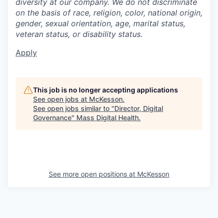
diversity at our company. We do not discriminate
on the basis of race, religion, color, national origin,
gender, sexual orientation, age, marital status,
veteran status, or disability status.
Apply
This job is no longer accepting applications
See open jobs at
McKesson
.
See open jobs similar to "
Director, Digital
Governance
"
Mass Digital Health
.
See more open positions at
McKesson