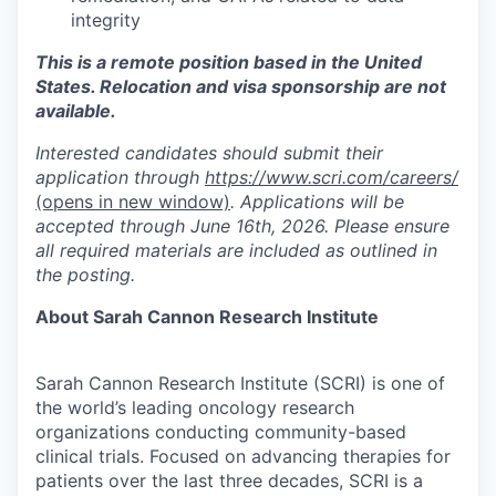
integrity
This is a remote position based in the United
States. Relocation and visa sponsorship are not
available.
Interested candidates should submit their
application through
https://www.scri.com/careers/
(opens in new window)
. Applications will be
accepted through June 16th, 2026. Please ensure
all required materials are included as outlined in
the posting.
About Sarah Cannon Research Institute
Sarah Cannon Research Institute (SCRI) is one of
the world’s leading oncology research
organizations conducting community-based
clinical trials. Focused on advancing therapies for
patients over the last three decades, SCRI is a