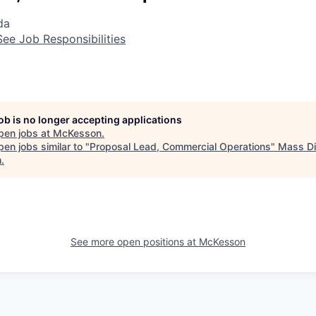
da
See Job Responsibilities
job is no longer accepting applications
pen jobs at
McKesson
.
en jobs similar to "
Proposal Lead, Commercial Operations
"
Mass Di
h
.
See more open positions at
McKesson