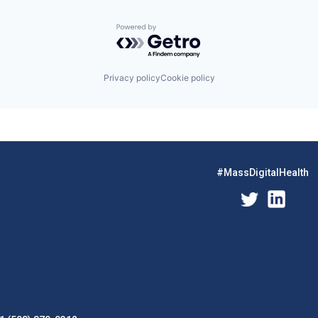
Powered by Getro.com
Privacy policy
Cookie policy
#MassDigitalHealth