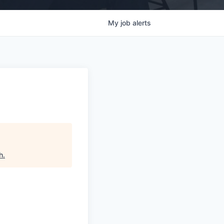
My
job
alerts
h
.