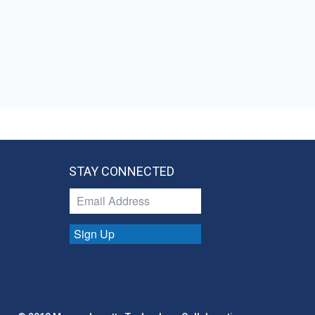
STAY CONNECTED
Sign Up