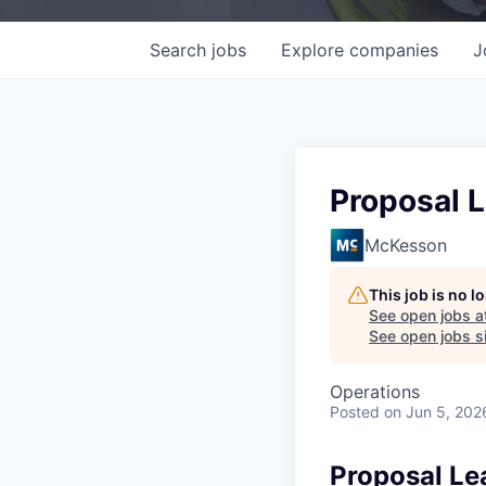
Search
jobs
Explore
companies
J
Proposal 
McKesson
This job is no 
See open jobs a
See open jobs si
Operations
Posted
on Jun 5, 202
Proposal Le