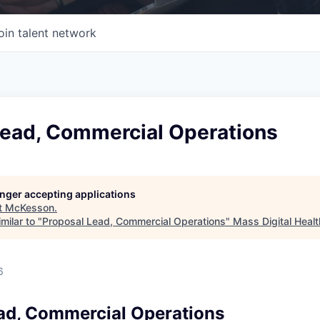
oin talent network
Lead, Commercial Operations
longer accepting applications
t
McKesson
.
milar to "
Proposal Lead, Commercial Operations
"
Mass Digital Healt
6
ad, Commercial Operations