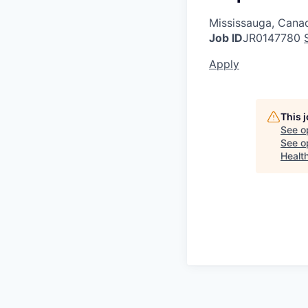
Mississauga, Cana
Job ID
JR0147780
Apply
This 
See o
See op
Healt