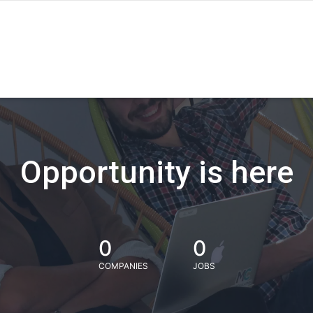
Opportunity is here
0
0
COMPANIES
JOBS