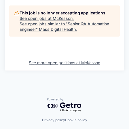
This job is no longer accepting applications
See open jobs at
McKesson
.
See open jobs similar to "
Senior QA Automation
Engineer
"
Mass Digital Health
.
See more open positions at
McKesson
Powered by Getro.com
Privacy policy
Cookie policy