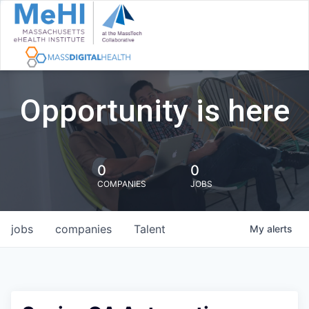
Opportunity is here
0
0
COMPANIES
JOBS
jobs
companies
Talent
My
alerts