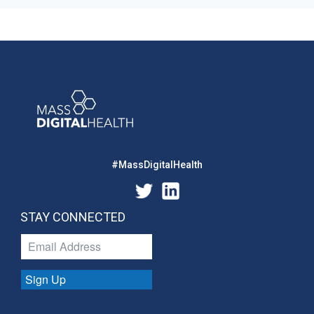
#MassDigitalHealth
STAY CONNECTED
Sign Up