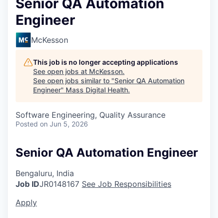
Senior QA Automation
Engineer
McKesson
This job is no longer accepting applications
See open jobs at
McKesson
.
See open jobs similar to "
Senior QA Automation
Engineer
"
Mass Digital Health
.
Software Engineering, Quality Assurance
Posted
on Jun 5, 2026
Senior QA Automation Engineer
Bengaluru, India
Job ID
JR0148167
See Job Responsibilities
Apply