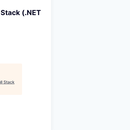
 Stack (.NET
ll Stack