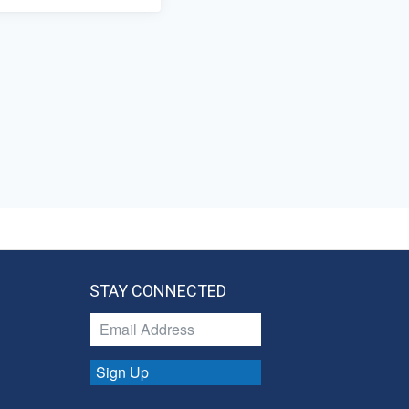
STAY CONNECTED
Sign Up