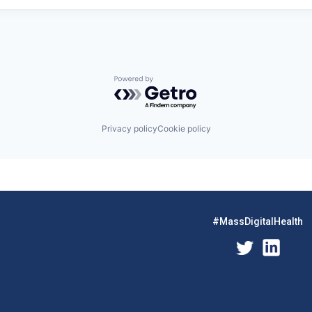
Powered by Getro.com
Privacy policy
Cookie policy
#MassDigitalHealth