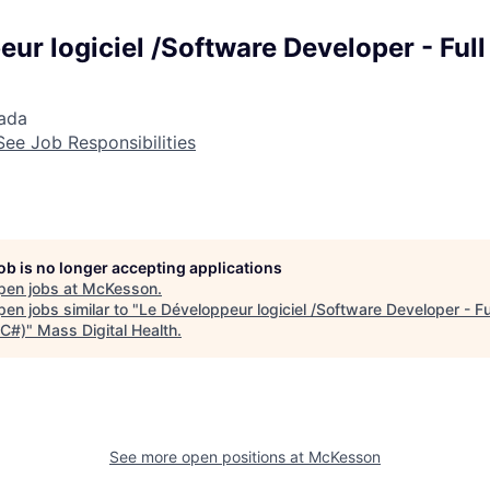
ur logiciel /Software Developer - Full
nada
See Job Responsibilities
job is no longer accepting applications
pen jobs at
McKesson
.
en jobs similar to "
Le Développeur logiciel /Software Developer - Fu
 C#)
"
Mass Digital Health
.
See more open positions at
McKesson