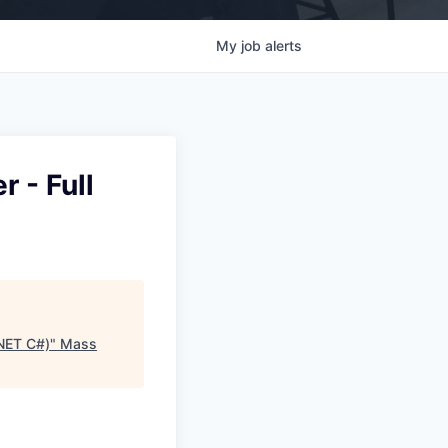
My
job
alerts
 - Full
.NET C#)
"
Mass