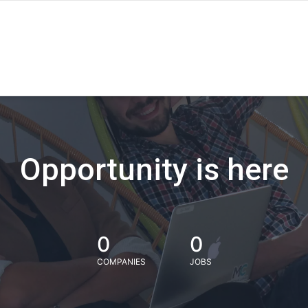
Opportunity is here
0
0
COMPANIES
JOBS