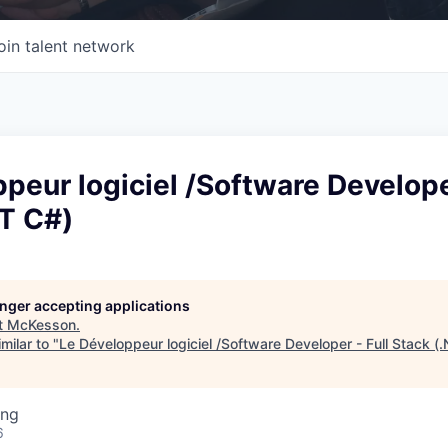
oin talent network
peur logiciel /Software Developer
ET C#)
longer accepting applications
t
McKesson
.
milar to "
Le Développeur logiciel /Software Developer - Full Stack (
ing
6