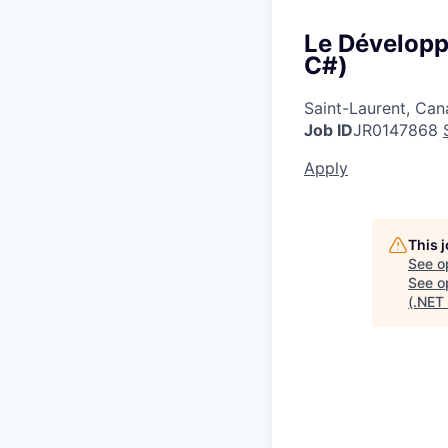
Le Développe
C#)
Saint-Laurent, Ca
Job ID
JR0147868
Apply
This 
See o
See op
(.NET