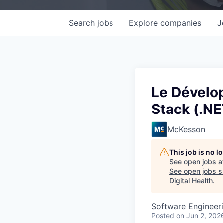
Search
jobs
Explore
companies
J
Le Dévelop
Stack (.N
McKesson
This job is no 
See open jobs a
See open jobs si
Digital Health
.
Software Engineer
Posted
on Jun 2, 202