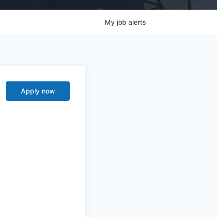
My
job
alerts
Apply now