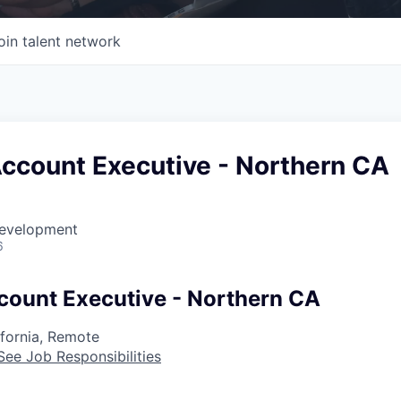
oin talent network
Account Executive - Northern CA
Development
6
count Executive - Northern CA
ifornia, Remote
See Job Responsibilities