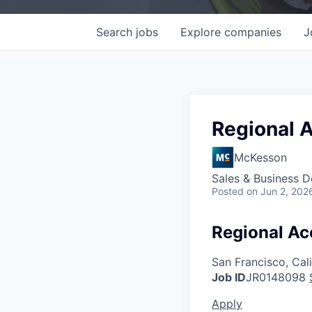
Search
jobs
Explore
companies
J
Regional 
McKesson
Sales & Business 
Posted
on Jun 2, 202
Regional Ac
San Francisco, Cal
Job ID
JR0148098
Apply