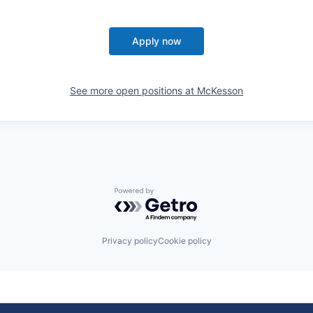
Apply now
See more open positions at
McKesson
Powered by Getro.com
Privacy policy
Cookie policy