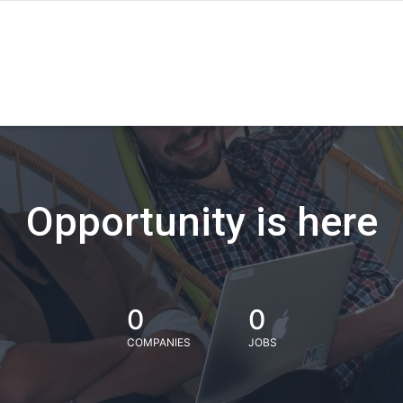
Opportunity is here
0
0
COMPANIES
JOBS