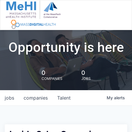
Opportunity is here
0
0
COMPANIES
JOBS
jobs
companies
Talent
My
alerts