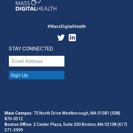
#MassDigitalHealth
STAY CONNECTED
Sign Up
Main Campus:
75 North Drive Westborough, MA 01581 (508)
870-0312
Boston Office:
2 Center Plaza, Suite 200 Boston, MA 02108 (617)
371-3999