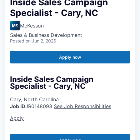
Inside Sales Campaign
Specialist - Cary, NC
McKesson
Sales & Business Development
Posted
on Jun 2, 2026
Apply now
Inside Sales Campaign
Specialist - Cary, NC
Cary, North Carolina
Job ID
JR0148093
See Job Responsibilities
Apply