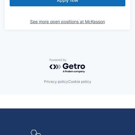
Apply now
See more open positions at
McKesson
Powered by Getro.com
Privacy policy
Cookie policy