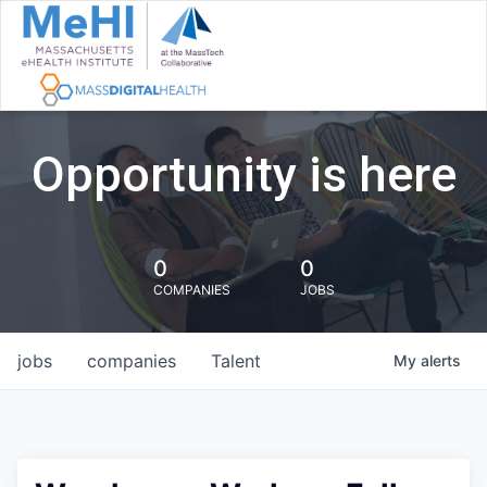
Opportunity is here
0
0
COMPANIES
JOBS
jobs
companies
Talent
My
alerts