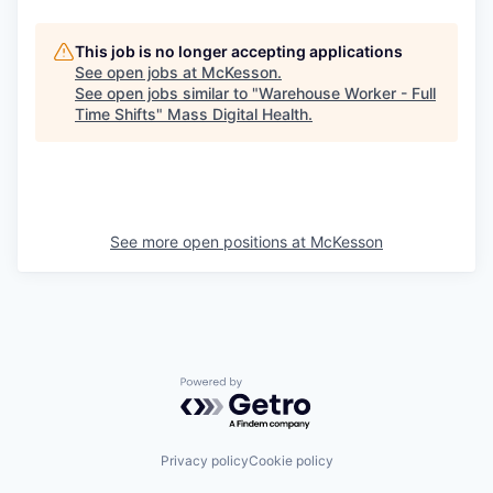
This job is no longer accepting applications
See open jobs at
McKesson
.
See open jobs similar to "
Warehouse Worker - Full
Time Shifts
"
Mass Digital Health
.
See more open positions at
McKesson
Powered by Getro.com
Privacy policy
Cookie policy