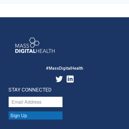
#MassDigitalHealth
STAY CONNECTED
Sign Up