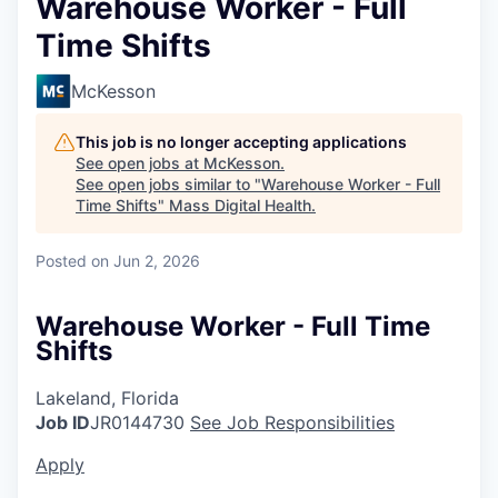
Warehouse Worker - Full
Time Shifts
McKesson
This job is no longer accepting applications
See open jobs at
McKesson
.
See open jobs similar to "
Warehouse Worker - Full
Time Shifts
"
Mass Digital Health
.
Posted
on Jun 2, 2026
Warehouse Worker - Full Time
Shifts
Lakeland, Florida
Job ID
JR0144730
See Job Responsibilities
Apply