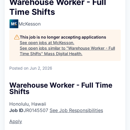
Warehouse Worker - Full
Time Shifts
McKesson
This job is no longer accepting applications
See open jobs at
McKesson
.
See open jobs similar to "
Warehouse Worker - Full
Time Shifts
"
Mass Digital Health
.
Posted
on Jun 2, 2026
Warehouse Worker - Full Time
Shifts
Honolulu, Hawaii
Job ID
JR0145507
See Job Responsibilities
Apply