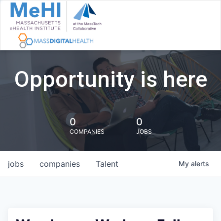
Opportunity is here
0
0
COMPANIES
JOBS
jobs
companies
Talent
My
alerts