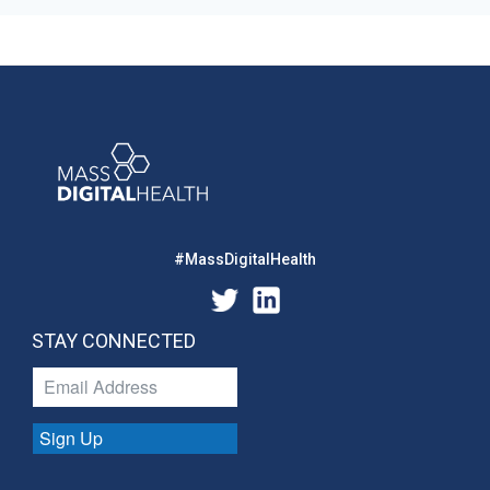
#MassDigitalHealth
STAY CONNECTED
Sign Up