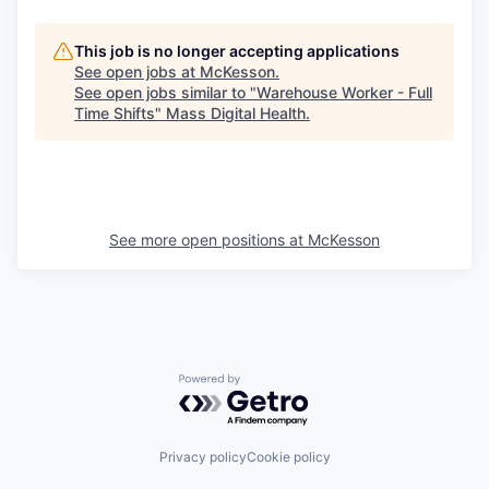
This job is no longer accepting applications
See open jobs at
McKesson
.
See open jobs similar to "
Warehouse Worker - Full
Time Shifts
"
Mass Digital Health
.
See more open positions at
McKesson
Powered by Getro.com
Privacy policy
Cookie policy