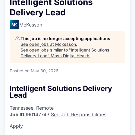
Intelligent Solutions
Delivery Lead
McKesson
This job is no longer accepting applications
See open jobs at
McKesson
.
See open jobs similar to "
Intelligent Solutions
Delivery Lead
"
Mass Digital Health
.
Posted
on May 30, 2026
Intelligent Solutions Delivery
Lead
Tennessee, Remote
Job ID
JR0147743
See Job Responsibilities
Apply