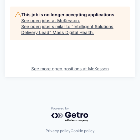
This job is no longer accepting applications
See open jobs at
McKesson
.
See open jobs similar to "
Intelligent Solutions
Delivery Lead
"
Mass Digital Health
.
See more open positions at
McKesson
Powered by Getro.com
Privacy policy
Cookie policy