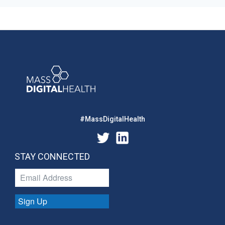
#MassDigitalHealth
STAY CONNECTED
Sign Up