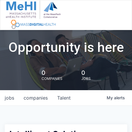
Opportunity is here
0
0
COMPANIES
JOBS
jobs
companies
Talent
My
alerts