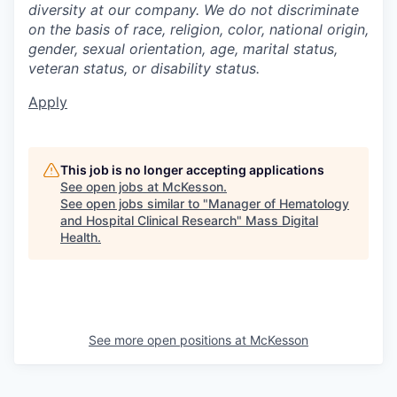
diversity at our company. We do not discriminate
on the basis of race, religion, color, national origin,
gender, sexual orientation, age, marital status,
veteran status, or disability status.
Apply
This job is no longer accepting applications
See open jobs at
McKesson
.
See open jobs similar to "
Manager of Hematology
and Hospital Clinical Research
"
Mass Digital
Health
.
See more open positions at
McKesson