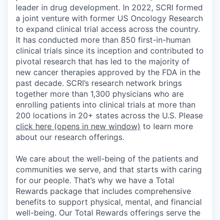
leader in drug development. In 2022, SCRI formed
a joint venture with former US Oncology Research
to expand clinical trial access across the country.
It has conducted more than 850 first-in-human
clinical trials since its inception and contributed to
pivotal research that has led to the majority of
new cancer therapies approved by the FDA in the
past decade. SCRI’s research network brings
together more than 1,300 physicians who are
enrolling patients into clinical trials at more than
200 locations in 20+ states across the U.S. Please
click here
(opens in new window)
to learn more
about our research offerings.
We care about the well-being of the patients and
communities we serve, and that starts with caring
for our people. That’s why we have a Total
Rewards package that includes comprehensive
benefits to support physical, mental, and financial
well-being. Our Total Rewards offerings serve the