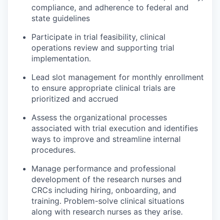
compliance, and adherence to federal and
state guidelines
Participate in trial feasibility, clinical
operations review and supporting trial
implementation.
Lead slot management for monthly enrollment
to ensure appropriate clinical trials are
prioritized and accrued
Assess the organizational processes
associated with trial execution and identifies
ways to improve and streamline internal
procedures.
Manage performance and professional
development of the research nurses and
CRCs including hiring, onboarding, and
training. Problem-solve clinical situations
along with research nurses as they arise.