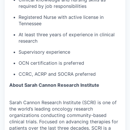
required by job responsibilities
Registered Nurse with active license in
Tennessee
At least three years of experience in clinical
research
Supervisory experience
OCN certification is preferred
CCRC, ACRP and SOCRA preferred
About Sarah Cannon Research Institute
Sarah Cannon Research Institute (SCRI) is one of
the world’s leading oncology research
organizations conducting community-based
clinical trials. Focused on advancing therapies for
patients over the last three decades, SCRI is a