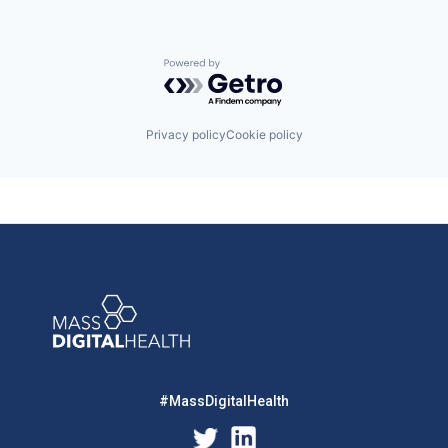
Powered by Getro.com
Privacy policy
Cookie policy
#MassDigitalHealth