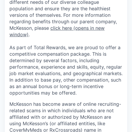
different needs of our diverse colleague
population and ensure they are the healthiest
versions of themselves. For more information
regarding benefits through our parent company,
McKesson, please
click here
(opens in new
window)
.
As part of Total Rewards, we are proud to offer a
competitive compensation package. This is
determined by several factors, including
performance, experience and skills, equity, regular
job market evaluations, and geographical markets.
In addition to base pay, other compensation, such
as an annual bonus or long-term incentive
opportunities may be offered.
McKesson has become aware of online recruiting-
related scams in which individuals who are not
affiliated with or authorized by McKesson are
using McKesson’s (or affiliated entities, like
CoverMyMeds or RxCrossroads) name in