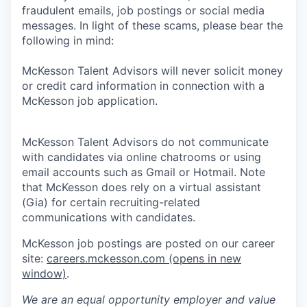
fraudulent emails, job postings or social media
messages. In light of these scams, please bear the
following in mind:
McKesson Talent Advisors will never solicit money
or credit card information in connection with a
McKesson job application.
McKesson Talent Advisors do not communicate
with candidates via online chatrooms or using
email accounts such as Gmail or Hotmail. Note
that McKesson does rely on a virtual assistant
(Gia) for certain recruiting-related
communications with candidates.
McKesson job postings are posted on our career
site:
careers.mckesson.com
(opens in new
window)
.
We are an equal opportunity employer and value