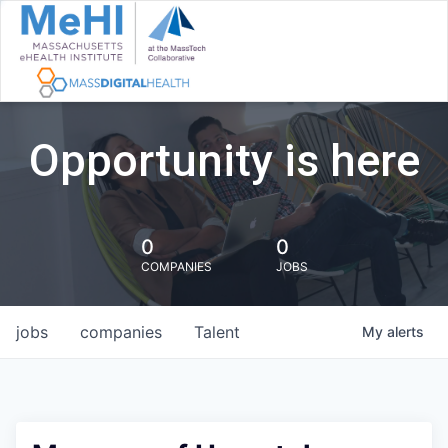
Opportunity is here
0
0
COMPANIES
JOBS
jobs
companies
Talent
My
alerts