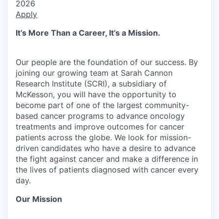
2026
Apply
It’s More Than a Career, It’s a Mission.
Our people are the foundation of our success. By
joining our growing team at Sarah Cannon
Research Institute (SCRI), a subsidiary of
McKesson, you will have the opportunity to
become part of one of the largest community-
based cancer programs to advance oncology
treatments and improve outcomes for cancer
patients across the globe. We look for mission-
driven candidates who have a desire to advance
the fight against cancer and make a difference in
the lives of patients diagnosed with cancer every
day.
Our Mission