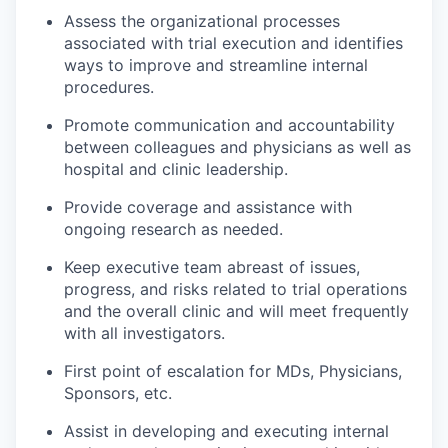
Assess the organizational processes
associated with trial execution and identifies
ways to improve and streamline internal
procedures.
Promote communication and accountability
between colleagues and physicians as well as
hospital and clinic leadership.
Provide coverage and assistance with
ongoing research as needed.
Keep executive team abreast of issues,
progress, and risks related to trial operations
and the overall clinic and will meet frequently
with all investigators.
First point of escalation for MDs, Physicians,
Sponsors, etc.
Assist in developing and executing internal