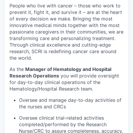
People who live with cancer – those who work to
prevent it, fight it, and survive it – are at the heart
of every decision we make. Bringing the most
innovative medical minds together with the most
passionate caregivers in their communities, we are
transforming care and personalizing treatment.
Through clinical excellence and cutting-edge
research, SCRI is redefining cancer care around
the world.
As the
Manager of Hematology and Hospital
Research Operations
you will provide oversight
for day-to-day clinical operations of the
Hematology/Hospital Research team.
Oversee and manage day-to-day activities of
the nurses and CRCs
Oversee clinical trial-related activities
completed/performed by the Research
Nurse/CRC to assure completeness, accuracy,