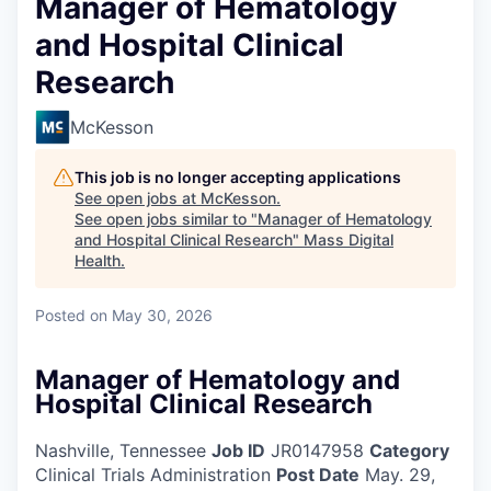
Manager of Hematology
and Hospital Clinical
Research
McKesson
This job is no longer accepting applications
See open jobs at
McKesson
.
See open jobs similar to "
Manager of Hematology
and Hospital Clinical Research
"
Mass Digital
Health
.
Posted
on May 30, 2026
Manager of Hematology and
Hospital Clinical Research
Nashville, Tennessee
Job ID
JR0147958
Category
Clinical Trials Administration
Post Date
May. 29,