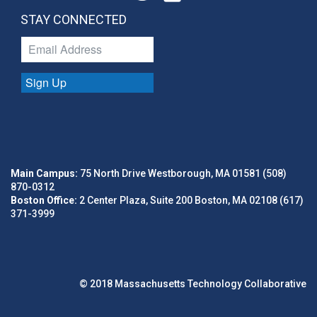
STAY CONNECTED
Sign Up
Main Campus:
75 North Drive Westborough, MA 01581 (508)
870-0312
Boston Office:
2 Center Plaza, Suite 200 Boston, MA 02108 (617)
371-3999
© 2018 Massachusetts Technology Collaborative