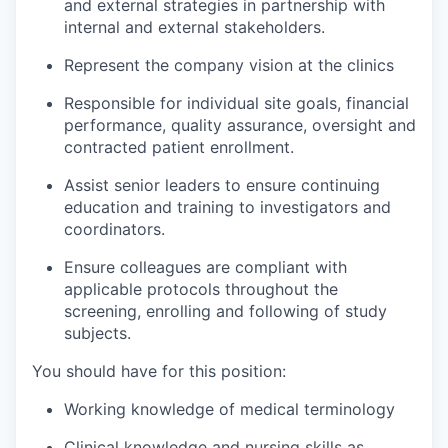
and external strategies in partnership with
internal and external stakeholders.
Represent the company vision at the clinics
Responsible for individual site goals, financial
performance, quality assurance, oversight and
contracted patient enrollment.
Assist senior leaders to ensure continuing
education and training to investigators and
coordinators.
Ensure colleagues are compliant with
applicable protocols throughout the
screening, enrolling and following of study
subjects.
You should have for this position:
Working knowledge of medical terminology
Clinical knowledge and nursing skills as