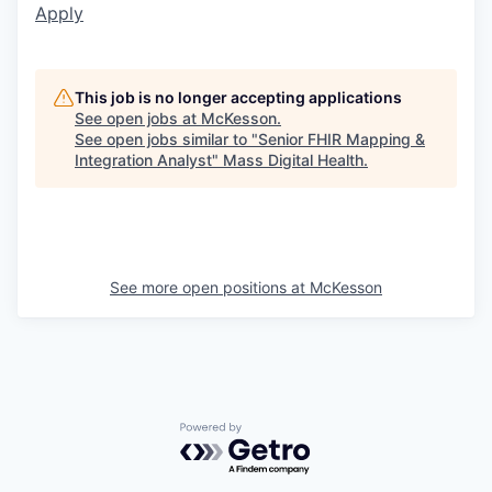
Apply
This job is no longer accepting applications
See open jobs at
McKesson
.
See open jobs similar to "
Senior FHIR Mapping &
Integration Analyst
"
Mass Digital Health
.
See more open positions at
McKesson
Powered by Getro.com