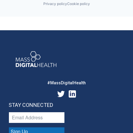
Privacy policy
Cookie policy
#MassDigitalHealth
STAY CONNECTED
Sign Up