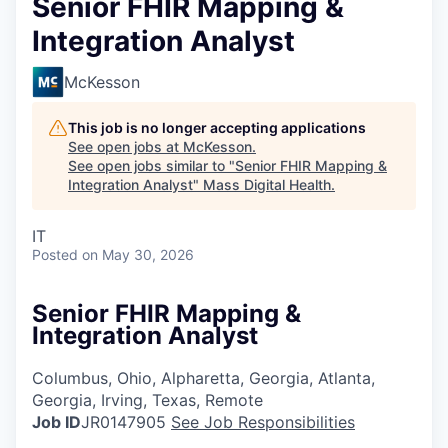
Senior FHIR Mapping &
Integration Analyst
McKesson
This job is no longer accepting applications
See open jobs at
McKesson
.
See open jobs similar to "
Senior FHIR Mapping &
Integration Analyst
"
Mass Digital Health
.
IT
Posted
on May 30, 2026
Senior FHIR Mapping &
Integration Analyst
Columbus, Ohio, Alpharetta, Georgia, Atlanta,
Georgia, Irving, Texas, Remote
Job ID
JR0147905
See Job Responsibilities