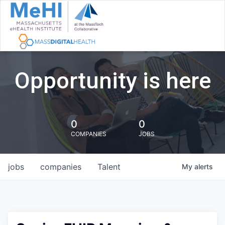
Opportunity is here
0
0
COMPANIES
JOBS
jobs
companies
Talent
My
alerts