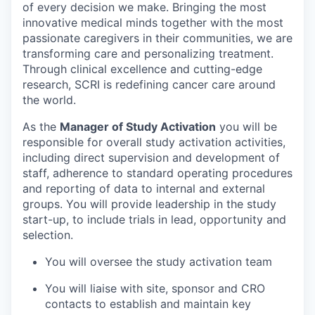
of every decision we make. Bringing the most
innovative medical minds together with the most
passionate caregivers in their communities, we are
transforming care and personalizing treatment.
Through clinical excellence and cutting-edge
research, SCRI is redefining cancer care around
the world.
As the
Manager of Study Activation
you will be
responsible for overall study activation activities,
including direct supervision and development of
staff, adherence to standard operating procedures
and reporting of data to internal and external
groups. You will provide leadership in the study
start-up, to include trials in lead, opportunity and
selection.
You will oversee the study activation team
You will liaise with site, sponsor and CRO
contacts to establish and maintain key