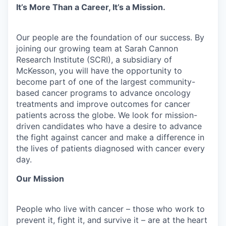
It’s More Than a Career, It’s a Mission.
Our people are the foundation of our success. By
joining our growing team at Sarah Cannon
Research Institute (SCRI), a subsidiary of
McKesson, you will have the opportunity to
become part of one of the largest community-
based cancer programs to advance oncology
treatments and improve outcomes for cancer
patients across the globe. We look for mission-
driven candidates who have a desire to advance
the fight against cancer and make a difference in
the lives of patients diagnosed with cancer every
day.
Our Mission
People who live with cancer – those who work to
prevent it, fight it, and survive it – are at the heart