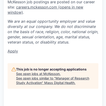
McKesson job postings are posted on our career
site:
careers.mckesson.com
(opens in new
window)
.
We are an equal opportunity employer and value
diversity at our company. We do not discriminate
on the basis of race, religion, color, national origin,
gender, sexual orientation, age, marital status,
veteran status, or disability status.
Apply
This job is no longer accepting applications
See open jobs at
McKesson
.
See open jobs similar to "
Manager of Research
Study Activation
"
Mass Digital Health
.