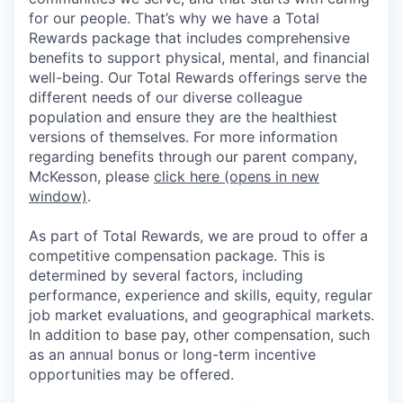
for our people. That’s why we have a Total
Rewards package that includes comprehensive
benefits to support physical, mental, and financial
well-being. Our Total Rewards offerings serve the
different needs of our diverse colleague
population and ensure they are the healthiest
versions of themselves. For more information
regarding benefits through our parent company,
McKesson, please
click here
(opens in new
window)
.
As part of Total Rewards, we are proud to offer a
competitive compensation package. This is
determined by several factors, including
performance, experience and skills, equity, regular
job market evaluations, and geographical markets.
In addition to base pay, other compensation, such
as an annual bonus or long-term incentive
opportunities may be offered.