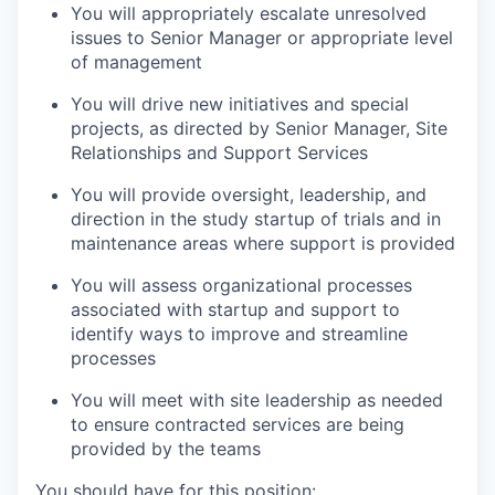
You will appropriately escalate unresolved
issues to Senior Manager or appropriate level
of management
You will drive new initiatives and special
projects, as directed by Senior Manager, Site
Relationships and Support Services
You will provide oversight, leadership, and
direction in the study startup of trials and in
maintenance areas where support is provided
You will assess organizational processes
associated with startup and support to
identify ways to improve and streamline
processes
You will meet with site leadership as needed
to ensure contracted services are being
provided by the teams
You should have for this position: