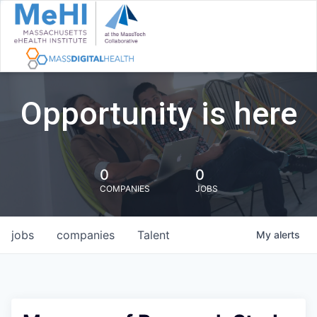
Opportunity is here
0
0
COMPANIES
JOBS
jobs
companies
Talent
My
alerts