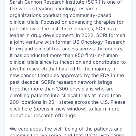
Sarah Cannon Research Institute (SCRI) is one of
the world’s leading oncology research
organizations conducting community-based
clinical trials. Focused on advancing therapies for
patients over the last three decades, SCRI is a
leader in drug development. In 2022, SCRI formed
a joint venture with former US Oncology Research
to expand clinical trial access across the country.
It has conducted more than 850 first-in-human
clinical trials since its inception and contributed to
pivotal research that has led to the majority of
new cancer therapies approved by the FDA in the
past decade. SCRI’s research network brings
together more than 1,300 physicians who are
enrolling patients into clinical trials at more than
200 locations in 20+ states across the U.S. Please
click here
(opens in new window)
to learn more
about our research offerings.
We care about the well-being of the patients and
communities we serve, and that starts with caring