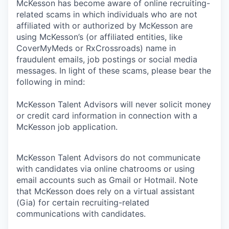
McKesson has become aware of online recruiting-
related scams in which individuals who are not
affiliated with or authorized by McKesson are
using McKesson’s (or affiliated entities, like
CoverMyMeds or RxCrossroads) name in
fraudulent emails, job postings or social media
messages. In light of these scams, please bear the
following in mind:
McKesson Talent Advisors will never solicit money
or credit card information in connection with a
McKesson job application.
McKesson Talent Advisors do not communicate
with candidates via online chatrooms or using
email accounts such as Gmail or Hotmail. Note
that McKesson does rely on a virtual assistant
(Gia) for certain recruiting-related
communications with candidates.