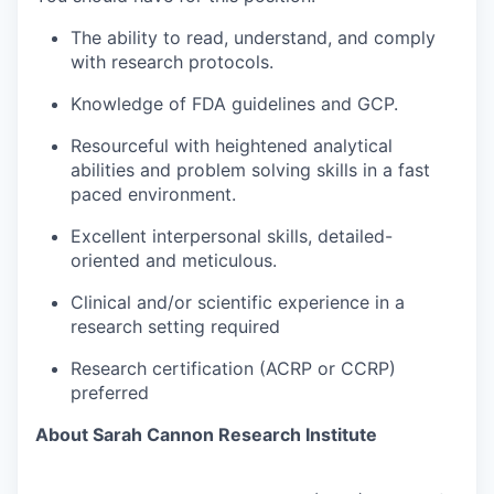
The ability to read, understand, and comply
with research protocols.
Knowledge of FDA guidelines and GCP.
Resourceful with heightened analytical
abilities and problem solving skills in a fast
paced environment.
Excellent interpersonal skills, detailed-
oriented and meticulous.
Clinical and/or scientific experience in a
research setting required
Research certification (ACRP or CCRP)
preferred
About Sarah Cannon Research Institute