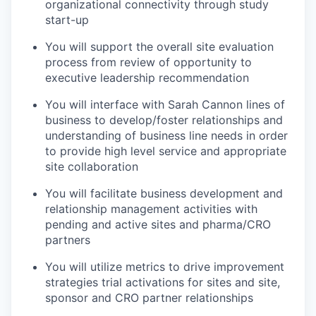
organizational connectivity through study
start-up
You will support the overall site evaluation
process from review of opportunity to
executive leadership recommendation
You will interface with Sarah Cannon lines of
business to develop/foster relationships and
understanding of business line needs in order
to provide high level service and appropriate
site collaboration
You will facilitate business development and
relationship management activities with
pending and active sites and pharma/CRO
partners
You will utilize metrics to drive improvement
strategies trial activations for sites and site,
sponsor and CRO partner relationships