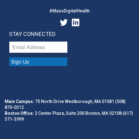
#MassDigitalHealth
STAY CONNECTED
Sign Up
Main Campus:
75 North Drive Westborough, MA 01581 (508)
870-0312
Boston Office:
2 Center Plaza, Suite 200 Boston, MA 02108 (617)
371-3999