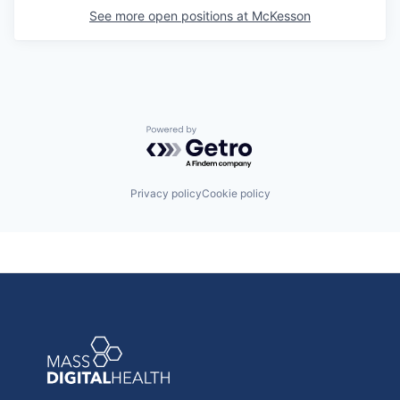
See more open positions at
McKesson
Powered by Getro.com
Privacy policy
Cookie policy