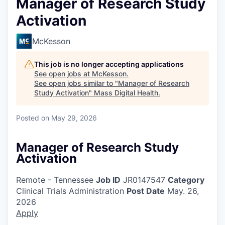
Manager of Research Study
Activation
McKesson
This job is no longer accepting applications
See open jobs at
McKesson
.
See open jobs similar to "
Manager of Research
Study Activation
"
Mass Digital Health
.
Posted
on May 29, 2026
Manager of Research Study
Activation
Remote - Tennessee
Job ID
JR0147547
Category
Clinical Trials Administration
Post Date
May. 26,
2026
Apply