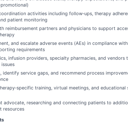
-promotional)
oordination activities including follow‑ups, therapy adher
 and patient monitoring
th reimbursement partners and physicians to support acce
therapy
ment, and escalate adverse events (AEs) in compliance wit
eporting requirements
nics, infusion providers, specialty pharmacies, and vendors 
 issues
s, identify service gaps, and recommend process improvem
ence
therapy‑specific training, virtual meetings, and educational
nt advocate, researching and connecting patients to additio
t resources
ts