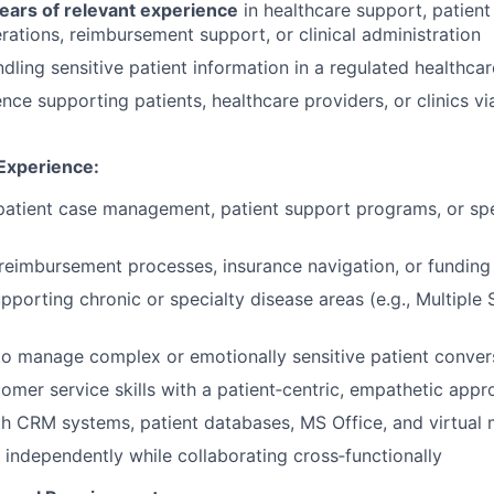
ars of relevant experience
in healthcare support, patient
erations, reimbursement support, or clinical administration
dling sensitive patient information in a regulated healthca
nce supporting patients, healthcare providers, or clinics vi
 Experience:
patient case management, patient support programs, or sp
reimbursement processes, insurance navigation, or fundin
porting chronic or specialty disease areas (e.g., Multiple S
 to manage complex or emotionally sensitive patient conver
mer service skills with a patient‑centric, empathetic appr
th CRM systems, patient databases, MS Office, and virtual 
k independently while collaborating cross‑functionally