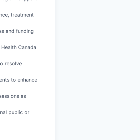
ence, treatment
ss and funding
h Health Canada
to resolve
ents to enhance
 sessions as
nal public or