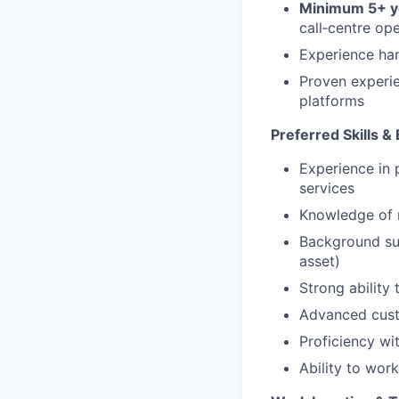
Minimum 5+ ye
call‑centre op
Experience han
Proven experie
platforms
Preferred Skills &
Experience in 
services
Knowledge of 
Background sup
asset)
Strong ability
Advanced custo
Proficiency wi
Ability to wor