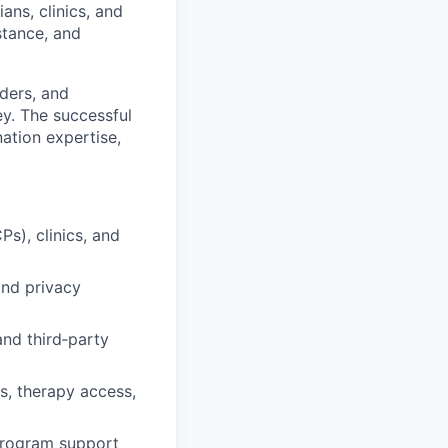
ns, clinics, and
stance, and
iders, and
ey. The successful
ation expertise,
Ps), clinics, and
nd privacy
nd third‑party
, therapy access,
program support