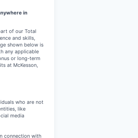
anywhere in
rt of our Total
ence and skills,
nge shown below is
th any applicable
onus or long-term
its at McKesson,
iduals who are not
tities, like
cial media
in connection with