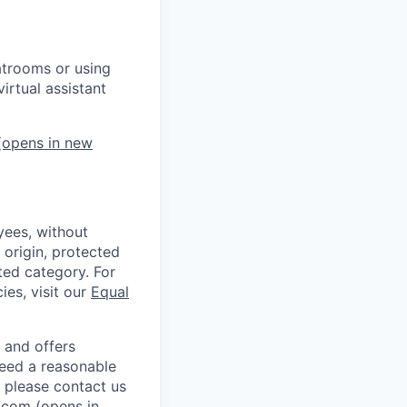
atrooms or using
irtual assistant
opens in new
ees, without
l origin, protected
cted category. For
ies, visit our
Equal
 and offers
 need a reasonable
 please contact us
.com
(opens in