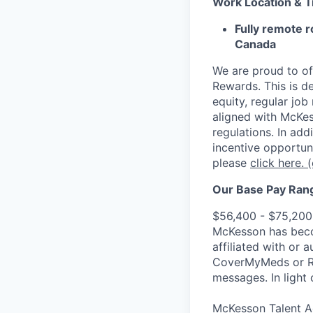
Work Location & 
Fully remote r
Canada
We are proud to of
Rewards. This is d
equity, regular jo
aligned with McKes
regulations.
In addi
incentive opportun
please
click here.
(
Our Base Pay Range
$56,400 - $75,200
McKesson has becom
affiliated with or 
CoverMyMeds or RxC
messages. In light 
McKesson Talent Ad