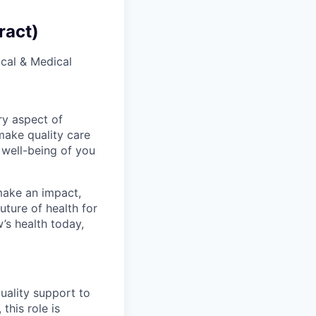
ract)
ical & Medical
ry aspect of
make quality care
 well-being of you
make an impact,
ture of health for
’s health today,
quality support to
this role is