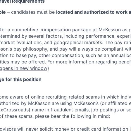
Travel Requirements
ole
– candidates must be
located and authorized to work 
fer a competitive compensation package at McKesson as pa
etermined by several factors, including performance, experi
b market evaluations, and geographical markets.
The pay ra
son's pay philosophy, and pay will always be compliant wi
tion to base pay, other compensation, such as an annual b
ities may be offered. For more information regarding benef
opens in new window)
 for this position
e aware of online recruiting-related scams in which indiv
authorized by McKesson are using McKesson’s (or affiliated en
rossroads) name in fraudulent emails, job postings or so
of these scams, please bear the following in mind:
visors will never solicit money or credit card information 