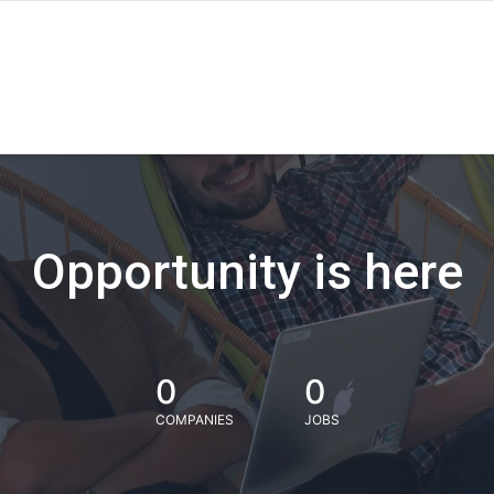
Opportunity is here
0
0
COMPANIES
JOBS