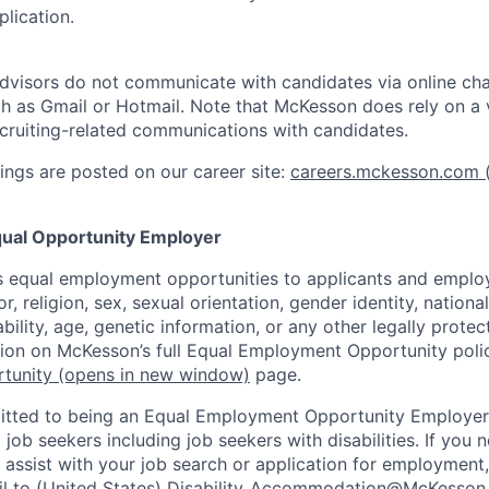
lication.
dvisors do not communicate with candidates via online ch
h as Gmail or Hotmail. Note that McKesson does rely on a v
recruiting-related communications with candidates.
ngs are posted on our career site:
careers.mckesson.com
(
ual Opportunity Employer
 equal employment opportunities to applicants and employ
r, religion, sex, sexual orientation, gender identity, nationa
ability, age, genetic information, or any other legally prote
tion on McKesson’s full Equal Employment Opportunity polic
tunity
(opens in new window)
page.
tted to being an Equal Employment Opportunity Employer
l job seekers including job seekers with disabilities. If you
ssist with your job search or application for employment,
l to (United States)
Disability_Accommodation@McKesson