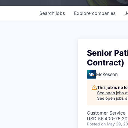
Search
jobs
Explore
companies
J
Senior Pat
Contract)
McKesson
This job is no 
See open jobs a
See open jobs si
Customer Service
USD 56,400-75,200
Posted
on May 29, 2