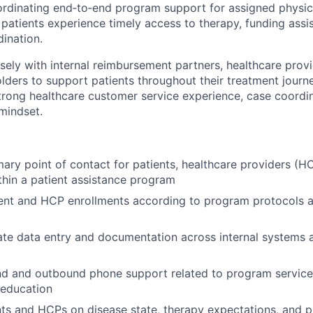
ordinating end‑to‑end program support for assigned physicia
 patients experience timely access to therapy, funding assi
ination.
osely with internal reimbursement partners, healthcare prov
olders to support patients throughout their treatment journ
trong healthcare customer service experience, case coordin
 mindset.
mary point of contact for patients, healthcare providers (HC
hin a patient assistance program
ent and HCP enrollments according to program protocols a
e data entry and documentation across internal systems a
d and outbound phone support related to program services
 education
ts and HCPs on disease state, therapy expectations, and 