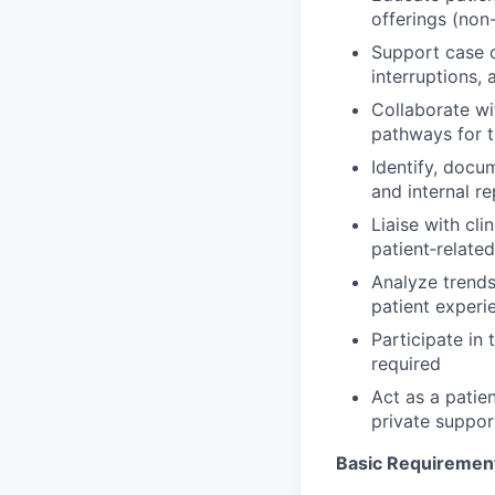
offerings (non
Support case c
interruptions,
Collaborate wi
pathways for 
Identify, docu
and internal r
Liaise with cli
patient‑related
Analyze trend
patient experi
Participate in 
required
Act as a patie
private suppor
Basic Requiremen