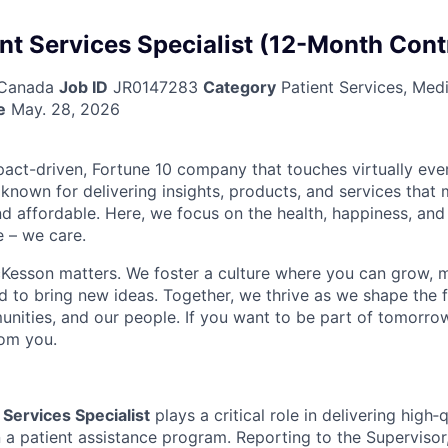
nt Services Specialist (12-Month Cont
 Canada
Job ID
JR0147283
Category
Patient Services, Med
e
May. 28, 2026
act-driven, Fortune 10 company that touches virtually eve
known for delivering insights, products, and services that 
d affordable. Here, we focus on the health, happiness, and
 – we care.
Kesson matters. We foster a culture where you can grow, 
to bring new ideas. Together, we thrive as we shape the fu
unities, and our people. If you want to be part of tomorrow
rom you.
 Services Specialist
plays a critical role in delivering high‑
n a patient assistance program. Reporting to the Supervisor, 