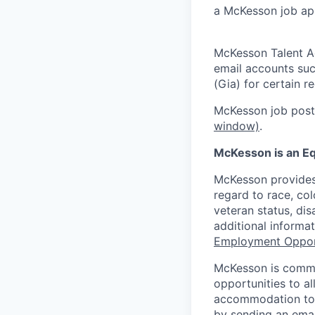
a McKesson job app
McKesson Talent A
email accounts suc
(Gia) for certain 
McKesson job posti
window)
.
McKesson is an Eq
McKesson provides
regard to race, colo
veteran status, dis
additional informa
Employment Oppor
McKesson is commi
opportunities to al
accommodation to a
by sending an emai