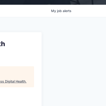
My
job
alerts
th
ss Digital Health
.