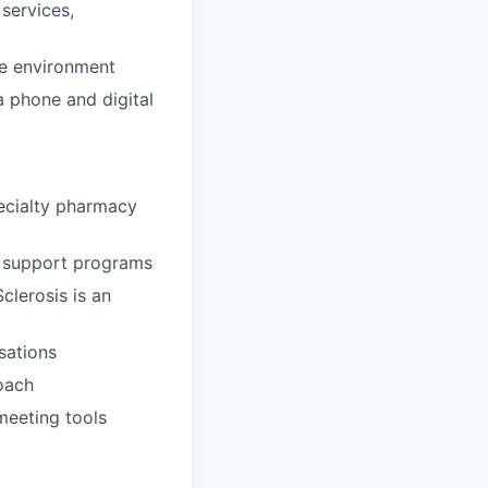
 services,
re environment
a phone and digital
ecialty pharmacy
g support programs
clerosis is an
sations
oach
meeting tools