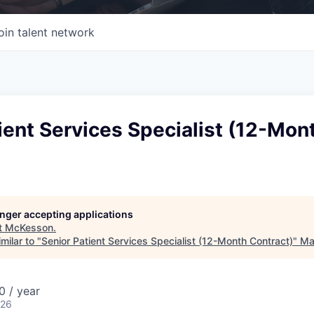
oin talent network
ient Services Specialist (12-Mon
longer accepting applications
t
McKesson
.
milar to "
Senior Patient Services Specialist (12-Month Contract)
"
Ma
 / year
026