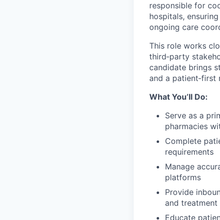
responsible for co
hospitals, ensuring
ongoing care coord
This role works cl
third‑party stakeh
candidate brings s
and a patient‑first
What You’ll Do:
Serve as a pri
pharmacies wit
Complete pati
requirements
Manage accurat
platforms
Provide inboun
and treatment
Educate patien