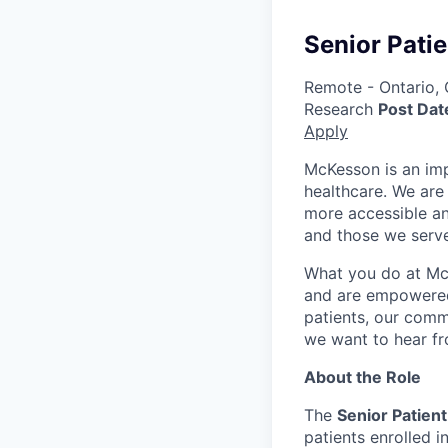
Senior Patie
Remote - Ontario,
Research
Post Dat
Apply
McKesson is an imp
healthcare. We are 
more accessible an
and those we serve
What you do at Mc
and are empowered 
patients, our comm
we want to hear f
About the Role
The
Senior Patient
patients enrolled i