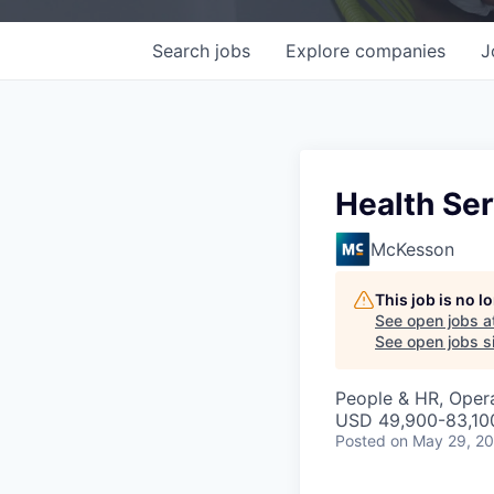
Search
jobs
Explore
companies
J
Health Ser
McKesson
This job is no 
See open jobs a
See open jobs si
People & HR, Oper
USD 49,900-83,100
Posted
on May 29, 2