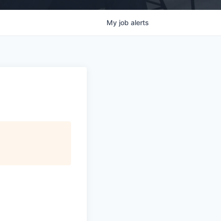
My
job
alerts