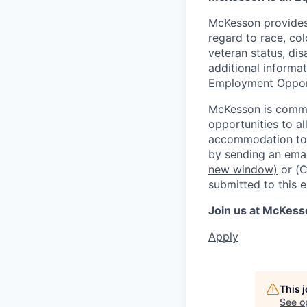
McKesson provides
regard to race, colo
veteran status, dis
additional informa
Employment Oppor
McKesson is commi
opportunities to al
accommodation to a
by sending an emai
new window)
or (
submitted to this 
Join us at McKess
Apply
This 
See o