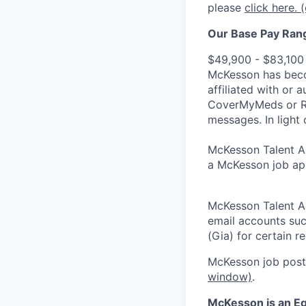
please
click here.
(
Our Base Pay Range
$49,900 - $83,100
McKesson has becom
affiliated with or 
CoverMyMeds or RxC
messages. In light 
McKesson Talent Ad
a McKesson job app
McKesson Talent A
email accounts suc
(Gia) for certain 
McKesson job posti
window)
.
McKesson is an Eq