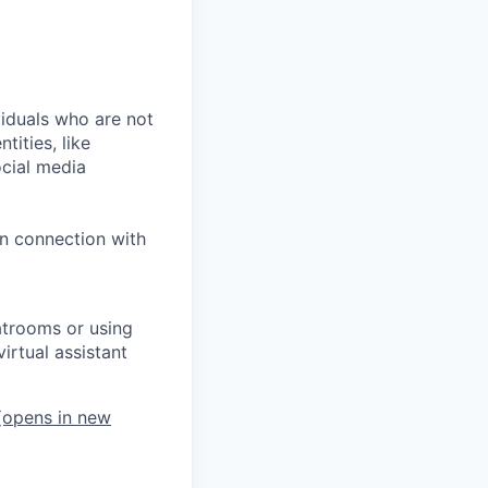
iduals who are not
tities, like
cial media
in connection with
atrooms or using
irtual assistant
opens in new