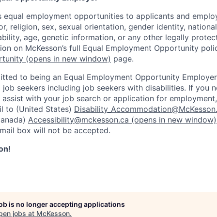
 equal employment opportunities to applicants and employ
r, religion, sex, sexual orientation, gender identity, nationa
ability, age, genetic information, or any other legally prote
tion on McKesson’s full Equal Employment Opportunity polic
tunity
(opens in new window)
page.
tted to being an Equal Employment Opportunity Employer
l job seekers including job seekers with disabilities. If you
ssist with your job search or application for employment,
l to (United States)
Disability_Accommodation@McKesson
Canada)
Accessibility@mckesson.ca
(opens in new window)
email box will not be accepted.
on!
job is no longer accepting applications
pen jobs at
McKesson
.