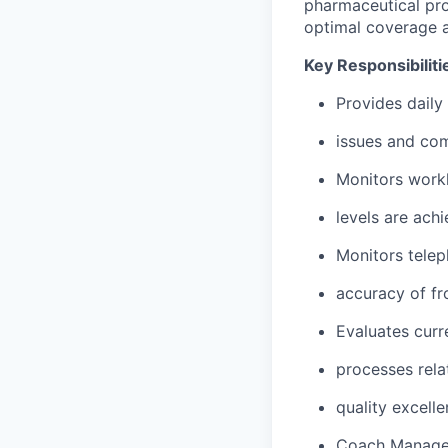
pharmaceutical pro
optimal coverage 
Key Responsibiliti
Provides daily
issues and com
Monitors workl
levels are achi
Monitors telep
accuracy of fro
Evaluates curr
processes rela
quality excell
Coach Manage 