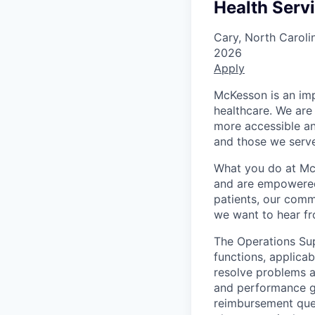
Health Serv
Cary, North Caroli
2026
Apply
McKesson is an imp
healthcare. We are 
more accessible an
and those we serve
What you do at Mc
and are empowered 
patients, our comm
we want to hear f
The Operations Supe
functions, applicab
resolve problems a
and performance gu
reimbursement ques