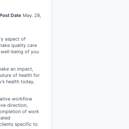
Post Date
May. 28,
ry aspect of
make quality care
 well-being of you
make an impact,
ture of health for
’s health today,
rative workflow
ve direction,
completion of work
lated
lients specific to