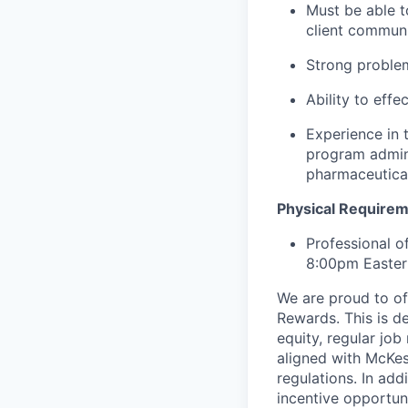
Must be able t
client communi
Strong problem
Ability to effe
Experience in 
program admini
pharmaceutica
Physical Require
Professional o
8:00pm Easter
We are proud to of
Rewards. This is d
equity, regular jo
aligned with McKes
regulations.
In addi
incentive opportun