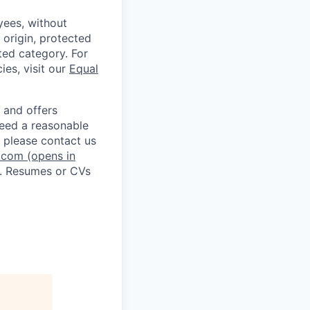
ees, without
l origin, protected
cted category. For
ies, visit our
Equal
 and offers
 need a reasonable
 please contact us
.com
(opens in
. Resumes or CVs