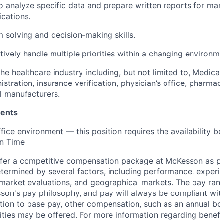
o analyze specific data and prepare written reports for 
cations.
 solving and decision-making skills.
ctively handle multiple priorities within a changing environm
the healthcare industry including, but not limited to, Medic
stration, insurance verification, physician’s office, pharma
l manufacturers.
ments
ffice environment — this position requires the availabilit
n Time
fer a competitive compensation package at McKesson as pa
etermined by several factors, including performance, experi
b market evaluations, and geographical markets.
The pay ra
son's pay philosophy, and pay will always be compliant wi
tion to base pay, other compensation, such as an annual b
ities may be offered. For more information regarding benef