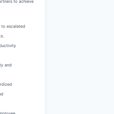
artners to achieve
d to escalated
s.
ductivity
ty and
rdized
nd
mployee.