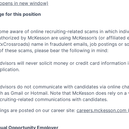
opens in new window)
 for this position
e aware of online recruiting-related scams in which indiv
authorized by McKesson are using McKesson’s (or affiliated en
rossroads) name in fraudulent emails, job postings or so
of these scams, please bear the following in mind:
visors will never solicit money or credit card information 
lication.
dvisors do not communicate with candidates via online ch
h as Gmail or Hotmail. Note that McKesson does rely on a v
recruiting-related communications with candidates.
ngs are posted on our career site:
careers.mckesson.com
(
ual Opportunity Employer