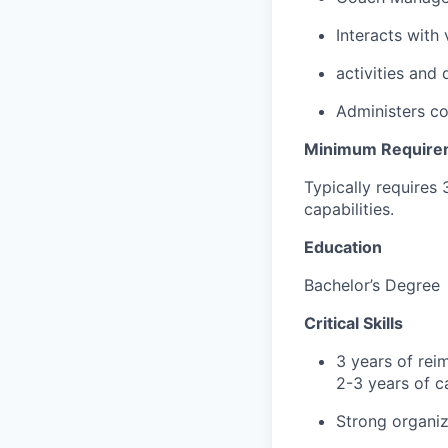
Interacts with
activities and
Administers co
Minimum Require
Typically requires 
capabilities.
Education
Bachelor’s Degree
Critical Skills
3 years of re
2-3 years of c
Strong organiz