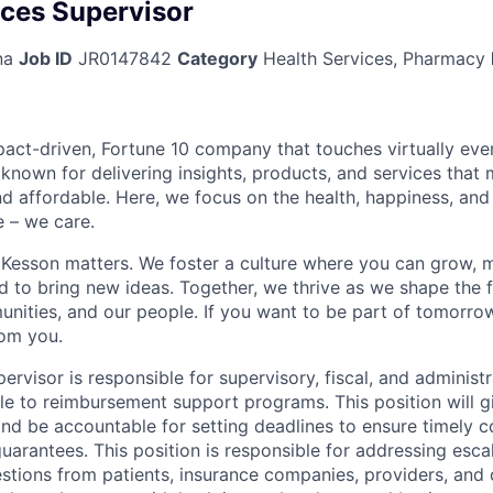
ices Supervisor
na
Job ID
JR0147842
Category
Health Services, Pharmacy
act-driven, Fortune 10 company that touches virtually eve
known for delivering insights, products, and services that 
d affordable. Here, we focus on the health, happiness, and
 – we care.
Kesson matters. We foster a culture where you can grow, 
to bring new ideas. Together, we thrive as we shape the fu
unities, and our people. If you want to be part of tomorrow
rom you.
rvisor is responsible for supervisory, fiscal, and administ
le to reimbursement support programs. This position will gi
nd be accountable for setting deadlines to ensure timely 
arantees. This position is responsible for addressing esca
tions from patients, insurance companies, providers, and c