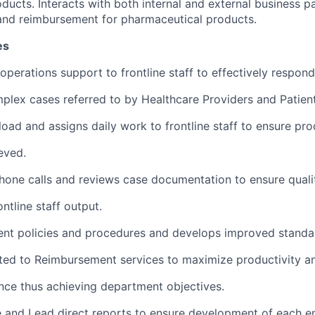
ducts. Interacts with both internal and external business p
and reimbursement for pharmaceutical products.
es
 operations support to frontline staff to effectively respon
plex cases referred to by Healthcare Providers and Patient
oad and assigns daily work to frontline staff to ensure pro
eved.
hone calls and reviews case documentation to ensure quali
ntline staff output.
ent policies and procedures and develops improved standa
ted to Reimbursement services to maximize productivity a
ence thus achieving department objectives.
and Lead direct reports to ensure development of each e