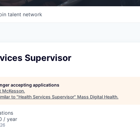
oin talent network
vices Supervisor
longer accepting applications
t
McKesson
.
milar to "
Health Services Supervisor
"
Mass Digital Health
.
ations
 / year
026