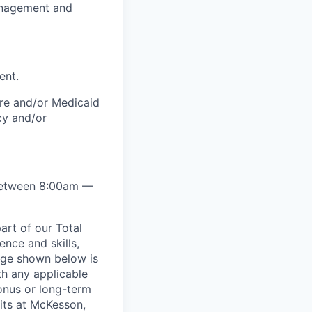
management and
ent.
are and/or Medicaid
cy and/or
y between 8:00am —
rt of our Total
ence and skills,
nge shown below is
th any applicable
onus or long-term
its at McKesson,