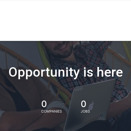
Opportunity is here
0
0
COMPANIES
JOBS