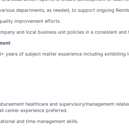
 various departments, as needed, to support ongoing Reim
 quality improvement efforts.
mpany and local business unit policies in a consistent and 
ment
3+ years of subject matter experience including exhibiting 
imbursement healthcare and supervisory/management relate
all center experience preferred.
ational and time management skills.