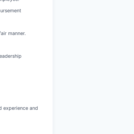
bursement
fair manner.
leadership
d experience and