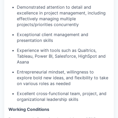
Demonstrated attention to detail and
excellence in project management, including
effectively managing multiple
projects/priorities concurrently
Exceptional client management and
presentation skills
Experience with tools such as Qualtrics,
Tableau, Power BI, Salesforce, HighSpot and
Asana
Entrepreneurial mindset, willingness to
explore bold new ideas, and flexibility to take
on various roles as needed
Excellent cross-functional team, project, and
organizational leadership skills
Working Conditions