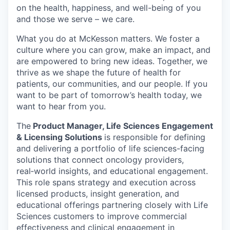
on the health, happiness, and well-being of you
and those we serve – we care.
What you do at McKesson matters. We foster a
culture where you can grow, make an impact, and
are empowered to bring new ideas. Together, we
thrive as we shape the future of health for
patients, our communities, and our people. If you
want to be part of tomorrow’s health today, we
want to hear from you.
The
Product Manager, Life Sciences Engagement
& Licensing Solutions
is responsible for defining
and delivering a portfolio of life sciences-facing
solutions that connect oncology providers,
real
‑
world insights, and educational engagement.
This role spans strategy and execution across
licensed products, insight generation, and
educational offerings partnering closely with Life
Sciences customers to improve commercial
effectiveness and clinical engagement in