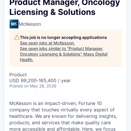
Product Manager, Oncology
Licensing & Solutions
McKesson
This job is no longer accepting applications
See open jobs at
McKesson
.
See open jobs similar to "
Product Manager,
Oncology Licensing & Solutions
"
Mass Digital
Health
.
Product
USD 99,200-165,400 / year
Posted
on May 28, 2026
McKesson is an impact-driven, Fortune 10
company that touches virtually every aspect of
healthcare. We are known for delivering insights,
products, and services that make quality care
more accessible and affordable. Here, we focus