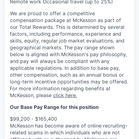
Remote work Occasional travel (up to 25%)
We are proud to offer a competitive
compensation package at McKesson as part of
our Total Rewards. This is determined by several
factors, including performance, experience and
skills, equity, regular job market evaluations, and
geographical markets.
The pay range shown
below is aligned with McKesson's pay philosophy,
and pay will always be compliant with any
applicable regulations.
In addition to base pay,
other compensation, such as an annual bonus or
long-term incentive opportunities may be offered.
For more information regarding benefits at
McKesson, please
click here.
Our Base Pay Range for this position
$99,200 - $165,400
McKesson has become aware of online recruiting-
related scams in which individuals who are not