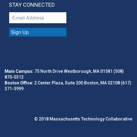
STAY CONNECTED
Sign Up
Main Campus:
75 North Drive Westborough, MA 01581 (508)
870-0312
Boston Office:
2 Center Plaza, Suite 200 Boston, MA 02108 (617)
371-3999
© 2018 Massachusetts Technology Collaborative