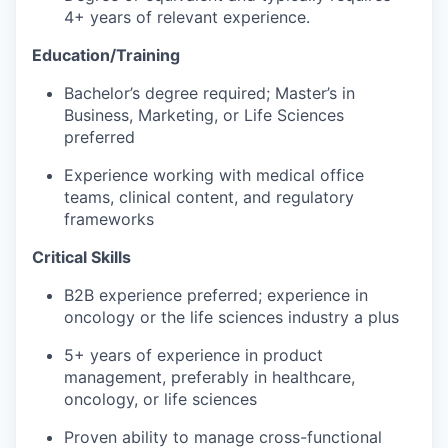
4+ years of relevant experience.
Education/Training
Bachelor’s degree required; Master’s in
Business, Marketing, or Life Sciences
preferred
Experience working with medical office
teams, clinical content, and regulatory
frameworks
Critical Skills
B2B experience preferred; experience in
oncology or the life sciences industry a plus
5+ years of experience in product
management, preferably in healthcare,
oncology, or life sciences
Proven ability to manage cross-functional