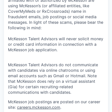
affiliated with or authorized by McKesson are
using McKesson’s (or affiliated entities, like
CoverMyMeds or RxCrossroads) name in
fraudulent emails, job postings or social media
messages. In light of these scams, please bear the
following in mind:
McKesson Talent Advisors will never solicit money
or credit card information in connection with a
McKesson job application.
McKesson Talent Advisors do not communicate
with candidates via online chatrooms or using
email accounts such as Gmail or Hotmail. Note
that McKesson does rely on a virtual assistant
(Gia) for certain recruiting-related
communications with candidates.
McKesson job postings are posted on our career
site:
careers.mckesson.com
.