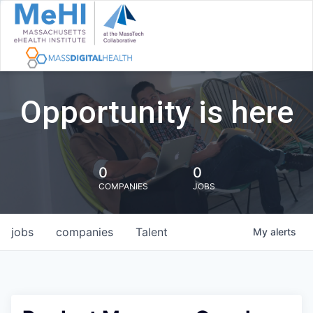
Opportunity is here
0
0
COMPANIES
JOBS
jobs
companies
Talent
My
alerts