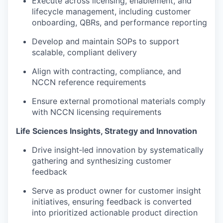
Execute across licensing, enablement, and
lifecycle management, including customer
onboarding, QBRs, and performance reporting
Develop and maintain SOPs to support
scalable, compliant delivery
Align with contracting, compliance, and
NCCN reference requirements
Ensure external promotional materials comply
with NCCN licensing requirements
Life Sciences Insights, Strategy and Innovation
Drive insight‑led innovation by systematically
gathering and synthesizing customer
feedback
Serve as product owner for customer insight
initiatives, ensuring feedback is converted
into prioritized actionable product direction