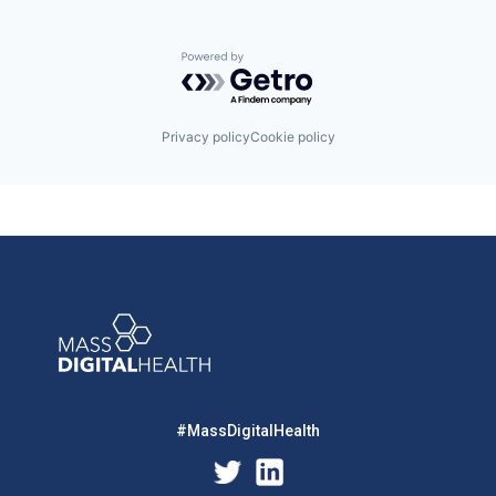
Powered by Getro.com
Privacy policy
Cookie policy
#MassDigitalHealth