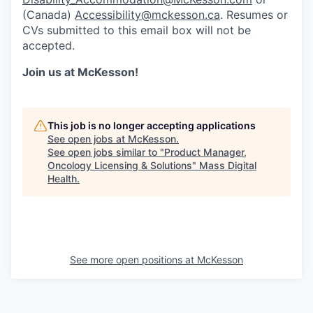
(Canada)
Accessibility@mckesson.ca
. Resumes or
CVs submitted to this email box will not be
accepted.
Join us at McKesson!
This job is no longer accepting applications
See open jobs at
McKesson
.
See open jobs similar to "
Product Manager,
Oncology Licensing & Solutions
"
Mass Digital
Health
.
See more open positions at
McKesson