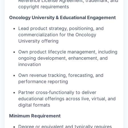
Reference License Agreement, trademark, and
copyright requirements
Oncology University & Educational Engagement
Lead product strategy, positioning, and
commercialization for the Oncology
University offering
Own product lifecycle management, including
ongoing development, enhancement, and
innovation
Own revenue tracking, forecasting, and
performance reporting
Partner cross‑functionally to deliver
educational offerings across live, virtual, and
digital formats
Minimum Requirement
Degree or equivalent and typically requires