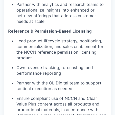
Partner with analytics and research teams to
operationalize insights into enhanced or
net‑new offerings that address customer
needs at scale
Reference & Permission
‑
Based Licensing
Lead product lifecycle strategy, positioning,
commercialization, and sales enablement for
the NCCN reference permission licensing
product
Own revenue tracking, forecasting, and
performance reporting
Partner with the OL Digital team to support
tactical execution as needed
Ensure compliant use of NCCN and Clear
Value Plus content across all products and
promotional materials, in accordance with