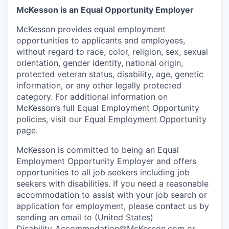
McKesson is an Equal Opportunity Employer
McKesson provides equal employment
opportunities to applicants and employees,
without regard to race, color, religion, sex, sexual
orientation, gender identity, national origin,
protected veteran status, disability, age, genetic
information, or any other legally protected
category. For additional information on
McKesson’s full Equal Employment Opportunity
policies, visit our
Equal Employment Opportunity
page.
McKesson is committed to being an Equal
Employment Opportunity Employer and offers
opportunities to all job seekers including job
seekers with disabilities. If you need a reasonable
accommodation to assist with your job search or
application for employment, please contact us by
sending an email to (United States)
Disability_Accommodation@McKesson.com
or