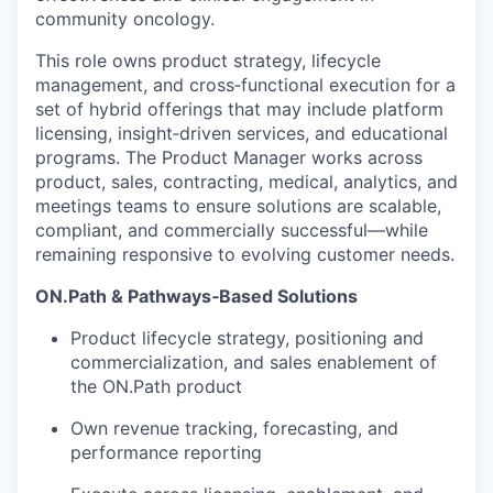
community oncology.
This role owns product strategy, lifecycle
management, and cross
‑
functional execution for a
set of hybrid offerings that may include platform
licensing, insight
‑
driven services, and educational
programs. The Product Manager works across
product, sales, contracting, medical, analytics, and
meetings teams to ensure solutions are scalable,
compliant, and commercially successful
—
while
remaining responsive to evolving customer needs.
ON.Path & Pathways
‑
Based Solutions
Product lifecycle strategy, positioning and
commercialization, and sales enablement of
the ON.Path product
Own revenue tracking, forecasting, and
performance reporting