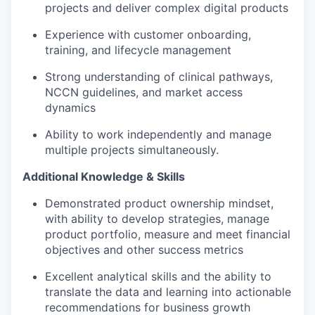
projects and deliver complex digital products
Experience with customer onboarding,
training, and lifecycle management
Strong understanding of clinical pathways,
NCCN guidelines, and market access
dynamics
Ability to work independently and manage
multiple projects simultaneously.
Additional Knowledge & Skills
Demonstrated product ownership mindset,
with ability to develop strategies, manage
product portfolio, measure and meet financial
objectives and other success metrics
Excellent analytical skills and the ability to
translate the data and learning into actionable
recommendations for business growth