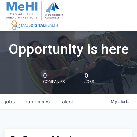
Opportunity is here
0
0
COMPANIES
JOBS
jobs
companies
Talent
My
alerts