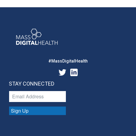
#MassDigitalHealth
STAY CONNECTED
Sign Up