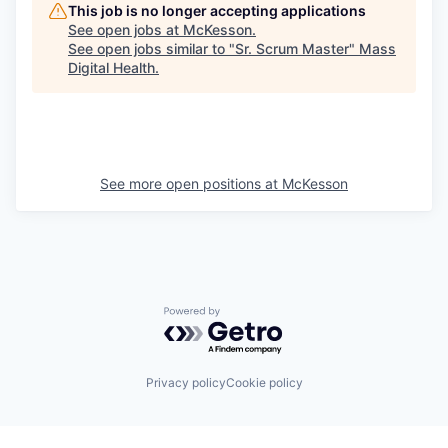
This job is no longer accepting applications
See open jobs at
McKesson
.
See open jobs similar to "
Sr. Scrum Master
"
Mass
Digital Health
.
See more open positions at
McKesson
Powered by Getro.com
Privacy policy
Cookie policy