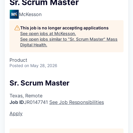
Sr. Scrum Master
McKesson
This job is no longer accepting applications
See open jobs at
McKesson
.
See open jobs similar to "
Sr. Scrum Master
"
Mass
Digital Health
.
Product
Posted
on May 28, 2026
Sr. Scrum Master
Texas, Remote
Job ID
JR0147741
See Job Responsibilities
Apply