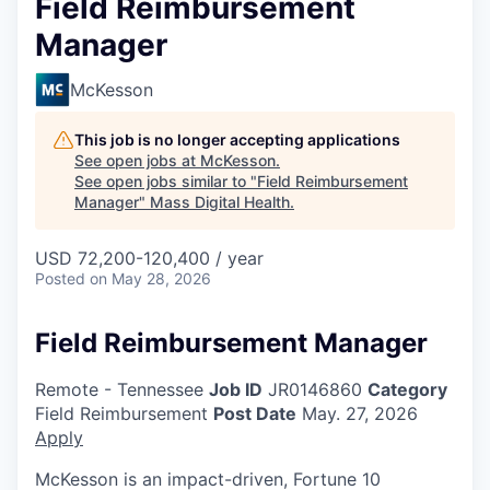
Field Reimbursement
Manager
McKesson
This job is no longer accepting applications
See open jobs at
McKesson
.
See open jobs similar to "
Field Reimbursement
Manager
"
Mass Digital Health
.
USD 72,200-120,400 / year
Posted
on May 28, 2026
Field Reimbursement Manager
Remote - Tennessee
Job ID
JR0146860
Category
Field Reimbursement
Post Date
May. 27, 2026
Apply
McKesson is an impact-driven, Fortune 10