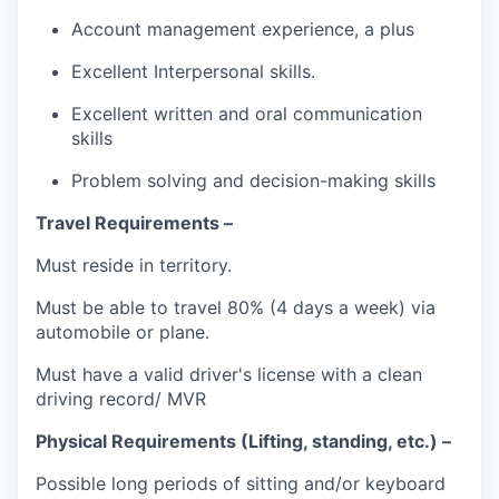
Account management experience, a plus
Excellent Interpersonal skills.
Excellent written and oral communication
skills
Problem solving and decision-making skills
Travel Requirements –
Must reside in territory.
Must be able to travel 80% (4 days a week) via
automobile or plane.
Must have a valid driver's license with a clean
driving record/ MVR
Physical Requirements (Lifting, standing, etc.) –
Possible long periods of sitting and/or keyboard