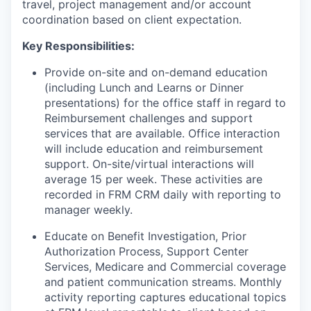
travel, project management and/or account
coordination based on client expectation.
Key Responsibilities:
Provide on-site and on-demand education
(including Lunch and Learns or Dinner
presentations) for the office staff in regard to
Reimbursement challenges and support
services that are available. Office interaction
will include education and reimbursement
support. On-site/virtual interactions will
average 15 per week. These activities are
recorded in FRM CRM daily with reporting to
manager weekly.
Educate on Benefit Investigation, Prior
Authorization Process, Support Center
Services, Medicare and Commercial coverage
and patient communication streams. Monthly
activity reporting captures educational topics