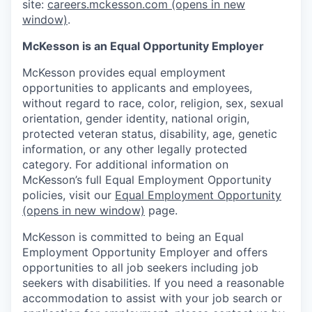
site:
careers.mckesson.com
(opens in new
window)
.
McKesson is an Equal Opportunity Employer
McKesson provides equal employment
opportunities to applicants and employees,
without regard to race, color, religion, sex, sexual
orientation, gender identity, national origin,
protected veteran status, disability, age, genetic
information, or any other legally protected
category. For additional information on
McKesson’s full Equal Employment Opportunity
policies, visit our
Equal Employment Opportunity
(opens in new window)
page.
McKesson is committed to being an Equal
Employment Opportunity Employer and offers
opportunities to all job seekers including job
seekers with disabilities. If you need a reasonable
accommodation to assist with your job search or