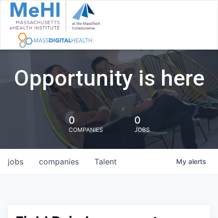
Opportunity is here
0
0
COMPANIES
JOBS
jobs
companies
Talent
My
alerts