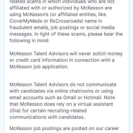
related scams in which individuals who are not
affiliated with or authorized by McKesson are
using McKesson’s (or affiliated entities, like
CoverMyMeds or RxCrossroads) name in
fraudulent emails, job postings or social media
messages. In light of these scams, please bear the
following in mind:
McKesson Talent Advisors will never solicit money
or credit card information in connection with a
McKesson job application.
McKesson Talent Advisors do not communicate
with candidates via online chatrooms or using
email accounts such as Gmail or Hotmail. Note
that McKesson does rely on a virtual assistant
(Gia) for certain recruiting-related
communications with candidates.
McKesson job postings are posted on our career