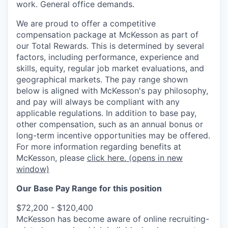
work. General office demands.
We are proud to offer a competitive
compensation package at McKesson as part of
our Total Rewards. This is determined by several
factors, including performance, experience and
skills, equity, regular job market evaluations, and
geographical markets.
The pay range shown
below is aligned with McKesson's pay philosophy,
and pay will always be compliant with any
applicable regulations.
In addition to base pay,
other compensation, such as an annual bonus or
long-term incentive opportunities may be offered.
For more information regarding benefits at
McKesson, please
click here.
(opens in new
window)
Our Base Pay Range for this position
$72,200 - $120,400
McKesson has become aware of online recruiting-