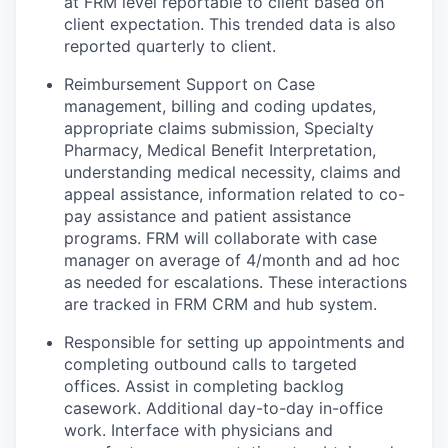
at FRM level reportable to client based on
client expectation. This trended data is also
reported quarterly to client.
Reimbursement Support on Case
management, billing and coding updates,
appropriate claims submission, Specialty
Pharmacy, Medical Benefit Interpretation,
understanding medical necessity, claims and
appeal assistance, information related to co-
pay assistance and patient assistance
programs. FRM will collaborate with case
manager on average of 4/month and ad hoc
as needed for escalations. These interactions
are tracked in FRM CRM and hub system.
Responsible for setting up appointments and
completing outbound calls to targeted
offices. Assist in completing backlog
casework. Additional day-to-day in-office
work. Interface with physicians and