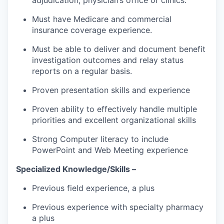
Must have Medicare and commercial
insurance coverage experience.
Must be able to deliver and document benefit
investigation outcomes and relay status
reports on a regular basis.
Proven presentation skills and experience
Proven ability to effectively handle multiple
priorities and excellent organizational skills
Strong Computer literacy to include
PowerPoint and Web Meeting experience
Specialized Knowledge/Skills –
Previous field experience, a plus
Previous experience with specialty pharmacy
a plus