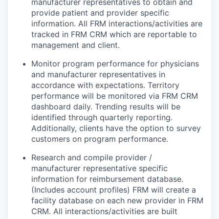
manufacturer representatives to obtain and
provide patient and provider specific
information. All FRM interactions/activities are
tracked in FRM CRM which are reportable to
management and client.
Monitor program performance for physicians
and manufacturer representatives in
accordance with expectations. Territory
performance will be monitored via FRM CRM
dashboard daily. Trending results will be
identified through quarterly reporting.
Additionally, clients have the option to survey
customers on program performance.
Research and compile provider /
manufacturer representative specific
information for reimbursement database.
(Includes account profiles) FRM will create a
facility database on each new provider in FRM
CRM. All interactions/activities are built