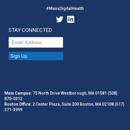
#MassDigitalHealth
STAY CONNECTED
Sign Up
Main Campus:
75 North Drive Westborough, MA 01581 (508)
870-0312
Boston Office:
2 Center Plaza, Suite 200 Boston, MA 02108 (617)
371-3999