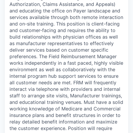
Authorization, Claims Assistance, and Appeals)
and educating the office on Payer landscape and
services available through both remote interaction
and on-site training. This position is client-facing
and customer-facing and requires the ability to
build relationships with physician offices as well
as manufacturer representatives to effectively
deliver services based on customer specific
preferences. The Field Reimbursement Manager
works independently in a fast paced, highly visible
environment as well as collaboratively with the
internal program hub support services to ensure
all customer needs are met. FRM will frequently
interact via telephone with providers and internal
staff to arrange site visits, Manufacturer trainings,
and educational training venues. Must have a solid
working knowledge of Medicare and Commercial
insurance plans and benefit structures in order to
relay detailed benefit information and maximize
the customer experience. Position will require