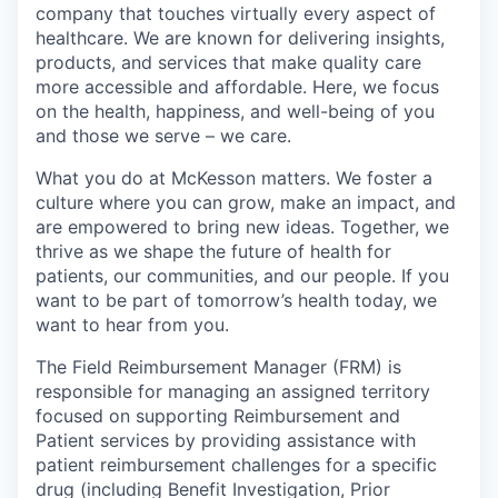
company that touches virtually every aspect of
healthcare. We are known for delivering insights,
products, and services that make quality care
more accessible and affordable. Here, we focus
on the health, happiness, and well-being of you
and those we serve – we care.
What you do at McKesson matters. We foster a
culture where you can grow, make an impact, and
are empowered to bring new ideas. Together, we
thrive as we shape the future of health for
patients, our communities, and our people. If you
want to be part of tomorrow’s health today, we
want to hear from you.
The Field Reimbursement Manager (FRM) is
responsible for managing an assigned territory
focused on supporting Reimbursement and
Patient services by providing assistance with
patient reimbursement challenges for a specific
drug (including Benefit Investigation, Prior