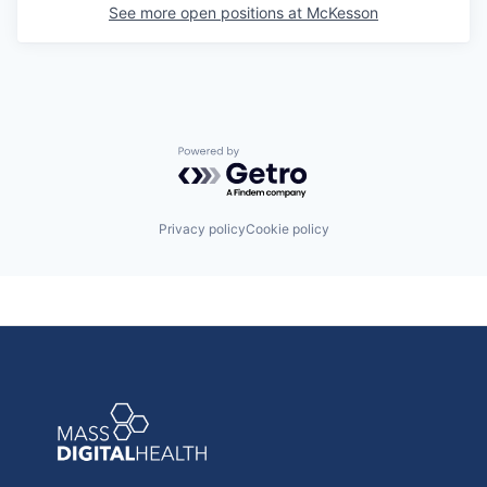
See more open positions at
McKesson
Powered by Getro.com
Privacy policy
Cookie policy