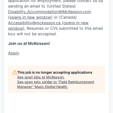
application for employment, please contact us by
sending an email to (United States)
Disability_Accommodation@McKesson.com
(opens in new window)
or (Canada)
Accessibility@mckesson.ca
(opens in new
window)
. Resumes or CVs submitted to this email
box will not be accepted.
Join us at McKesson!
Apply
This job is no longer accepting applications
See open jobs at
McKesson
.
See open jobs similar to "
Field Reimbursement
Manager
"
Mass Digital Health
.