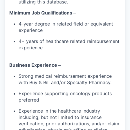
utilizing this database.
Minimum Job Qualifications –
4-year degree in related field or equivalent
experience
4+ years of healthcare related reimbursement
experience
Business Experience –
Strong medical reimbursement experience
with Buy & Bill and/or Specialty Pharmacy.
Experience supporting oncology products
preferred
Experience in the healthcare industry
including, but not limited to insurance
verification, prior authorizations, and/or claim
adjudication, physician’s office or clinics.