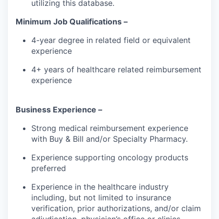
utilizing this database.
Minimum Job Qualifications –
4-year degree in related field or equivalent
experience
4+ years of healthcare related reimbursement
experience
Business Experience –
Strong medical reimbursement experience
with Buy & Bill and/or Specialty Pharmacy.
Experience supporting oncology products
preferred
Experience in the healthcare industry
including, but not limited to insurance
verification, prior authorizations, and/or claim
adjudication, physician’s office or clinics.