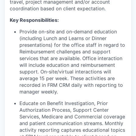
travel, project management and/or account
coordination based on client expectation.
Key Responsibilities:
Provide on-site and on-demand education
(including Lunch and Learns or Dinner
presentations) for the office staff in regard to
Reimbursement challenges and support
services that are available. Office interaction
will include education and reimbursement
support. On-site/virtual interactions will
average 15 per week. These activities are
recorded in FRM CRM daily with reporting to
manager weekly.
Educate on Benefit Investigation, Prior
Authorization Process, Support Center
Services, Medicare and Commercial coverage
and patient communication streams. Monthly
activity reporting captures educational topics