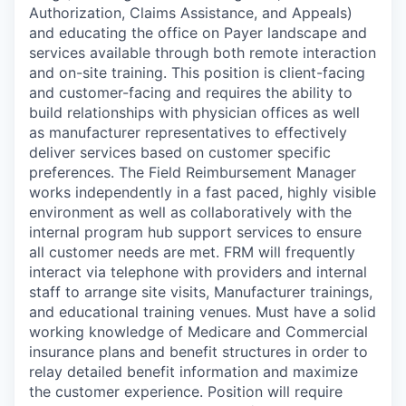
Authorization, Claims Assistance, and Appeals)
and educating the office on Payer landscape and
services available through both remote interaction
and on-site training. This position is client-facing
and customer-facing and requires the ability to
build relationships with physician offices as well
as manufacturer representatives to effectively
deliver services based on customer specific
preferences. The Field Reimbursement Manager
works independently in a fast paced, highly visible
environment as well as collaboratively with the
internal program hub support services to ensure
all customer needs are met. FRM will frequently
interact via telephone with providers and internal
staff to arrange site visits, Manufacturer trainings,
and educational training venues. Must have a solid
working knowledge of Medicare and Commercial
insurance plans and benefit structures in order to
relay detailed benefit information and maximize
the customer experience. Position will require