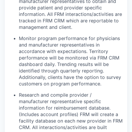
manufacturer representatives to obtain and
provide patient and provider specific
information. All FRM interactions/activities are
tracked in FRM CRM which are reportable to
management and client.
Monitor program performance for physicians
and manufacturer representatives in
accordance with expectations. Territory
performance will be monitored via FRM CRM
dashboard daily. Trending results will be
identified through quarterly reporting.
Additionally, clients have the option to survey
customers on program performance.
Research and compile provider /
manufacturer representative specific
information for reimbursement database.
(Includes account profiles) FRM will create a
facility database on each new provider in FRM
CRM. All interactions/activities are built