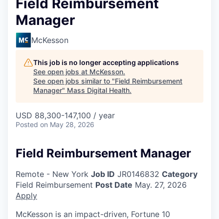
Field Reimbursement
Manager
McKesson
This job is no longer accepting applications
See open jobs at
McKesson
.
See open jobs similar to "
Field Reimbursement
Manager
"
Mass Digital Health
.
USD 88,300-147,100 / year
Posted
on May 28, 2026
Field Reimbursement Manager
Remote - New York
Job ID
JR0146832
Category
Field Reimbursement
Post Date
May. 27, 2026
Apply
McKesson is an impact-driven, Fortune 10