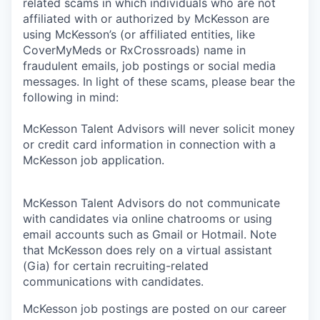
related scams in which individuals who are not
affiliated with or authorized by McKesson are
using McKesson’s (or affiliated entities, like
CoverMyMeds or RxCrossroads) name in
fraudulent emails, job postings or social media
messages. In light of these scams, please bear the
following in mind:
McKesson Talent Advisors will never solicit money
or credit card information in connection with a
McKesson job application.
McKesson Talent Advisors do not communicate
with candidates via online chatrooms or using
email accounts such as Gmail or Hotmail. Note
that McKesson does rely on a virtual assistant
(Gia) for certain recruiting-related
communications with candidates.
McKesson job postings are posted on our career