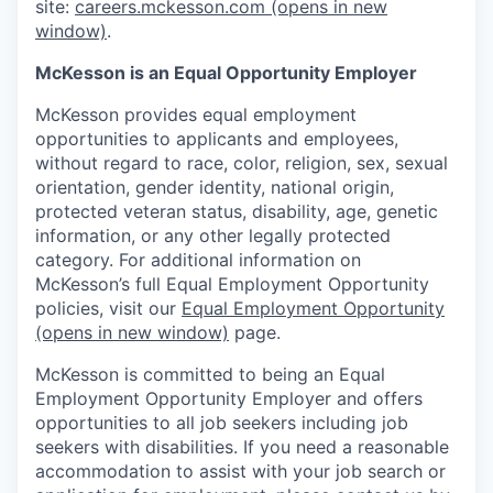
site:
careers.mckesson.com
(opens in new
window)
.
McKesson is an Equal Opportunity Employer
McKesson provides equal employment
opportunities to applicants and employees,
without regard to race, color, religion, sex, sexual
orientation, gender identity, national origin,
protected veteran status, disability, age, genetic
information, or any other legally protected
category. For additional information on
McKesson’s full Equal Employment Opportunity
policies, visit our
Equal Employment Opportunity
(opens in new window)
page.
McKesson is committed to being an Equal
Employment Opportunity Employer and offers
opportunities to all job seekers including job
seekers with disabilities. If you need a reasonable
accommodation to assist with your job search or