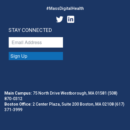
#MassDigitalHealth
STAY CONNECTED
Sign Up
Main Campus:
75 North Drive Westborough, MA 01581 (508)
870-0312
Boston Office:
2 Center Plaza, Suite 200 Boston, MA 02108 (617)
371-3999