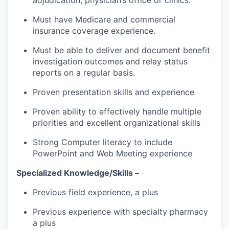
Must have Medicare and commercial
insurance coverage experience.
Must be able to deliver and document benefit
investigation outcomes and relay status
reports on a regular basis.
Proven presentation skills and experience
Proven ability to effectively handle multiple
priorities and excellent organizational skills
Strong Computer literacy to include
PowerPoint and Web Meeting experience
Specialized Knowledge/Skills –
Previous field experience, a plus
Previous experience with specialty pharmacy
a plus