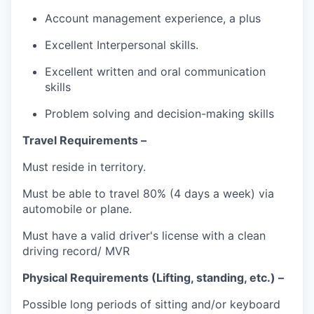
Account management experience, a plus
Excellent Interpersonal skills.
Excellent written and oral communication
skills
Problem solving and decision-making skills
Travel Requirements –
Must reside in territory.
Must be able to travel 80% (4 days a week) via
automobile or plane.
Must have a valid driver's license with a clean
driving record/ MVR
Physical Requirements (Lifting, standing, etc.) –
Possible long periods of sitting and/or keyboard