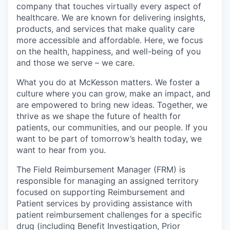
company that touches virtually every aspect of
healthcare. We are known for delivering insights,
products, and services that make quality care
more accessible and affordable. Here, we focus
on the health, happiness, and well-being of you
and those we serve – we care.
What you do at McKesson matters. We foster a
culture where you can grow, make an impact, and
are empowered to bring new ideas. Together, we
thrive as we shape the future of health for
patients, our communities, and our people. If you
want to be part of tomorrow’s health today, we
want to hear from you.
The Field Reimbursement Manager (FRM) is
responsible for managing an assigned territory
focused on supporting Reimbursement and
Patient services by providing assistance with
patient reimbursement challenges for a specific
drug (including Benefit Investigation, Prior