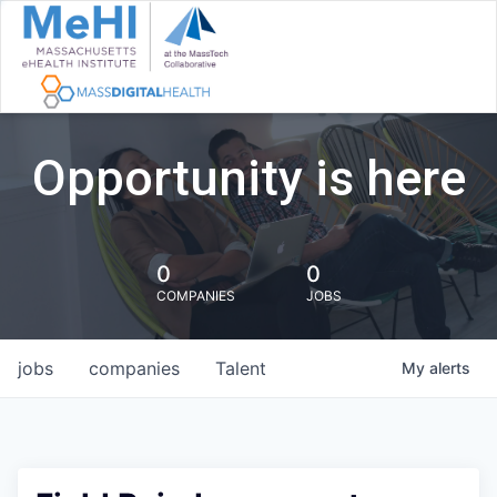
Opportunity is here
0
0
COMPANIES
JOBS
jobs
companies
Talent
My
alerts