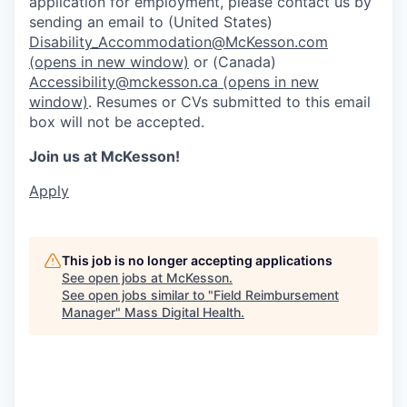
application for employment, please contact us by
sending an email to (United States)
Disability_Accommodation@McKesson.com
(opens in new window)
or (Canada)
Accessibility@mckesson.ca
(opens in new
window)
. Resumes or CVs submitted to this email
box will not be accepted.
Join us at McKesson!
Apply
This job is no longer accepting applications
See open jobs at
McKesson
.
See open jobs similar to "
Field Reimbursement
Manager
"
Mass Digital Health
.