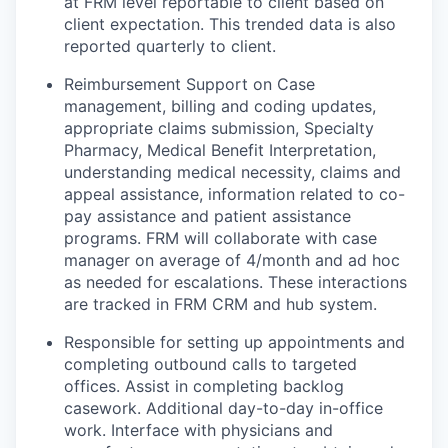
at FRM level reportable to client based on
client expectation. This trended data is also
reported quarterly to client.
Reimbursement Support on Case
management, billing and coding updates,
appropriate claims submission, Specialty
Pharmacy, Medical Benefit Interpretation,
understanding medical necessity, claims and
appeal assistance, information related to co-
pay assistance and patient assistance
programs. FRM will collaborate with case
manager on average of 4/month and ad hoc
as needed for escalations. These interactions
are tracked in FRM CRM and hub system.
Responsible for setting up appointments and
completing outbound calls to targeted
offices. Assist in completing backlog
casework. Additional day-to-day in-office
work. Interface with physicians and