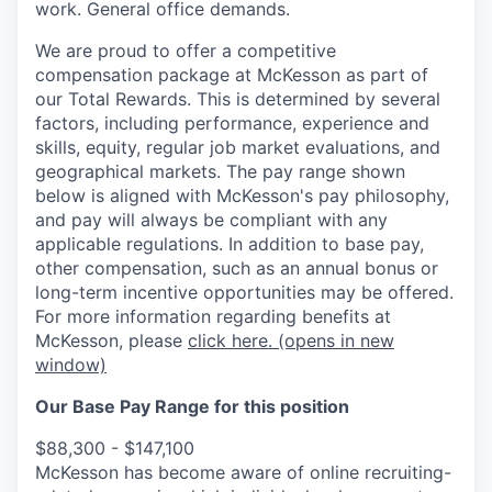
work. General office demands.
We are proud to offer a competitive
compensation package at McKesson as part of
our Total Rewards. This is determined by several
factors, including performance, experience and
skills, equity, regular job market evaluations, and
geographical markets.
The pay range shown
below is aligned with McKesson's pay philosophy,
and pay will always be compliant with any
applicable regulations.
In addition to base pay,
other compensation, such as an annual bonus or
long-term incentive opportunities may be offered.
For more information regarding benefits at
McKesson, please
click here.
(opens in new
window)
Our Base Pay Range for this position
$88,300 - $147,100
McKesson has become aware of online recruiting-