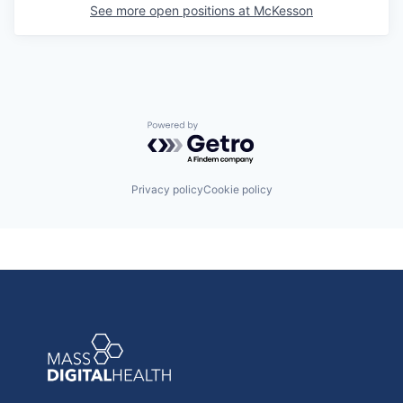
See more open positions at
McKesson
Powered by Getro.com
Privacy policy
Cookie policy