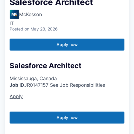
Salesforce Architect
McKesson
IT
Posted
on May 28, 2026
Apply now
Salesforce Architect
Mississauga, Canada
Job ID
JR0147157
See Job Responsibilities
Apply
Apply now