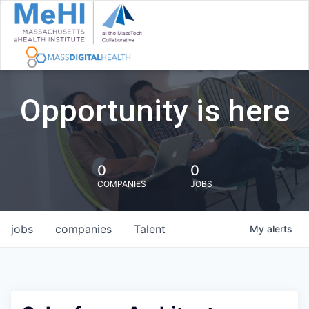
Opportunity is here
0
0
COMPANIES
JOBS
jobs
companies
Talent
My
alerts