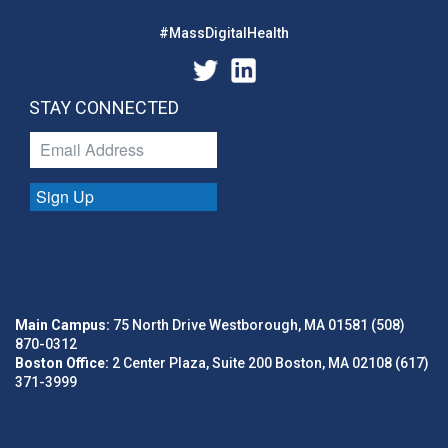
#MassDigitalHealth
STAY CONNECTED
Sign Up
Main Campus:
75 North Drive Westborough, MA 01581 (508)
870-0312
Boston Office:
2 Center Plaza, Suite 200 Boston, MA 02108 (617)
371-3999