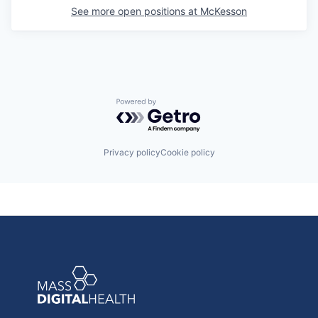
See more open positions at
McKesson
Powered by Getro.com
Privacy policy
Cookie policy